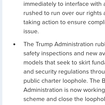
immediately to interface with a
rushed to run over our rights 
taking action to ensure compl
issue.
The Trump Administration ru
safety inspections and new av
models that seek to skirt fun
and security regulations thro
public charter loophole. The 
Administration is now working 
scheme and close the loophole 