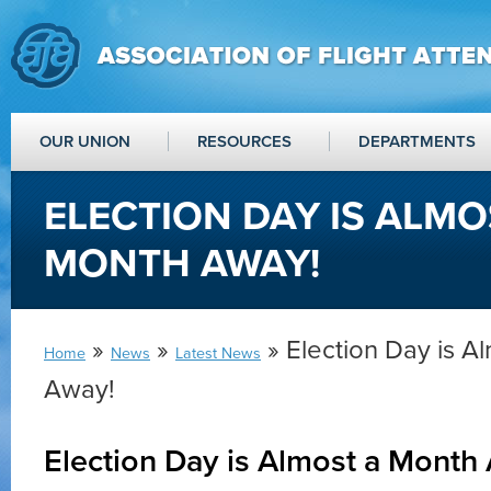
OUR UNION
RESOURCES
DEPARTMENTS
ELECTION DAY IS ALMO
MONTH AWAY!
»
»
» Election Day is A
Home
News
Latest News
Away!
Election Day is Almost a Month