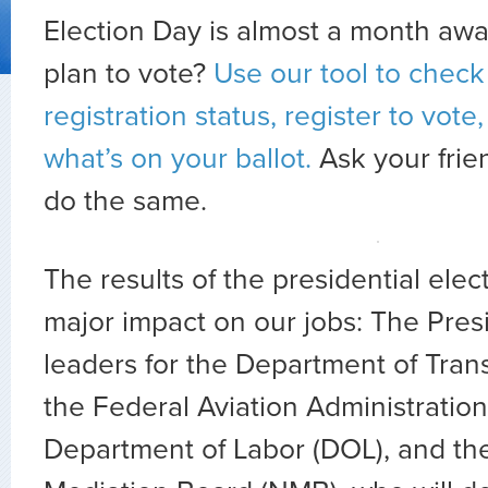
Election Day is almost a month aw
plan to vote?
Use our tool to check
registration status, register to vote
what’s on your ballot.
Ask your frie
do the same.
The results of the presidential elec
major impact on our jobs: The Pres
leaders for the Department of Tran
the Federal Aviation Administration
Department of Labor (DOL), and th