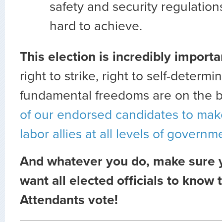
safety and security regulatio
hard to achieve.
This election is incredibly import
right to strike, right to self-determi
fundamental freedoms are on the b
of our endorsed candidates to ma
labor allies at all levels of governm
And whatever you do, make sure 
want all elected officials to know t
Attendants vote!