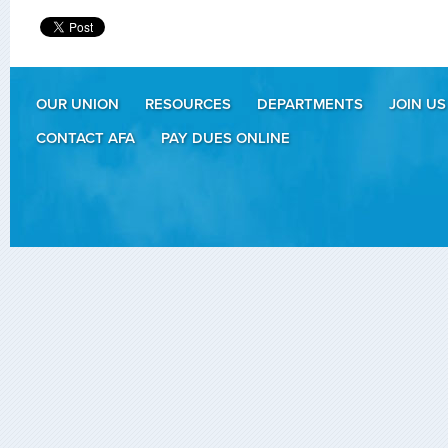
OUR UNION
RESOURCES
DEPARTMENTS
JOIN US
CONTACT AFA
PAY DUES ONLINE