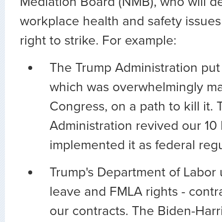
Mediation Board (NMB), who will d
workplace health and safety issues 
right to strike. For example:
The Trump Administration put 
which was overwhelmingly m
Congress, on a path to kill it.
Administration revived our 10 
implemented it as federal reg
Trump's Department of Labor 
leave and FMLA rights - contr
our contracts. The Biden-Har