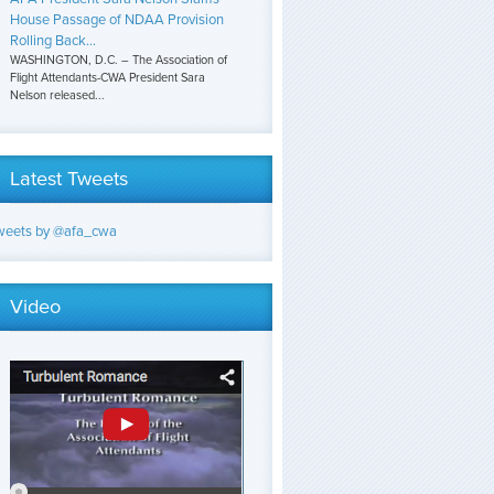
House Passage of NDAA Provision
Rolling Back...
WASHINGTON, D.C. – The Association of
Flight Attendants-CWA President Sara
Nelson released...
Latest Tweets
weets by @afa_cwa
Video