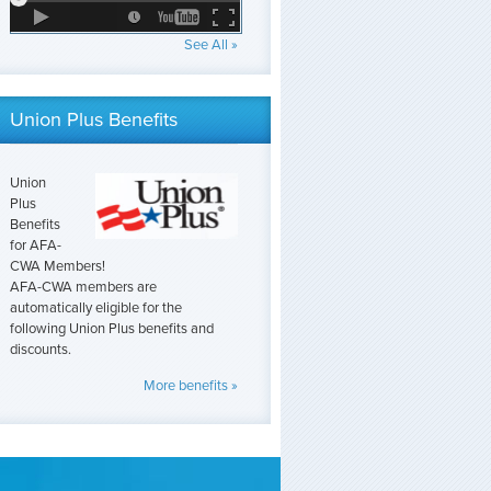
See All »
Union Plus Benefits
Union
Plus
Benefits
for AFA-
CWA Members!
AFA-CWA members are
automatically eligible for the
following Union Plus benefits and
discounts.
More benefits »