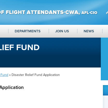
DEPARTMENTS
JOIN US
NEWS
LIEF FUND
f Fund
» Disaster Relief Fund Application
Application