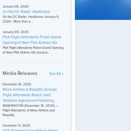
January 09, 2026
On the DC Radar: Healthcare
On the DC Radar: Healthcare January 9,
2026 - More than a...
January 09, 2026
PSA Flight Attendants Picket Grand
Opening of New PSA Airlines HQ
PSA Flight Attendants Picket Grand Opening
of New PSA Airlines HQ January...
Media Releases
See All »
December 16, 2025
Mesa Airlines & Republic Airways
Flight Attendants Reach Joint
Tentative Agreement Following...
WASHINGTON (December 16, 2025) —
Flight Attendants at Mesa Airlines and
Republic...
December 11, 2025
AFA President Sara Nelson Slams