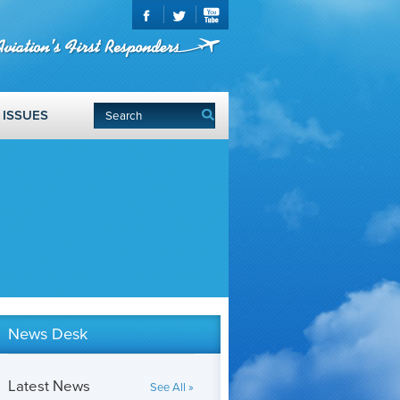
ISSUES
News Desk
Latest News
See All »