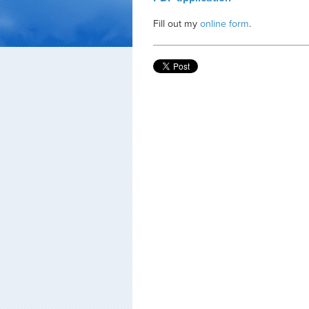
Fill out my
online form
.