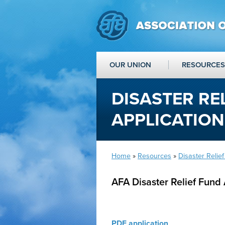
OUR UNION
RESOURCES
DISASTER RE
APPLICATION
Home
»
Resources
»
Disaster Relie
AFA Disaster Relief Fund 
PDF application