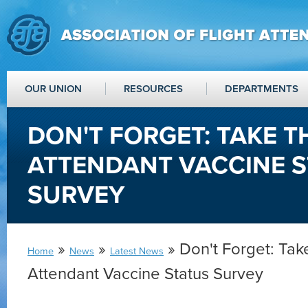
OUR UNION
RESOURCES
DEPARTMENTS
DON'T FORGET: TAKE T
ATTENDANT VACCINE 
SURVEY
»
»
» Don't Forget: Take
Home
News
Latest News
Attendant Vaccine Status Survey