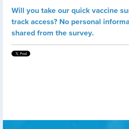
Will you take our quick vaccine su
track access? No personal informa
shared from the survey.