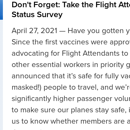
Don't Forget: Take the Flight At
Status Survey
April 27, 2021 — Have you gotten y
Since the first vaccines were appr
advocating for Flight Attendants to
other essential workers in priority
announced that it’s safe for fully v
masked!) people to travel, and we’
significantly higher passenger vol
to make sure our planes stay safe, i
us to know whether members are a