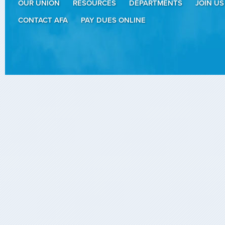
OUR UNION
RESOURCES
DEPARTMENTS
JOIN US
CONTACT AFA
PAY DUES ONLINE