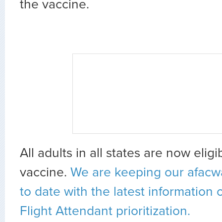
the vaccine.
All adults in all states are now elig
vaccine.
We are keeping our afacw
to date with the latest information
Flight Attendant prioritization.