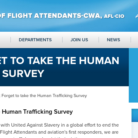
DEPARTMENTS
JOIN US
NEWS
T TO TAKE THE HUMAN
G SURVEY
 Forget to take the Human Trafficking Survey
 Human Trafficking Survey
 with United Against Slavery in a global effort to end the
Flight Attendants and aviation's first responders, we are