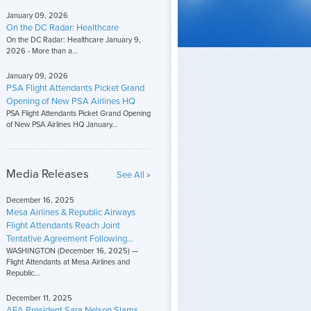
January 09, 2026
On the DC Radar: Healthcare
On the DC Radar: Healthcare January 9,
2026 - More than a...
January 09, 2026
PSA Flight Attendants Picket Grand
Opening of New PSA Airlines HQ
PSA Flight Attendants Picket Grand Opening
of New PSA Airlines HQ January...
Media Releases
See All »
December 16, 2025
Mesa Airlines & Republic Airways
Flight Attendants Reach Joint
Tentative Agreement Following...
WASHINGTON (December 16, 2025) —
Flight Attendants at Mesa Airlines and
Republic...
December 11, 2025
AFA President Sara Nelson Slams