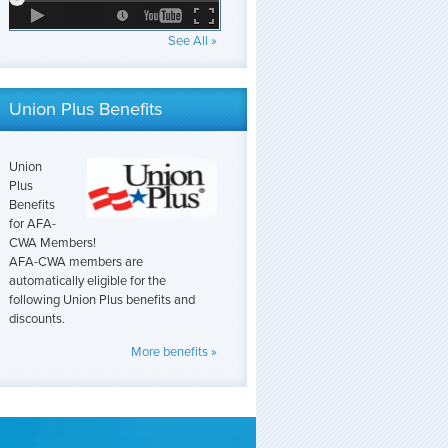
See All »
Union Plus Benefits
Union
Plus
Benefits
for AFA-
CWA Members!
AFA-CWA members are
automatically eligible for the
following Union Plus benefits and
discounts.
More benefits »