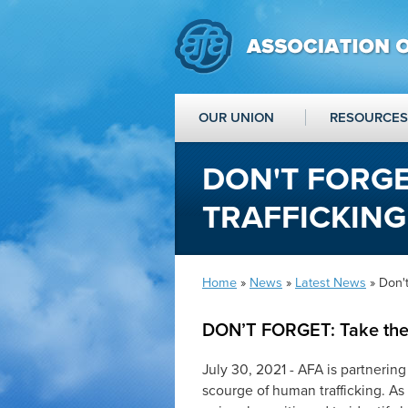
OUR UNION
RESOURCES
DON'T FORGE
TRAFFICKIN
Home
»
News
»
Latest News
» Don't
DON’T FORGET: Take the
July 30, 2021 - AFA is partnering
scourge of human trafficking. As 