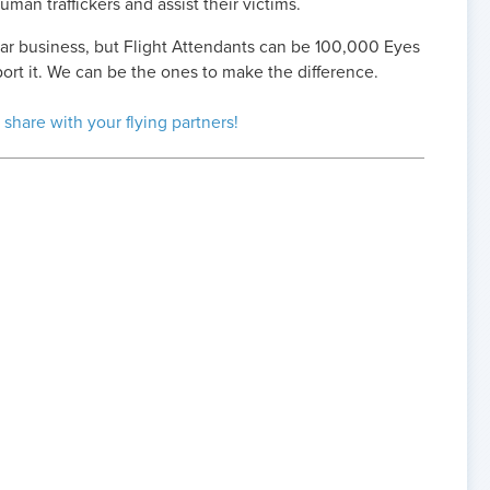
uman traffickers and assist their victims.
ollar business, but Flight Attendants can be 100,000 Eyes
port it. We can be the ones to make the difference.
 share with your flying partners!