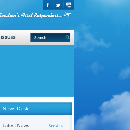
ISSUES
News Desk
Latest News
See All »