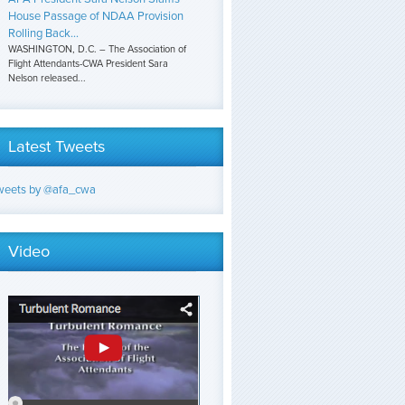
House Passage of NDAA Provision
Rolling Back...
WASHINGTON, D.C. – The Association of
Flight Attendants-CWA President Sara
Nelson released...
Latest Tweets
weets by @afa_cwa
Video