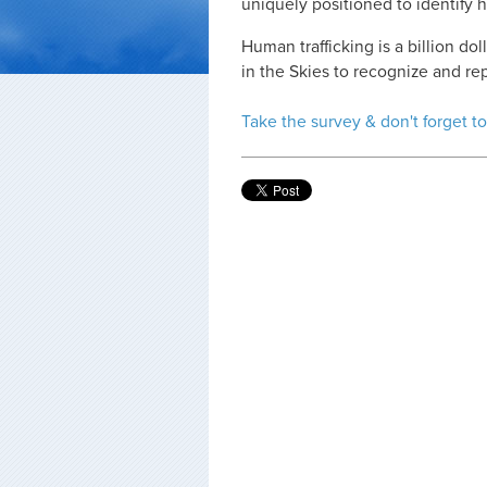
uniquely positioned to identify h
Human trafficking is a billion d
in the Skies to recognize and re
Take the survey & don't forget to