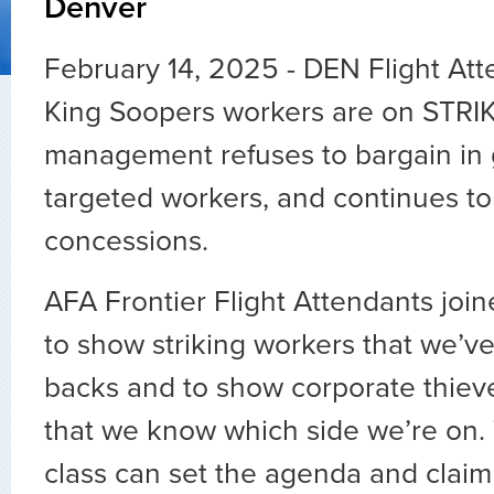
Denver
February 14, 2025 - DEN Flight At
King Soopers workers are on STRI
management refuses to bargain in g
targeted workers, and continues to
concessions.
AFA Frontier Flight Attendants join
to show striking workers that we’ve
backs and to show corporate thie
that we know which side we’re on.
class can set the agenda and claim 