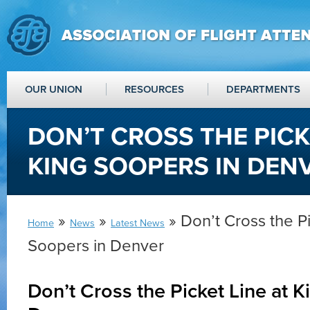
OUR UNION
RESOURCES
DEPARTMENTS
DON’T CROSS THE PICK
KING SOOPERS IN DEN
»
»
» Don’t Cross the Pi
Home
News
Latest News
Soopers in Denver
Don’t Cross the Picket Line at K