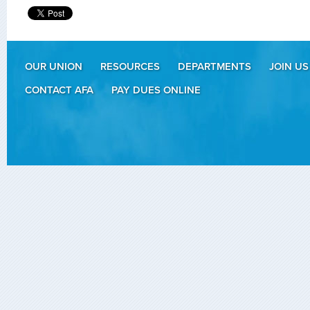
OUR UNION
RESOURCES
DEPARTMENTS
JOIN US
CONTACT AFA
PAY DUES ONLINE