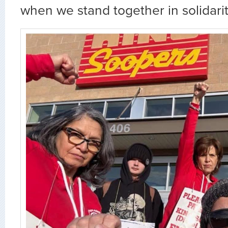
when we stand together in solidarit