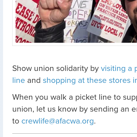
Show union solidarity by
visiting a 
line
and
shopping at these stores i
When you walk a picket line to sup
union, let us know by sending an e
to
crewlife@afacwa.org
.