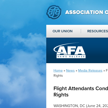
OUR UNION
RESOURCES
Home
»
News
»
Media Releases
» F
Rights
Flight Attendants Con
Rights
WASHINGTON, DC (June 24, 2022