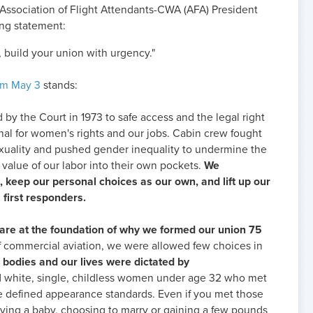
Association of Flight Attendants-CWA (AFA) President
ing statement:
 build your union with urgency."
om May 3
stands:
d by the Court in 1973 to safe access and the legal right
nal for women's rights and our jobs. Cabin crew fought
xuality and pushed gender inequality to undermine the
 value of our labor into their own pockets.
We
, keep our personal choices as our own, and lift up our
s first responders.
are at the foundation of why we formed our union 75
 of commercial aviation, we were allowed few choices in
r bodies and our lives were dictated by
ed white, single, childless women under age 32 who met
le defined appearance standards. Even if you met those
aving a baby, choosing to marry or gaining a few pounds