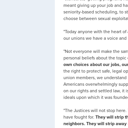
meant giving up your job and ha
seniority-based scheduling, to 
choose between sexual exploitat
"Today anyone with the heart of 
our unions we have a voice and l
"Not everyone will make the sa
personal beliefs about the topic 
own choices about our jobs, our
the right to protect safe, legal
union members, we understand d
Americans overwhelmingly support 
on our rights and settled law, it 
ideals upon which it was founde
"The Justices will not stop here.
have fought for
.
They will strip
neighbors. They will strip away o