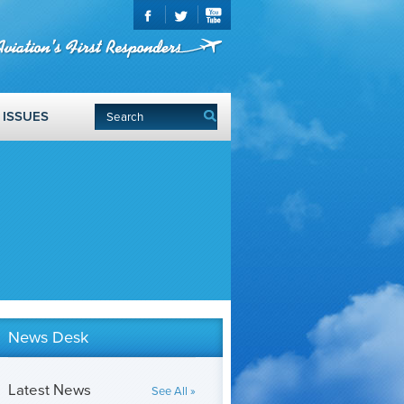
ISSUES
News Desk
Latest News
See All »