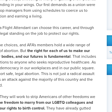
nding in your wings. Our first demands as a union were
stop managers from using schedules to coerce us to
ion and earning a living.
a Flight Attendant can choose this career, and through
egal standing on the job to protect our rights.
me choices, and AFA's members hold a wide range of
of abortion. But
the right for each of us to make our
T
 bodies, and our futures is fundamental
. That includes
 options to anyone who seeks reproductive healthcare. As
emocracy in our workplaces and in our public square.
safe, legal abortion. This is not just a radical assault
is an attack against the majority of this country and the
d.
They will work to strip Americans of other freedoms we
 the freedom to marry from our LGBTQ colleagues and
ur rights to birth control.
They have already gutted