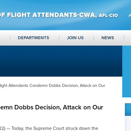
DEPARTMENTS
JOIN US
NEWS
light Attendants Condemn Dobbs Decision, Attack on Our
demn Dobbs Decision, Attack on Our
) — Today, the Supreme Court struck down the