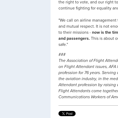
the right to vote, and our right t
continue fighting for equality and
"We call on airline management to
and mutual respect. It is not en
to their missions -
now is the ti
and passengers.
This is about 
safe."
###
The Association of Flight Attend
on Flight Attendant issues, AFA
profession for 76 years. Serving 
the aviation industry, in the me
Attendant profession by raising
Flight Attendants come togethe
Communications Workers of Amer