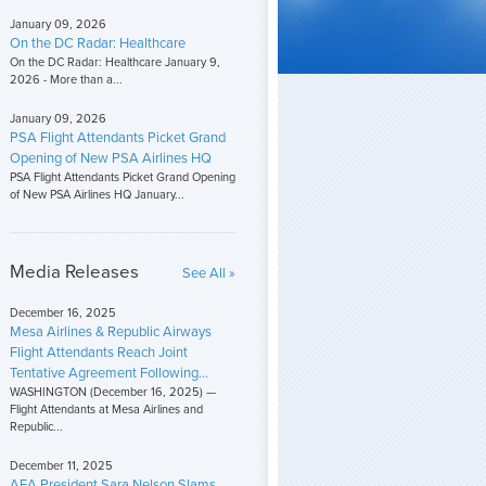
January 09, 2026
On the DC Radar: Healthcare
On the DC Radar: Healthcare January 9,
2026 - More than a...
January 09, 2026
PSA Flight Attendants Picket Grand
Opening of New PSA Airlines HQ
PSA Flight Attendants Picket Grand Opening
of New PSA Airlines HQ January...
Media Releases
See All »
December 16, 2025
Mesa Airlines & Republic Airways
Flight Attendants Reach Joint
Tentative Agreement Following...
WASHINGTON (December 16, 2025) —
Flight Attendants at Mesa Airlines and
Republic...
December 11, 2025
AFA President Sara Nelson Slams