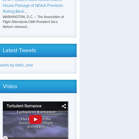
House Passage of NDAA Provision
Rolling Back...
WASHINGTON, D.C. – The Association of
Flight Attendants-CWA President Sara
Nelson released...
Latest Tweets
weets by @afa_cwa
Video