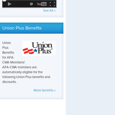
See All »
Union Plus Benefits
Union
Plus
Benefits
for AFA-
CWA Members!
AFA-CWA members are
automatically eligible for the
following Union Plus benefits and
discounts.
More benefits »