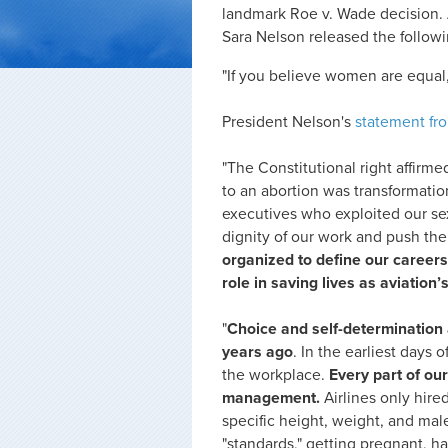
landmark Roe v. Wade decision. 
Sara Nelson released the follow
"If you believe women are equal,
President Nelson's
statement fr
"The Constitutional right affirme
to an abortion was transformatio
executives who exploited our se
dignity of our work and push the
organized to define our careers
role in saving lives as aviation’
"
Choice and self-determination 
years ago
. In the earliest days
the workplace.
Every part of ou
management.
Airlines only hir
specific height, weight, and ma
"standards," getting pregnant, h