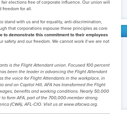
o fair elections free of corporate influence. Our union will
 freedom for all.
 stand with us and for equality, anti-discrimination,
ough that corporations espouse these principles as core
me to demonstrate this commitment to their employees
our safety and our freedom. We cannot work if we are not
ants is the Flight Attendant union. Focused 100 percent
 has been the leader in advancing the Flight Attendant
as the voice for Flight Attendants in the workplace, in
dia and on Capitol Hill, AFA has transformed the Flight
 wages, benefits and working conditions. Nearly 50,000
r to form AFA, part of the 700,000-member strong
ica (CWA), AFL-CIO. Visit us at www.afacwa.org.