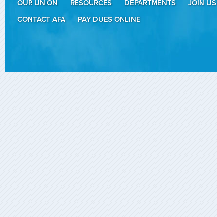
OUR UNION
RESOURCES
DEPARTMENTS
JOIN US
CONTACT AFA
PAY DUES ONLINE