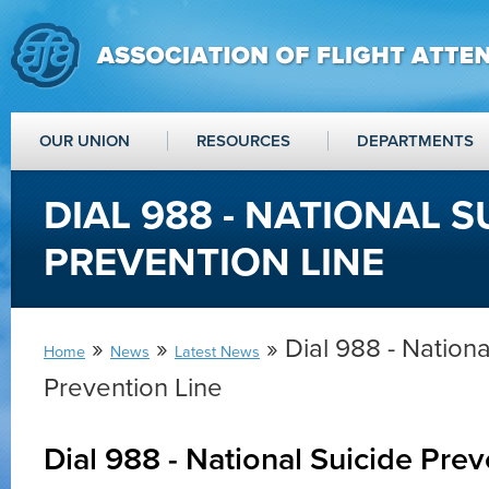
OUR UNION
RESOURCES
DEPARTMENTS
DIAL 988 - NATIONAL S
PREVENTION LINE
»
»
» Dial 988 - Nationa
Home
News
Latest News
Prevention Line
Dial 988 - National Suicide Prev