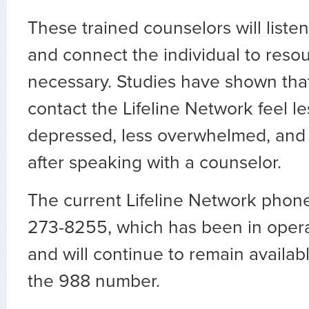
These trained counselors will listen
and connect the individual to resour
necessary. Studies have shown tha
contact the Lifeline Network feel les
depressed, less overwhelmed, and
after speaking with a counselor.
The current Lifeline Network phon
273-8255, which has been in oper
and will continue to remain availabl
the 988 number.