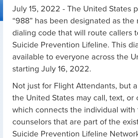
July 15, 2022 - The United States
“988” has been designated as the 
dialing code that will route callers 
Suicide Prevention Lifeline. This di
available to everyone across the U
starting July 16, 2022.
Not just for Flight Attendants, but 
the United States may call, text, or
which connects the individual with 
counselors that are part of the exis
Suicide Prevention Lifeline Networ