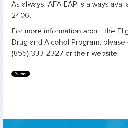
As always, AFA EAP is always avail
2406.
For more information about the Fli
Drug and Alcohol Program, please
(855) 333-2327 or their website.