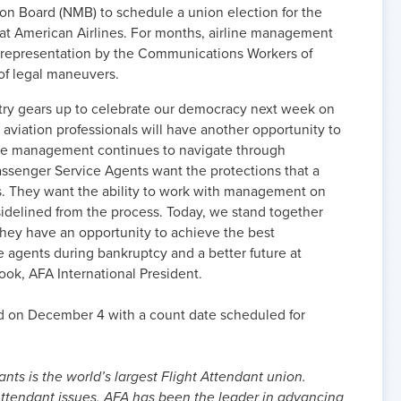
on Board (NMB) to schedule a union election for the
at American Airlines. For months, airline management
or representation by the Communications Workers of
of legal maneuvers.
untry gears up to celebrate our democracy next week on
e aviation professionals will have another opportunity to
line management continues to navigate through
assenger Service Agents want the protections that a
es. They want the ability to work with management on
 sidelined from the process. Today, we stand together
 they have an opportunity to achieve the best
e agents during bankruptcy and a better future at
ook, AFA International President.
led on December 4 with a count date scheduled for
nts is the world’s largest Flight Attendant union.
ttendant issues, AFA has been the leader in advancing