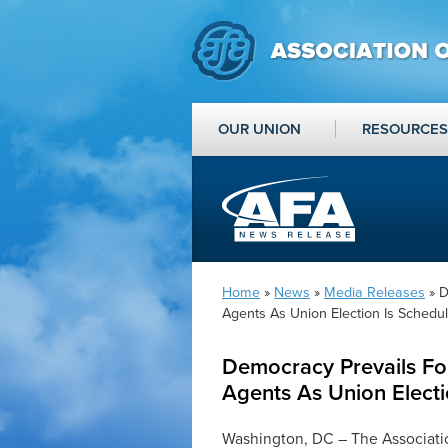
OUR UNION
RESOURCES
Home
»
News
»
Media Releases
» D
Agents As Union Election Is Schedu
Democracy Prevails Fo
Agents As Union Electi
Washington, DC – The Associati