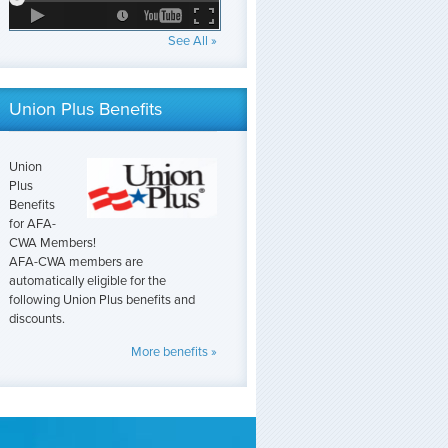
See All »
Union Plus Benefits
Union
Plus
Benefits
for AFA-
CWA Members!
AFA-CWA members are
automatically eligible for the
following Union Plus benefits and
discounts.
More benefits »