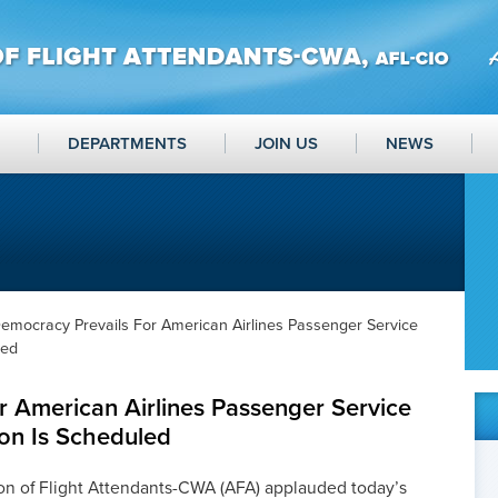
DEPARTMENTS
JOIN US
NEWS
emocracy Prevails For American Airlines Passenger Service
led
r American Airlines Passenger Service
on Is Scheduled
on of Flight Attendants-CWA (AFA) applauded today’s