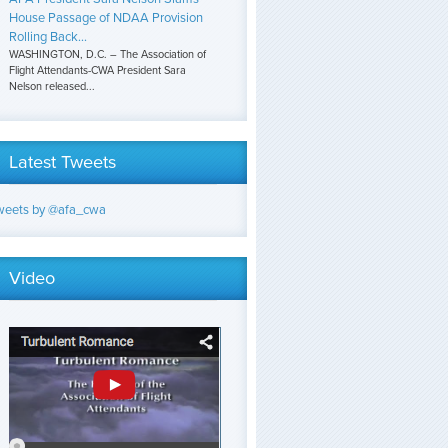
House Passage of NDAA Provision
Rolling Back...
WASHINGTON, D.C. – The Association of
Flight Attendants-CWA President Sara
Nelson released...
Latest Tweets
weets by @afa_cwa
Video