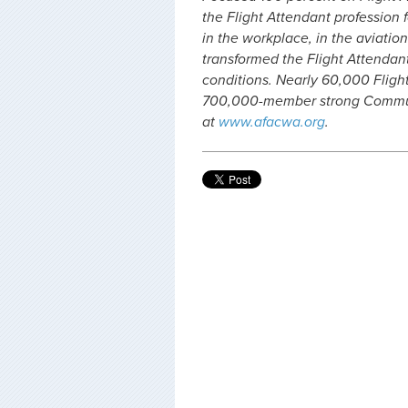
the Flight Attendant profession f
in the workplace, in the aviation
transformed the Flight Attendan
conditions. Nearly 60,000 Fligh
700,000-member strong Communi
at
www.afacwa.org
.