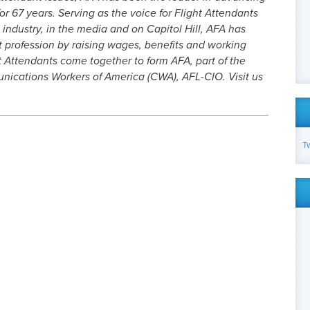
or 67 years. Serving as the voice for Flight Attendants
 industry, in the media and on Capitol Hill, AFA has
t profession by raising wages, benefits and working
t Attendants come together to form AFA, part of the
cations Workers of America (CWA), AFL-CIO. Visit us
T