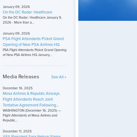
January 09, 2026
On the DC Radar: Healthcare
On the DC Radar: Healthcare January 9,
2026 - More than a...
January 09, 2026
PSA Flight Attendants Picket Grand
Opening of New PSA Airlines HQ
PSA Flight Attendants Picket Grand Opening
of New PSA Airlines HQ January...
Media Releases
See All »
December 16, 2025
Mesa Airlines & Republic Airways
Flight Attendants Reach Joint
Tentative Agreement Following...
WASHINGTON (December 16, 2025) —
Flight Attendants at Mesa Airlines and
Republic...
December 11, 2025
AFA President Sara Nelson Slams