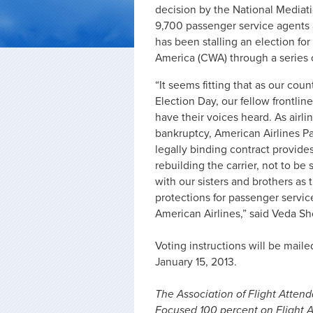
decision by the National Mediati
9,700 passenger service agents 
has been stalling an election f
America (CWA) through a series 
“It seems fitting that as our co
Election Day, our fellow frontlin
have their voices heard. As air
bankruptcy, American Airlines P
legally binding contract provid
rebuilding the carrier, not to be
with our sisters and brothers as
protections for passenger servic
American Airlines,” said Veda Sh
Voting instructions will be mai
January 15, 2013.
The Association of Flight Attenda
Focused 100 percent on Flight A