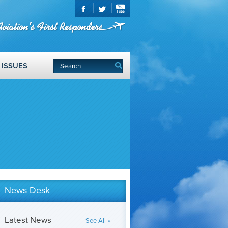
ISSUES
News Desk
Latest News
See All »