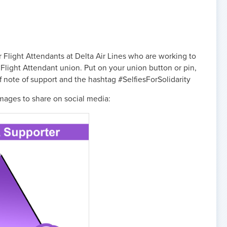
r Flight Attendants at Delta Air Lines who are working to
Flight Attendant union. Put on your union button or pin,
ief note of support and the hashtag #SelfiesForSolidarity
mages to share on social media: