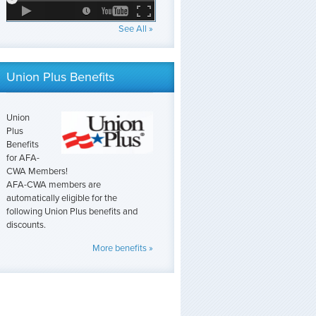
See All »
Union Plus Benefits
Union
Plus
Benefits
for AFA-
CWA Members!
AFA-CWA members are
automatically eligible for the
following Union Plus benefits and
discounts.
More benefits »