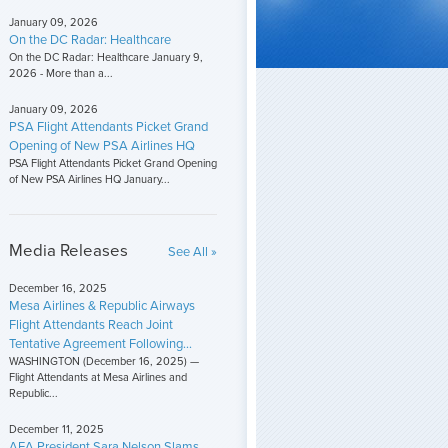
January 09, 2026
On the DC Radar: Healthcare
On the DC Radar: Healthcare January 9,
2026 - More than a...
January 09, 2026
PSA Flight Attendants Picket Grand
Opening of New PSA Airlines HQ
PSA Flight Attendants Picket Grand Opening
of New PSA Airlines HQ January...
Media Releases
See All »
December 16, 2025
Mesa Airlines & Republic Airways
Flight Attendants Reach Joint
Tentative Agreement Following...
WASHINGTON (December 16, 2025) —
Flight Attendants at Mesa Airlines and
Republic...
December 11, 2025
AFA President Sara Nelson Slams