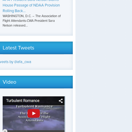
House Passage of NDAA Provision
Rolling Back...
WASHINGTON, D.C. – The Association of
Flight Attendants-CWA President Sara
Nelson released...
Latest Tweets
weets by @afa_cwa
Video