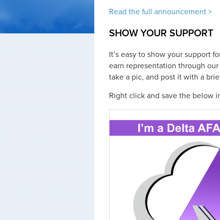
Read the full announcement >
SHOW YOUR SUPPORT
It’s easy to show your support fo
earn representation through our 
take a pic, and post it with a br
Right click and save the below i