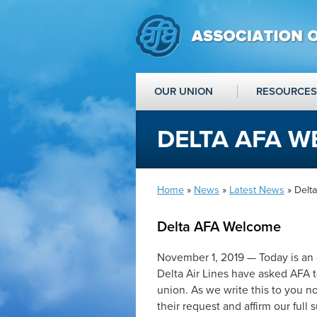
OUR UNION
RESOURCES
DELTA AFA 
Home
»
News
»
Latest News
» Delt
Delta AFA Welcome
November 1, 2019 — Today is an e
Delta Air Lines have asked AFA t
union. As we write this to you n
their request and affirm our full s