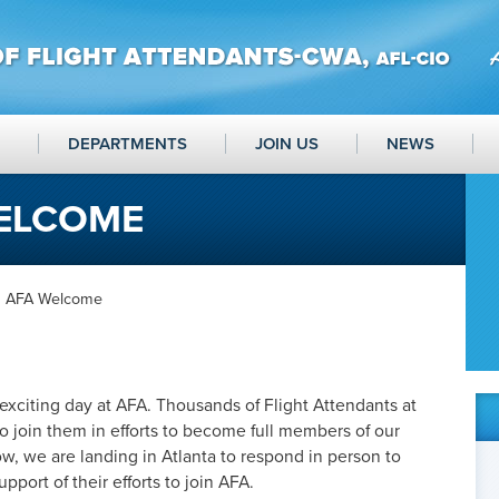
DEPARTMENTS
JOIN US
NEWS
WELCOME
a AFA Welcome
xciting day at AFA. Thousands of Flight Attendants at
o join them in efforts to become full members of our
ow, we are landing in Atlanta to respond in person to
upport of their efforts to join AFA.