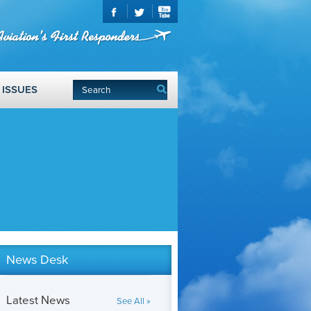
ISSUES
News Desk
Latest News
See All »