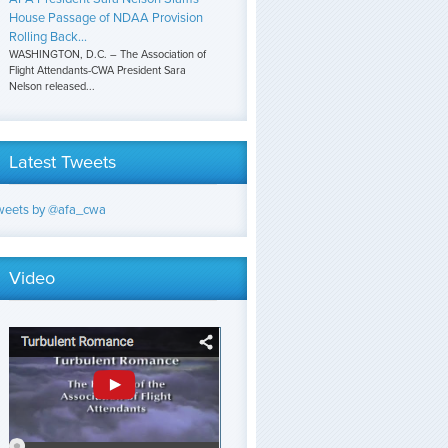
House Passage of NDAA Provision
Rolling Back...
WASHINGTON, D.C. – The Association of
Flight Attendants-CWA President Sara
Nelson released...
Latest Tweets
weets by @afa_cwa
Video