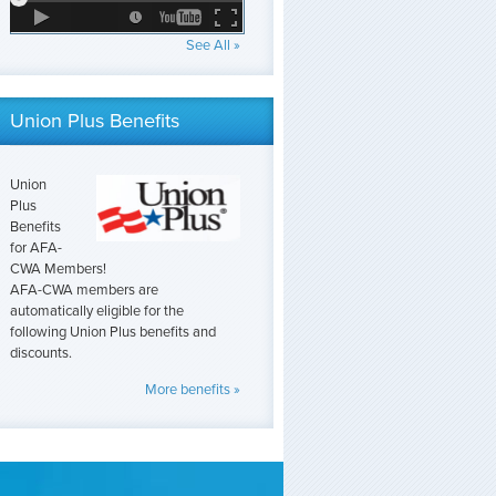
See All »
Union Plus Benefits
Union
Plus
Benefits
for AFA-
CWA Members!
AFA-CWA members are
automatically eligible for the
following Union Plus benefits and
discounts.
More benefits »