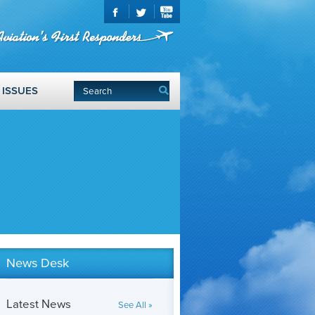
ISSUES
News Desk
Latest News
See All »