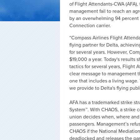
of Flight Attendants-CWA (AFA), 
management fail to reach an agre
by an overwhelming 94 percent o
Connection carrier.
“Compass Airlines Flight Attendan
flying partner for Delta, achievi
for several years. However, Co
$19,000 a year. Today's results
tactics for several years, Fligh
clear message to management that
one that includes a living wage.
we provide to Delta's flying pub
AFA has a trademarked strike s
System™. With CHAOS, a strike cou
union decides when, where and 
passengers. Management’s refusa
CHAOS if the National Mediation
deadlocked and releases the part