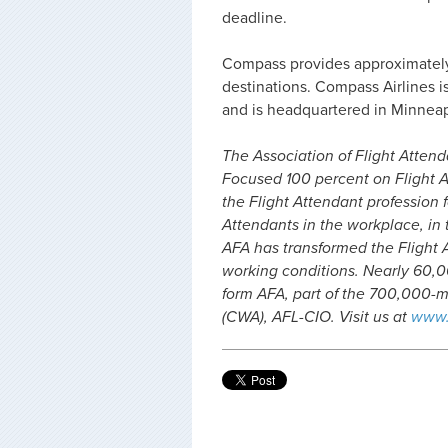
deadline.
Compass provides approximately 1
destinations. Compass Airlines i
and is headquartered in Minneap
The Association of Flight Attenda
Focused 100 percent on Flight A
the Flight Attendant profession f
Attendants in the workplace, in t
AFA has transformed the Flight 
working conditions. Nearly 60,00
form AFA, part of the 700,000
(CWA), AFL-CIO. Visit us at
www.