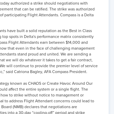
today authorized a strike should negotiations with
ement that can be ratified. The strike was authorized
f participating Flight Attendants. Compass is a Delta
ts have built a solid reputation as the Best in Class
ng top spots in Delta's performance matrix consistently
mpass Flight Attendants earn between $14,000 and
 show that even in the face of challenging management
t Attendants stand proud and united. We are sending a
 we will do whatever it takes to get a fair contract,
 We will continue to provide the premier level of service
lic,” said Catriona Bagley, AFA Compass President.
trategy known as CHAOS or Create Havoc Around Our
ld affect the entire system or a single flight. The
how to strike without notice to management or
l to address Flight Attendant concerns could lead to
 Board (NMB) declares that negotiations are
ies into a 30-day “cooling-off” period and strike