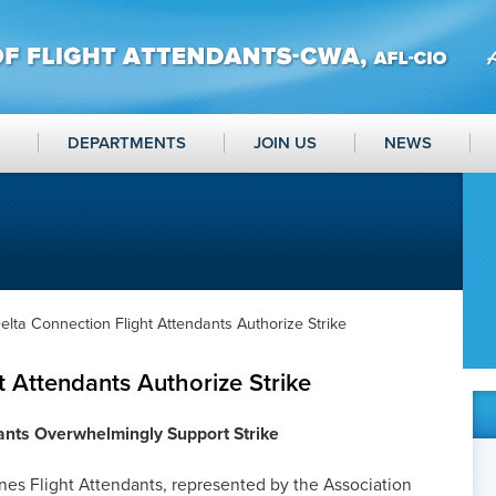
DEPARTMENTS
JOIN US
NEWS
elta Connection Flight Attendants Authorize Strike
t Attendants Authorize Strike
ants Overwhelmingly Support Strike
es Flight Attendants, represented by the Association