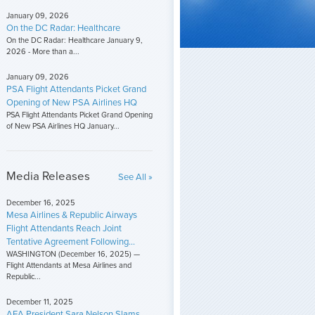
January 09, 2026
On the DC Radar: Healthcare
On the DC Radar: Healthcare January 9,
2026 - More than a...
January 09, 2026
PSA Flight Attendants Picket Grand
Opening of New PSA Airlines HQ
PSA Flight Attendants Picket Grand Opening
of New PSA Airlines HQ January...
Media Releases
See All »
December 16, 2025
Mesa Airlines & Republic Airways
Flight Attendants Reach Joint
Tentative Agreement Following...
WASHINGTON (December 16, 2025) —
Flight Attendants at Mesa Airlines and
Republic...
December 11, 2025
AFA President Sara Nelson Slams