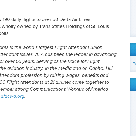
90 daily flights to over 50 Delta Air Lines
s wholly owned by Trans States Holdings of St. Louis
olis.
nts is the world’s largest Flight Attendant union.
ttendant issues, AFA has been the leader in advancing
or over 65 years. Serving as the voice for Flight
T
he aviation industry, in the media and on Capitol Hill,
Attendant profession by raising wages, benefits and
0 Flight Attendants at 21 airlines come together to
-member strong Communications Workers of America
afacwa.org
.