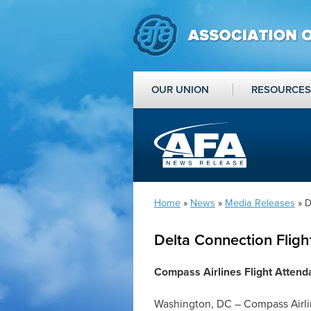
OUR UNION
RESOURCES
Home
»
News
»
Media Releases
» D
Delta Connection Fligh
Compass Airlines Flight Attend
Washington, DC – Compass Airlin