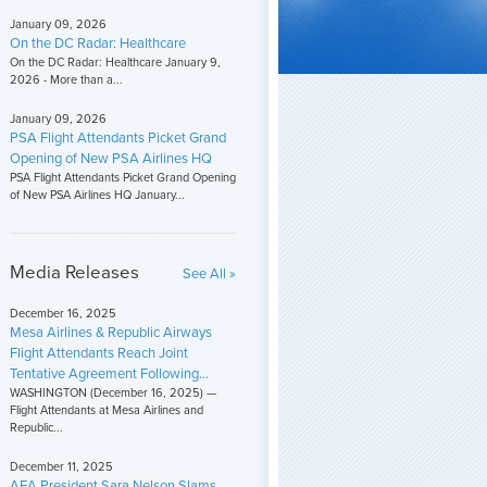
January 09, 2026
On the DC Radar: Healthcare
On the DC Radar: Healthcare January 9,
2026 - More than a...
January 09, 2026
PSA Flight Attendants Picket Grand
Opening of New PSA Airlines HQ
PSA Flight Attendants Picket Grand Opening
of New PSA Airlines HQ January...
Media Releases
See All »
December 16, 2025
Mesa Airlines & Republic Airways
Flight Attendants Reach Joint
Tentative Agreement Following...
WASHINGTON (December 16, 2025) —
Flight Attendants at Mesa Airlines and
Republic...
December 11, 2025
AFA President Sara Nelson Slams