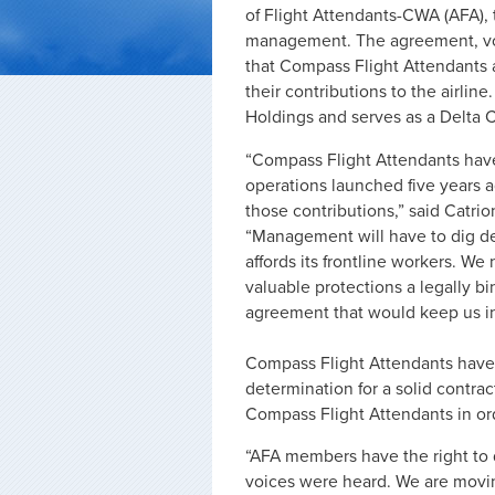
of Flight Attendants-CWA (AFA),
management. The agreement, vote
that Compass Flight Attendants 
their contributions to the airlin
Holdings and serves as a Delta C
“Compass Flight Attendants have p
operations launched five years ago
those contributions,” said Catri
“Management will have to dig deep
affords its frontline workers. W
valuable protections a legally b
agreement that would keep us in t
Compass Flight Attendants have
determination for a solid contra
Compass Flight Attendants in ord
“AFA members have the right to 
voices were heard. We are moving