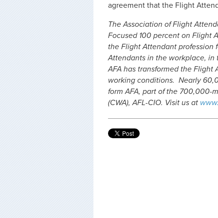
agreement that the Flight Attend
The Association of Flight Attenda
Focused 100 percent on Flight A
the Flight Attendant profession f
Attendants in the workplace, in t
AFA has transformed the Flight 
working conditions. Nearly 60,0
form AFA, part of the 700,000
(CWA), AFL-CIO. Visit us at
www.