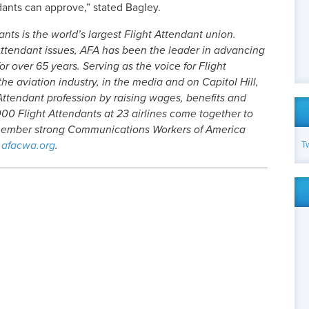
ants can approve,” stated Bagley.
nts is the world’s largest Flight Attendant union.
ttendant issues, AFA has been the leader in advancing
or over 65 years. Serving as the voice for Flight
he aviation industry, in the media and on Capitol Hill,
Attendant profession by raising wages, benefits and
00 Flight Attendants at 23 airlines come together to
-member strong Communications Workers of America
T
afacwa.org
.