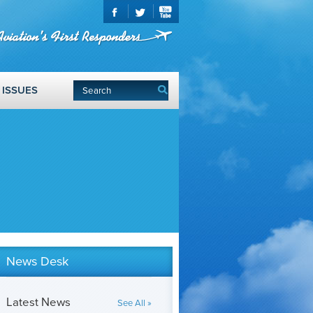
ISSUES
News Desk
Latest News
See All »