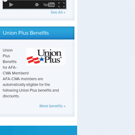
See All »
Union Plus Benefits
Union
Plus
Benefits
for AFA-
CWA Members!
AFA-CWA members are
automatically eligible for the
following Union Plus benefits and
discounts.
More benefits »