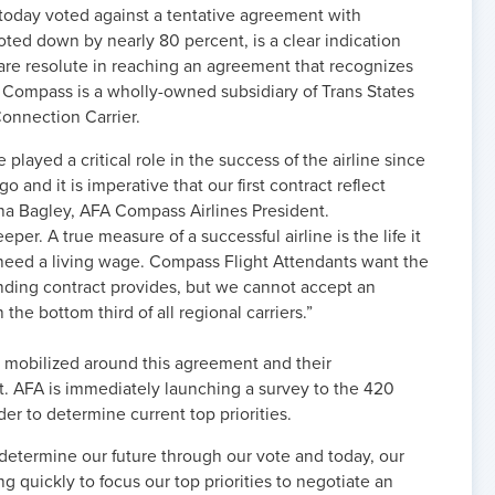
 today voted against a tentative agreement with
d down by nearly 80 percent, is a clear indication
are resolute in reaching an agreement that recognizes
e. Compass is a wholly-owned subsidiary of Trans States
onnection Carrier.
layed a critical role in the success of the airline since
 and it is imperative that our first contract reflect
ona Bagley, AFA Compass Airlines President.
er. A true measure of a successful airline is the life it
e need a living wage. Compass Flight Attendants want the
inding contract provides, but we cannot accept an
he bottom third of all regional carriers.”
 mobilized around this agreement and their
ct. AFA is immediately launching a survey to the 420
er to determine current top priorities.
determine our future through our vote and today, our
 quickly to focus our top priorities to negotiate an