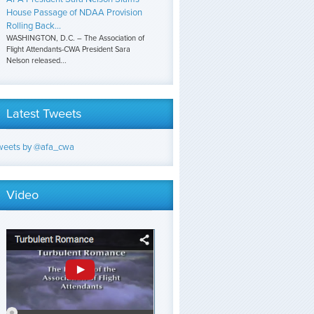
House Passage of NDAA Provision
Rolling Back...
WASHINGTON, D.C. – The Association of
Flight Attendants-CWA President Sara
Nelson released...
Latest Tweets
weets by @afa_cwa
Video