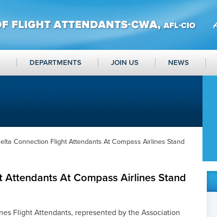
DEPARTMENTS
JOIN US
NEWS
elta Connection Flight Attendants At Compass Airlines Stand
t Attendants At Compass Airlines Stand
es Flight Attendants, represented by the Association