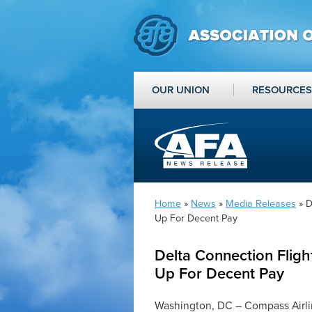
OUR UNION
RESOURCES
Home
»
News
»
Media Releases
» D
Up For Decent Pay
Delta Connection Fligh
Up For Decent Pay
Washington, DC – Compass Airlin