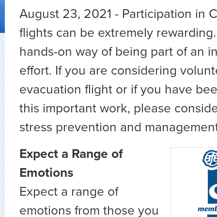
August 23, 2021 - Participation in
flights can be extremely rewarding.
hands-on way of being part of an int
effort. If you are considering volun
evacuation flight or if you have be
this important work, please conside
stress prevention and management 
Expect a Range of
Emotions
Expect a range of
emotions from those you