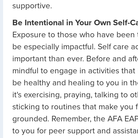
supportive.
Be Intentional in Your Own Self-C
Exposure to those who have been 
be especially impactful. Self care a
important than ever. Before and afte
mindful to engage in activities tha
be healthy and healing to you in t
it's exercising, praying, talking to o
sticking to routines that make you
grounded. Remember, the AFA EAP i
to you for peer support and assista