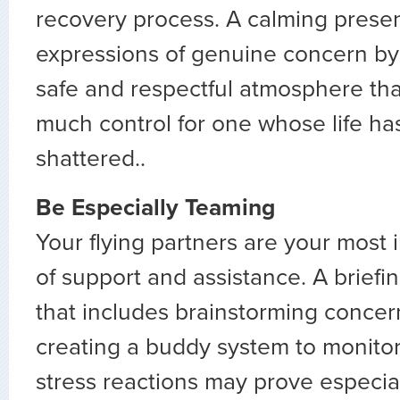
recovery process. A calming prese
expressions of genuine concern by y
safe and respectful atmosphere tha
much control for one whose life ha
shattered..
Be Especially Teaming
Your flying partners are your most
of support and assistance. A briefin
that includes brainstorming conce
creating a buddy system to monitor
stress reactions may prove especial