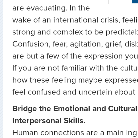
are evacuating. In the
wake of an international crisis, feel
strong and complex to be predicta
Confusion, fear, agitation, grief, di
are but a few of the expression yo
If you are not familiar with the cult
how these feeling maybe expresse
feel confused and uncertain about
Bridge the Emotional and Cultural
Interpersonal Skills.
Human connections are a main ingr