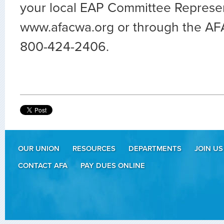
your local EAP Committee Represen
www.afacwa.org or through the AF
800-424-2406.
OUR UNION
RESOURCES
DEPARTMENTS
JOIN US
CONTACT AFA
PAY DUES ONLINE