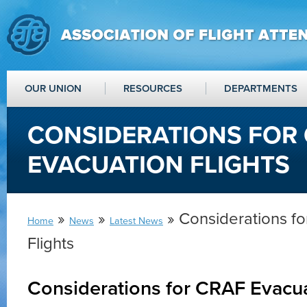
OUR UNION
RESOURCES
DEPARTMENTS
CONSIDERATIONS FOR
EVACUATION FLIGHTS
»
»
» Considerations f
Home
News
Latest News
Flights
Considerations for CRAF Evacua