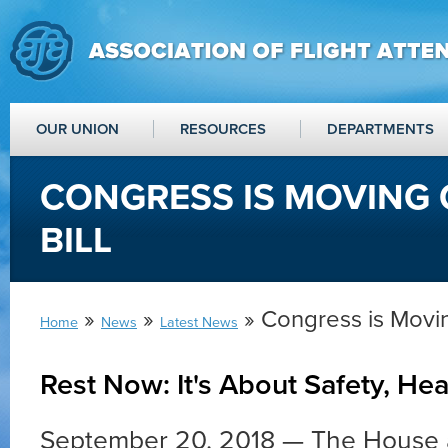
OUR UNION
RESOURCES
DEPARTMENTS
CONGRESS IS MOVING 
BILL
»
»
» Congress is Movin
Home
News
Latest News
Rest Now: It's About Safety, Hea
September 20, 2018 — The House 