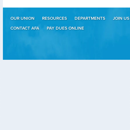
OUR UNION
RESOURCES
DEPARTMENTS
JOIN US
CONTACT AFA
PAY DUES ONLINE