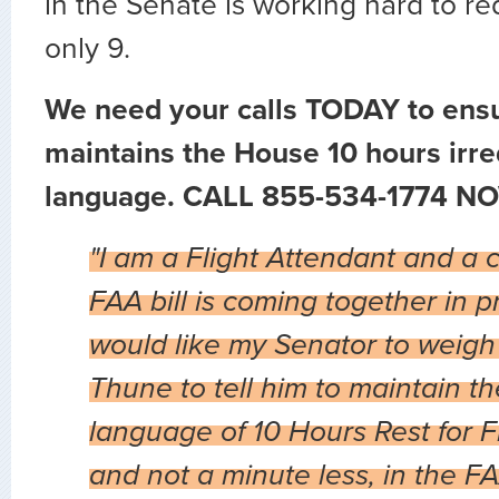
in the Senate is working hard to re
only 9.
We need your calls TODAY to ens
maintains the House 10 hours irre
language. CALL 855-534-1774 NO
"I am a Flight Attendant and a 
FAA bill is coming together in p
would like my Senator to weigh
Thune to tell him to maintain t
language of 10 Hours Rest for F
and not a minute less, in the F