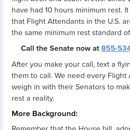
have had 10 hours minimum rest. It
that Flight Attendants in the U.S. a
the same minimum rest standard of
Call the Senate now at
855-534
After you make your call, text a flyi
them to call. We need every Flight
weigh in with their Senators to ma
rest a reality.
More Background:
Remember that the House bill, ado