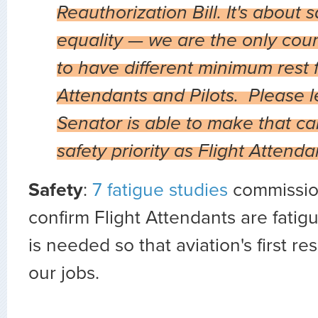
Reauthorization Bill. It's about 
equality — we are the only coun
to have different minimum rest f
Attendants and Pilots. Please 
Senator is able to make that call
safety priority as Flight Attend
Safety
:
7 fatigue studies
commissio
confirm Flight Attendants are fati
is needed so that aviation's first r
our jobs.