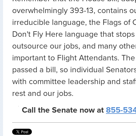
overwhelmingly 393-13, contains o
irreducible language, the Flags of
Don't Fly Here language that stops
outsource our jobs, and many other
important to Flight Attendants. Th
passed a bill, so individual Senator
with committee leadership and staff
rest and our jobs.
Call the Senate now at
855-534