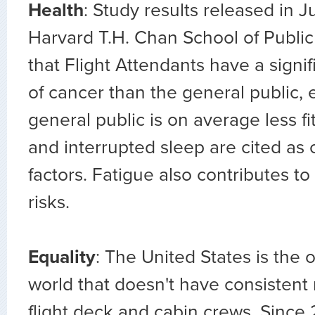
Health
: Study results released in 
Harvard T.H. Chan School of Public
that Flight Attendants have a signif
of cancer than the general public,
general public is on average less fi
and interrupted sleep are cited as 
factors. Fatigue also contributes to
risks.
Equality
: The United States is the 
world that doesn't have consistent r
flight deck and cabin crews. Since 2