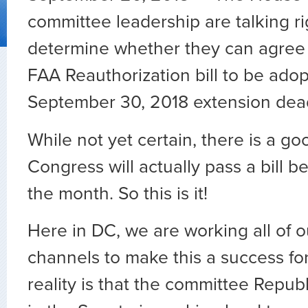
committee leadership are talking r
determine whether they can agree 
FAA Reauthorization bill to be ado
September 30, 2018 extension dea
While not yet certain, there is a g
Congress will actually pass a bill b
the month. So this is it!
Here in DC, we are working all of o
channels to make this a success for
reality is that the committee Repub