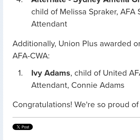
child of Melissa Spraker, AFA S
Attendant
Additionally, Union Plus awarded o
AFA-CWA:
Ivy Adams
, child of United AF
Attendant, Connie Adams
Congratulations! We're so proud of