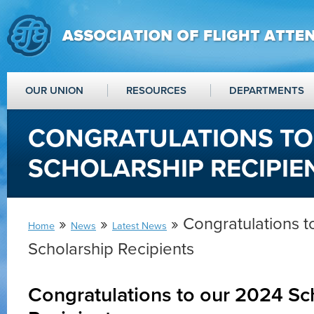
OUR UNION
RESOURCES
DEPARTMENTS
CONGRATULATIONS TO
SCHOLARSHIP RECIPIE
»
»
» Congratulations t
Home
News
Latest News
Scholarship Recipients
Congratulations to our 2024 Sc