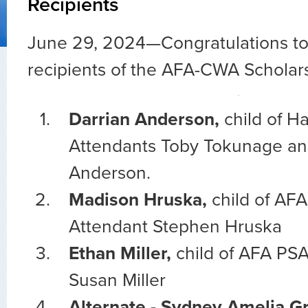
Recipients
June 29, 2024—
Congratulations to 
recipients of the AFA-CWA Scholars
Darrian Anderson,
child of H
Attendants Toby Tokunage an
Anderson.
Madison Hruska,
child of AFA
Attendant Stephen Hruska
Ethan Miller,
child of AFA PSA
Susan Miller
Alternate - Sydney Amelia G