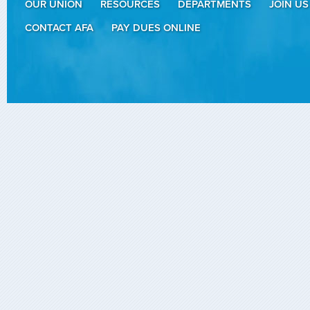
OUR UNION
RESOURCES
DEPARTMENTS
JOIN US
CONTACT AFA
PAY DUES ONLINE