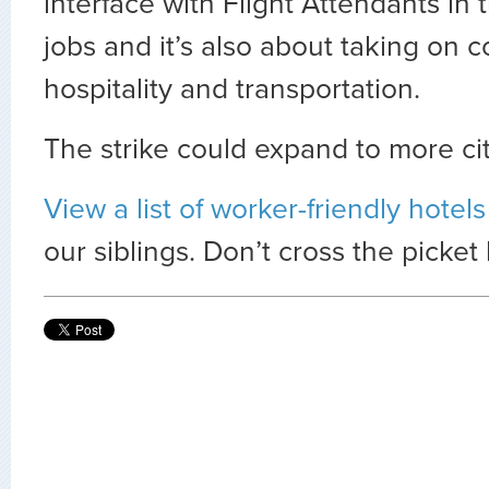
interface with Flight Attendants in 
jobs and it’s also about taking on 
hospitality and transportation.
The strike could expand to more ci
View a list of worker-friendly hotel
our siblings. Don’t cross the picket 