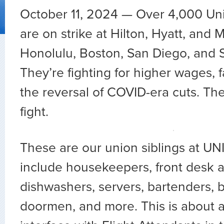
October 11, 2024 — Over 4,000 Un
are on strike at Hilton, Hyatt, and M
Honolulu, Boston, San Diego, and 
They’re fighting for higher wages, fa
the reversal of COVID-era cuts. Thei
fight.
These are our union siblings at U
include housekeepers, front desk a
dishwashers, servers, bartenders, b
doormen, and more. This is about a