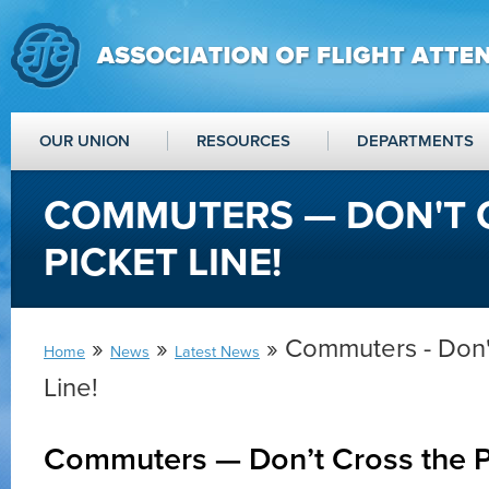
OUR UNION
RESOURCES
DEPARTMENTS
COMMUTERS — DON'T 
PICKET LINE!
»
»
» Commuters - Don't
Home
News
Latest News
Line!
Commuters — Don’t Cross the Pi