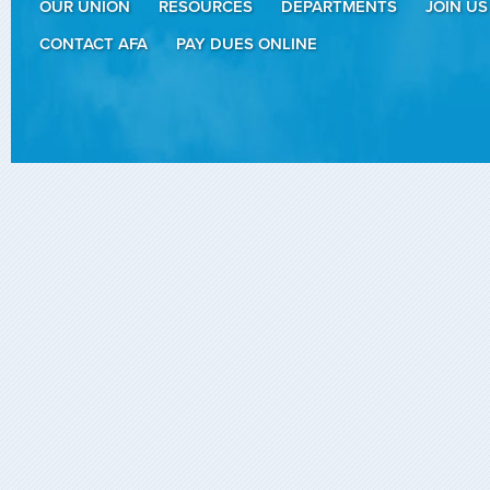
OUR UNION
RESOURCES
DEPARTMENTS
JOIN US
CONTACT AFA
PAY DUES ONLINE