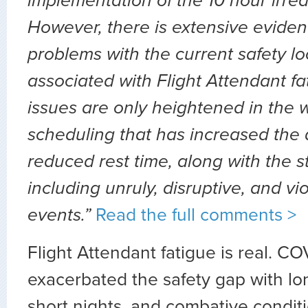
implementation of the 10 hour irredu
However, there is extensive eviden
problems with the current safety l
associated with Flight Attendant f
issues are only heightened in the
scheduling that has increased the 
reduced rest time, along with the s
including unruly, disruptive, and v
events.”
Read the full comments >
Flight Attendant fatigue is real. C
exacerbated the safety gap with lo
short nights, and combative condit