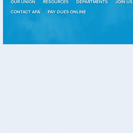
OUR UNION
RESOURCES
DEPARTMENTS
JOIN US
CONTACT AFA
PAY DUES ONLINE