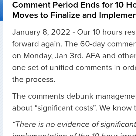
Comment Period Ends for 10 Ho
Moves to Finalize and Impleme
January 8, 2022 - Our 10 hours res
forward again. The 60-day commen
on Monday, Jan 3rd. AFA and other
one set of unified comments in ord
the process.
The comments debunk managemen
about “significant costs”. We know th
“There is no evidence of significant