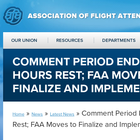
OUR UNION
RESOURCES
DEPARTMENTS
COMMENT PERIOD ENDS
HOURS REST; FAA MOV
FINALIZE AND IMPLEM
»
»
» Comment Period E
Home
News
Latest News
Rest; FAA Moves to Finalize and Impl