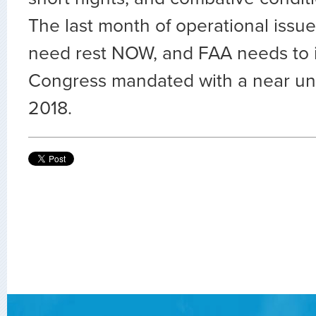
The last month of operational issu
need rest NOW, and FAA needs to
Congress mandated with a near un
2018.