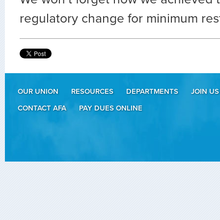
regulatory change for minimum res
OUR UNION
RESOURCES
DEPARTMENTS
JOIN US
CONTACT AFA
PAY DUES ONLINE