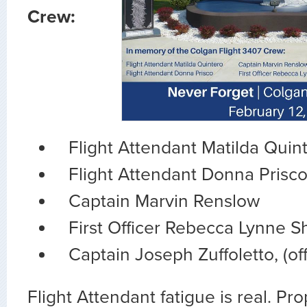
Crew:
Flight Attendant Matilda Quin
Flight Attendant Donna Prisc
Captain Marvin Renslow
First Officer Rebecca Lynne 
Captain Joseph Zuffoletto, (off
Flight Attendant fatigue is real. Prop