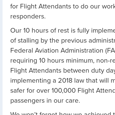
for Flight Attendants to do our work 
responders.
Our 10 hours of rest is fully implem
of stalling by the previous administ
Federal Aviation Administration (FAA
requiring 10 hours minimum, non-re
Flight Attendants between duty days
implementing a 2018 law that will 
safer for over 100,000 Flight Atten
passengers in our care.
We won’t forget how we achieved t