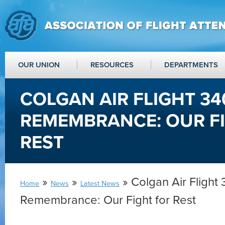
OUR UNION
RESOURCES
DEPARTMENTS
COLGAN AIR FLIGHT 34
REMEMBRANCE: OUR F
REST
»
»
» Colgan Air Flight
Home
News
Latest News
Remembrance: Our Fight for Rest