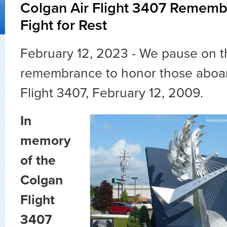
Colgan Air Flight 3407 Rememb
Fight for Rest
February 12, 2023 - We pause on t
remembrance to honor those aboar
Flight 3407, February 12, 2009.
In
memory
of the
Colgan
Flight
3407