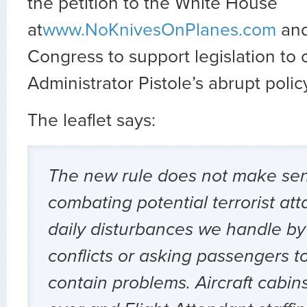
the petition to the White House
at
www.NoKnivesOnPlanes.com
and
Congress to support legislation to
Administrator Pistole’s abrupt poli
The leaflet says:
The new rule does not make sen
combating potential terrorist att
daily disturbances we handle by
conflicts or asking passengers t
contain problems. Aircraft cabins