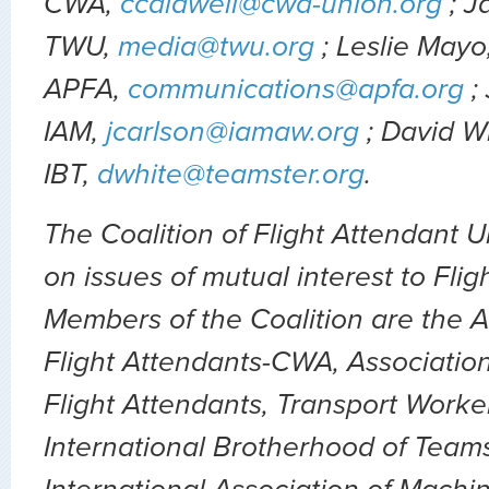
CWA,
ccaldwell@cwa-union.org
; J
TWU,
media@twu.org
; Leslie Mayo
APFA,
communications@apfa.org
;
IAM,
jcarlson@iamaw.org
; David W
IBT,
dwhite@teamster.org
.
The Coalition of Flight Attendant 
on issues of mutual interest to Flig
Members of the Coalition are the A
Flight Attendants-CWA, Association
Flight Attendants, Transport Worke
International Brotherhood of Teams