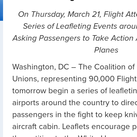
On Thursday, March 21, Flight At
Series of Leafleting Events aro
Asking Passengers to Take Action 
Planes
Washington, DC – The Coalition of 
Unions, representing 90,000 Flight 
tomorrow begin a series of leafleti
airports around the country to direc
passengers in the fight to keep kni
aircraft cabin. Leaflets encourage 