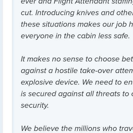
ever and Flight Attendant staffi
cut. Introducing knives and oth
these situations makes our job 
everyone in the cabin less safe.
It makes no sense to choose be
against a hostile take-over att
explosive device. We need to ens
is secured against all threats to
security.
We believe the millions who trav