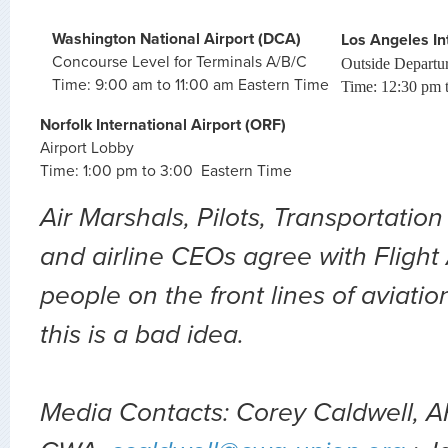
Washington National Airport (DCA)
Los Angeles Int
Concourse Level for Terminals A/B/C
Outside Departure
Time: 9:00 am to 11:00 am Eastern Time
Time: 12:30 pm t
Norfolk International Airport (ORF)
Airport Lobby
Time: 1:00 pm to 3:00 Eastern Time
Air Marshals, Pilots, Transportation
and airline CEOs agree with Flight
people on the front lines of aviati
this is a bad idea.
Media Contacts: Corey Caldwell, A