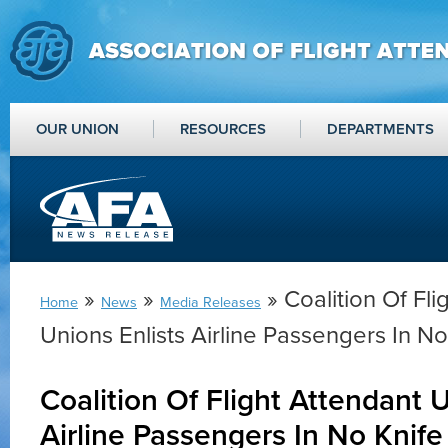
OUR UNION
RESOURCES
DEPARTMENTS
»
»
» Coalition Of Fli
Home
News
Media Releases
Unions Enlists Airline Passengers In No
Coalition Of Flight Attendant U
Airline Passengers In No Knife