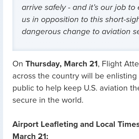
arrive safely - and it’s our job to
us in opposition to this short-sig
dangerous change to aviation se
On
Thursday, March 21
, Flight At
across the country will be enlisting
public to help keep U.S. aviation t
secure in the world.
Airport Leafleting and Local Time
March 21: