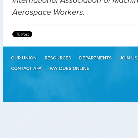
International Association of Machin
Aerospace Workers.
OUR UNION
RESOURCES
DEPARTMENTS
JOIN US
CONTACT AFA
PAY DUES ONLINE