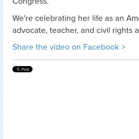
Congress.
We're celebrating her life as an Am
advocate, teacher, and civil rights ac
Share the video on Facebook >