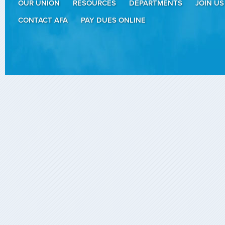
OUR UNION
RESOURCES
DEPARTMENTS
JOIN US
CONTACT AFA
PAY DUES ONLINE