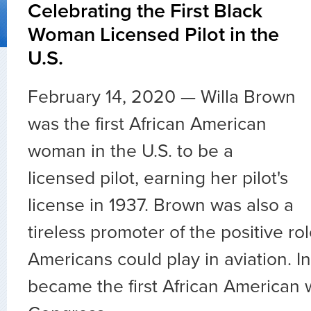
Celebrating the First Black
Woman Licensed Pilot in the
U.S.
February 14, 2020 — Willa Brown
was the first African American
woman in the U.S. to be a
licensed pilot, earning her pilot's
license in 1937. Brown was also a
tireless promoter of the positive rol
Americans could play in aviation. I
became the first African American 