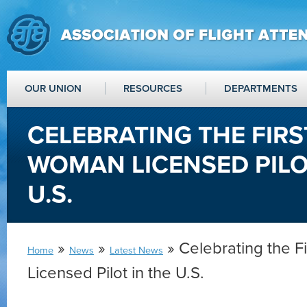
OUR UNION
RESOURCES
DEPARTMENTS
CELEBRATING THE FIRS
WOMAN LICENSED PILO
U.S.
»
»
» Celebrating the F
Home
News
Latest News
Licensed Pilot in the U.S.