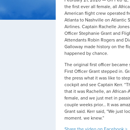
February 21, 2020 — On Feb 12,
the first ever all female, all Afric
American flight crew operated f
Atlanta to Nashville on Atlantic
Airlines. Captain Rachelle Jones K
Officer Stephanie Grant and Flig
Attendants Robin Rogers and Di
Galloway made history on the fli
happened by chance.
The original first officer became 
First Officer Grant stepped in. Gr
the press what it was like to step
cockpit and see Captain Kerr. “T
that it was Rachelle, an African
female, and we just met in passi
couple weeks prior… It was amaz
Grant said. Kerr said, “We just l
moment. we knew.”
Share the video on Facebook >