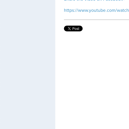
https://www.youtube.com/watc