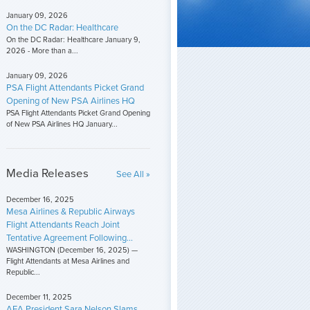
January 09, 2026
On the DC Radar: Healthcare
On the DC Radar: Healthcare January 9,
2026 - More than a...
January 09, 2026
PSA Flight Attendants Picket Grand
Opening of New PSA Airlines HQ
PSA Flight Attendants Picket Grand Opening
of New PSA Airlines HQ January...
Media Releases
See All »
December 16, 2025
Mesa Airlines & Republic Airways
Flight Attendants Reach Joint
Tentative Agreement Following...
WASHINGTON (December 16, 2025) —
Flight Attendants at Mesa Airlines and
Republic...
December 11, 2025
AFA President Sara Nelson Slams