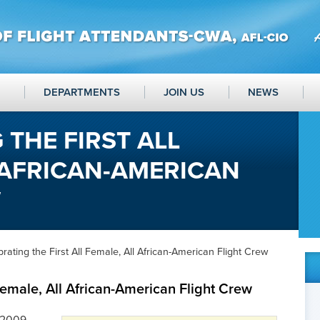
DEPARTMENTS
JOIN US
NEWS
 THE FIRST ALL
 AFRICAN-AMERICAN
W
rating the First All Female, All African-American Flight Crew
 Female, All African-American Flight Crew