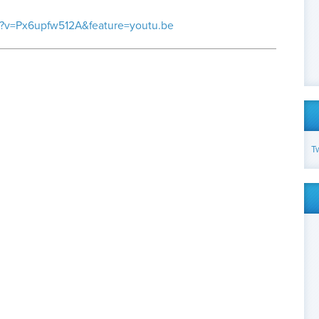
h?v=Px6upfw512A&feature=youtu.be
T