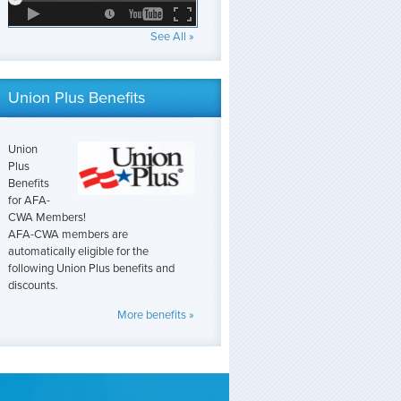
See All »
Union Plus Benefits
Union
Plus
Benefits
for AFA-
CWA Members!
AFA-CWA members are
automatically eligible for the
following Union Plus benefits and
discounts.
More benefits »