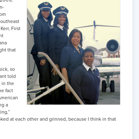
 2009,
an-
rom
 Southeast
err, First
ht
ana
ght that
sick, so
ant told
 in the
he fact
-American
ng a
ing,”
ooked at each other and grinned, because I think in that