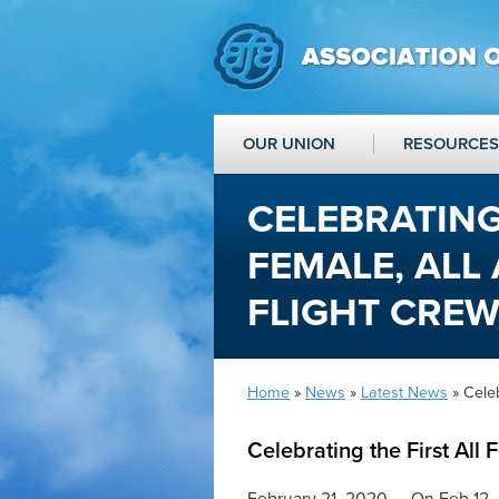
OUR UNION
RESOURCES
CELEBRATING
FEMALE, ALL
FLIGHT CRE
Home
»
News
»
Latest News
» Celeb
Celebrating the First All