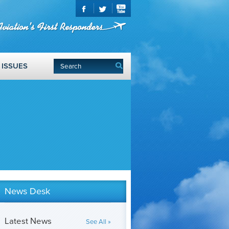
ISSUES
News Desk
Latest News
See All »