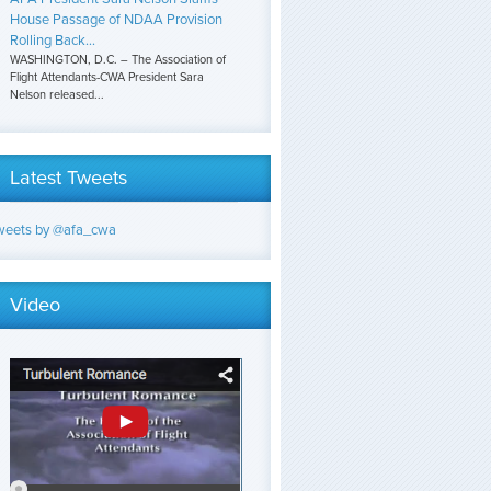
House Passage of NDAA Provision
Rolling Back...
WASHINGTON, D.C. – The Association of
Flight Attendants-CWA President Sara
Nelson released...
Latest Tweets
weets by @afa_cwa
Video