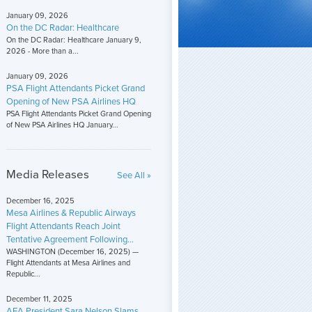
January 09, 2026
On the DC Radar: Healthcare
On the DC Radar: Healthcare January 9,
2026 - More than a...
January 09, 2026
PSA Flight Attendants Picket Grand
Opening of New PSA Airlines HQ
PSA Flight Attendants Picket Grand Opening
of New PSA Airlines HQ January...
Media Releases
See All »
December 16, 2025
Mesa Airlines & Republic Airways
Flight Attendants Reach Joint
Tentative Agreement Following...
WASHINGTON (December 16, 2025) —
Flight Attendants at Mesa Airlines and
Republic...
December 11, 2025
AFA President Sara Nelson Slams