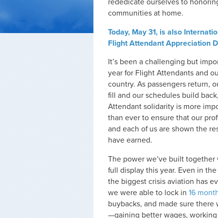
rededicate ourselves to honoring
communities at home.
Today, May 31, is also Internati
Flight Attendant Appreciation D
It’s been a challenging but impo
year for Flight Attendants and o
country. As passengers return, o
fill and our schedules build back,
Attendant solidarity is more imp
than ever to ensure that our pro
and each of us are shown the r
have earned.
The power we’ve built together
full display this year. Even in the
the biggest crisis aviation has e
we were able to lock in
16 month
buybacks, and made sure there 
—gaining better wages, working 