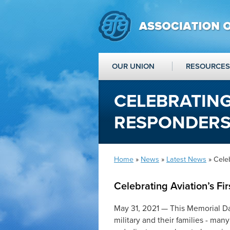
OUR UNION
RESOURCES
CELEBRATING
RESPONDERS
Home
»
News
»
Latest News
» Celeb
Celebrating Aviation’s Fi
May 31, 2021 — This Memorial Day
military and their families - ma