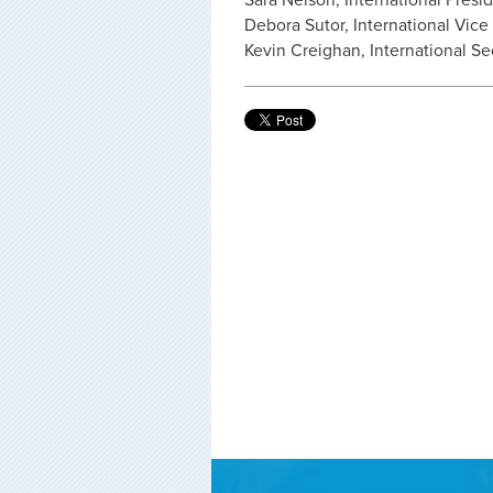
Sara Nelson, International Presi
Debora Sutor, International Vice
Kevin Creighan, International Se