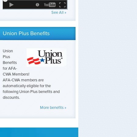
See All »
Union Plus Benefits
Union
Plus
Benefits
for AFA-
CWA Members!
AFA-CWA members are
automatically eligible for the
following Union Plus benefits and
discounts.
More benefits »