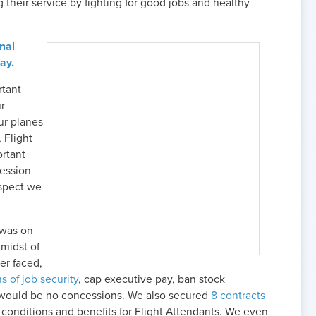
 their service by fighting for good jobs and healthy
onal
ay.
rtant
ur
ur planes
 Flight
ortant
fession
espect we
 was on
 midst of
ver faced,
s of job security
, cap executive pay, ban stock
would be no concessions. We also secured
8 contracts
conditions and benefits for Flight Attendants. We even