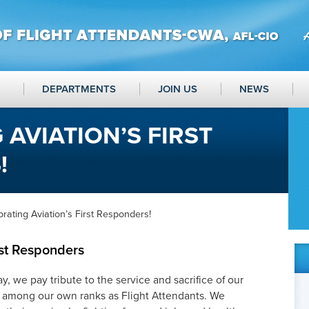
DEPARTMENTS
JOIN US
NEWS
 AVIATION’S FIRST
!
rating Aviation’s First Responders!
rst Responders
, we pay tribute to the service and sacrifice of our
ny among our own ranks as Flight Attendants. We