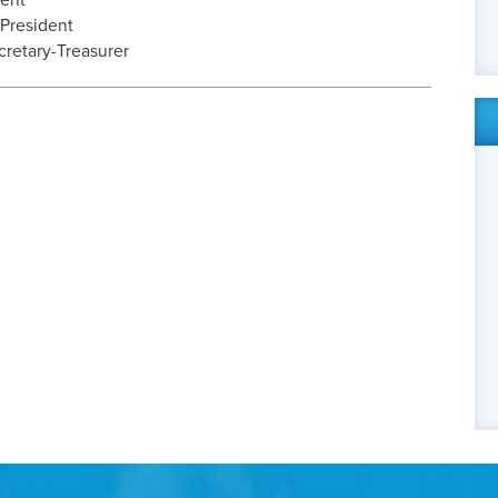
dent
 President
cretary-Treasurer