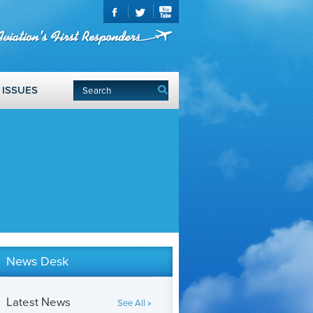
ISSUES
News Desk
Latest News
See All »