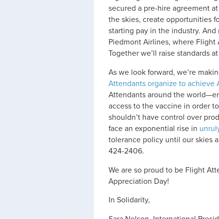
secured a pre-hire agreement a
the skies, create opportunities f
starting pay in the industry. And
Piedmont Airlines, where Flight 
Together we’ll raise standards a
As we look forward, we’re makin
Attendants organize to achieve 
Attendants around the world—e
access to the vaccine in order 
shouldn’t have control over produ
face an exponential rise in
unrul
tolerance policy until our skies 
424-2406.
We are so proud to be Flight At
Appreciation Day!
In Solidarity,