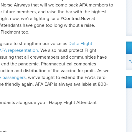
t Norse Airways that will welcome back AFA members to
or future members, and raise the bar with the highest
 right now, we’re fighting for a #ContractNow at
Attendants have gone too long without a raise.
t Piedmont too.
g sure to strengthen our voice as
Delta Flight
AFA representation.
We also must protect Flight
nsuring that all crewmembers and communities have
T
to end the pandemic. Pharmaceutical companies
ction and distribution of the vaccine for profit. As we
y passengers
, we’ve fought to extend the FAA’s zero-
are friendly again. AFA EAP is always available at 800-
tendants alongside you—Happy Flight Attendant