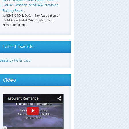
House Passage of NDAA Provision
Rolling Back...
WASHINGTON, D.C. – The Association of
Flight Attendants-CWA President Sara
Nelson released...
Latest Tweets
weets by @afa_cwa
Video