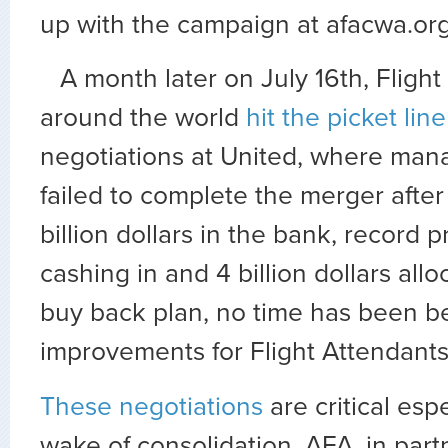
up with the campaign at afacwa.org
A month later on July 16th, Fligh
around the world
hit the picket line
negotiations at United, where ma
failed to complete the merger after
billion dollars in the bank, record p
cashing in and 4 billion dollars allo
buy back plan, no time has been bet
improvements for Flight Attendants
These negotiations
are critical espe
wake of consolidation. AFA, in part