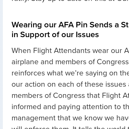
Wearing our AFA Pin Sends a S
in Support of our Issues
When Flight Attendants wear our A
airplane and members of Congress 
reinforces what we’re saying on the 
our action on each of these issues
members of Congress that Flight A
informed and paying attention to thei
management that we know we have