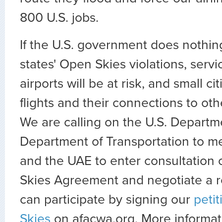
800 U.S. jobs.
If the U.S. government does nothin
states' Open Skies violations, servi
airports will be at risk, and small ci
flights and their connections to ot
We are calling on the U.S. Departm
Department of Transportation to m
and the UAE to enter consultation
Skies Agreement and negotiate a r
can participate by signing our
petit
Skies
on afacwa.org. More informati