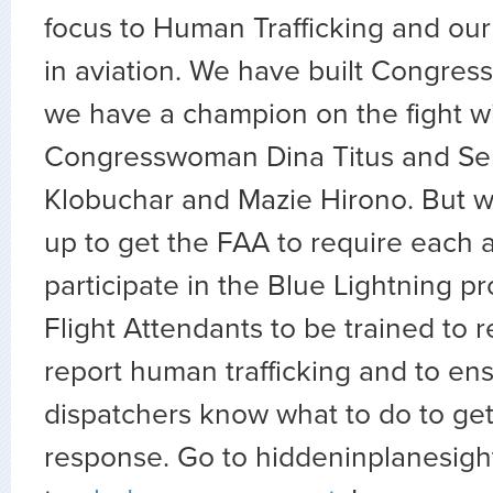
focus to Human Trafficking and our a
in aviation. We have built Congres
we have a champion on the fight w
Congresswoman Dina Titus and Se
Klobuchar and Mazie Hirono. But w
up to get the FAA to require each ai
participate in the Blue Lightning 
Flight Attendants to be trained to 
report human trafficking and to ens
dispatchers know what to do to ge
response. Go to hiddeninplanesigh