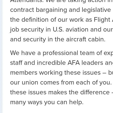
contract bargaining and legislative 
the definition of our work as Flight
job security in U.S. aviation and our
and security in the aircraft cabin.
We have a professional team of ex
staff and incredible AFA leaders 
members working these issues – bu
our union comes from each of you.
these issues makes the difference 
many ways you can help.