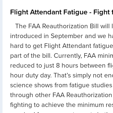
Flight Attendant Fatigue - Fight 
The FAA Reauthorization Bill will 
introduced in September and we h
hard to get Flight Attendant fatigu
part of the bill. Currently, FAA min
reduced to just 8 hours between fli
hour duty day. That’s simply not en
science shows from fatigue studie
through other FAA Reauthorization 
fighting to achieve the minimum re