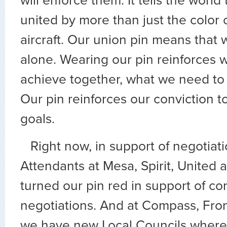
will enforce them. It tells the world
united by more than just the color of
aircraft. Our union pin means that
alone. Wearing our pin reinforces 
achieve together, what we need to 
Our pin reinforces our conviction t
goals.
Right now, in support of negotiati
Attendants at Mesa, Spirit, United 
turned our pin red in support of co
negotiations. And at Compass, Fron
we have new Local Councils where 