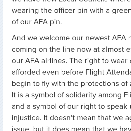
wearing the officer pin with a gree
of our AFA pin.
And we welcome our newest AFA 
coming on the line now at almost e
our AFA airlines. The right to wear 
afforded even before Flight Attend
begin to fly with the protections of
It is a symbol of solidarity among F
and a symbol of our right to speak
injustice. It doesn’t mean that we 
issue, but it does mean that we ha