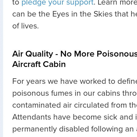
to
pledge your support
. Learn mor
can be the Eyes in the Skies that h
of lives.
Air Quality - No More Poisonou
Aircraft Cabin
For years we have worked to defin
poisonous fumes in our cabins thr
contaminated air circulated from th
Attendants have become sick and 
permanently disabled following an a