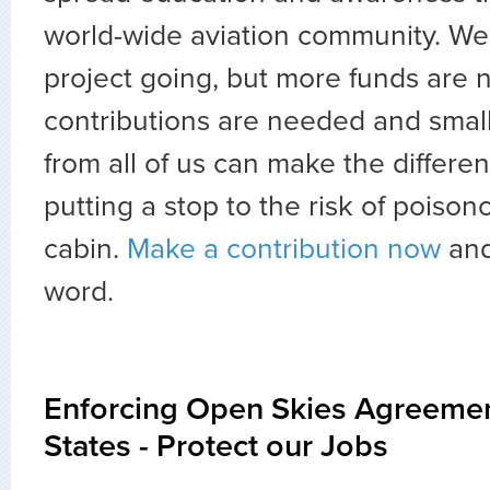
world-wide aviation community. We
project going, but more funds are 
contributions are needed and small
from all of us can make the differenc
putting a stop to the risk of poisono
cabin.
Make a contribution now
and
word.
Enforcing Open Skies Agreemen
States - Protect our Jobs