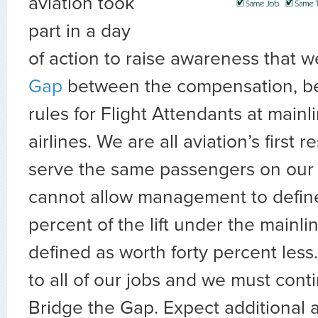
aviation took
part in a day
of action to raise awareness that 
Gap
between the compensation, be
rules for Flight Attendants at mainl
airlines. We are all aviation’s first
serve the same passengers on our
cannot allow management to define 
percent of the lift under the mainl
defined as worth forty percent less.
to all of our jobs and we must conti
Bridge the Gap. Expect additional 