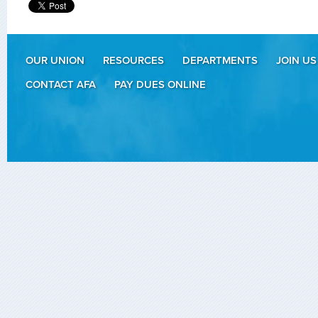
OUR UNION
RESOURCES
DEPARTMENTS
JOIN US
CONTACT AFA
PAY DUES ONLINE