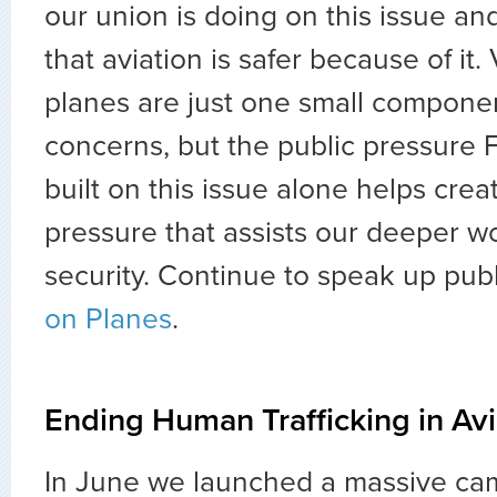
our union is doing on this issue and
that aviation is safer because of it.
planes are just one small componen
concerns, but the public pressure 
built on this issue alone helps creat
pressure that assists our deeper w
security. Continue to speak up publ
on Planes
.
Ending Human Trafficking in Avi
In June we launched a massive cam