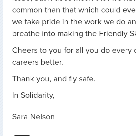
common than that which could ever
we take pride in the work we do an
breathe into making the Friendly S
Cheers to you for all you do every
careers better.
Thank you, and fly safe.
In Solidarity,
Sara Nelson