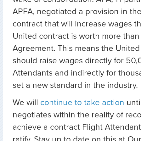
APFA, negotiated a provision in th
contract that will increase wages th
United contract is worth more tha
Agreement. This means the Unite
should raise wages directly for 50,
Attendants and indirectly for thou
set a new standard in the industry.
We will
continue to take action
unt
negotiates within the reality of rec
achieve a contract Flight Attendan
ratify. Stay up to date on this at Ou