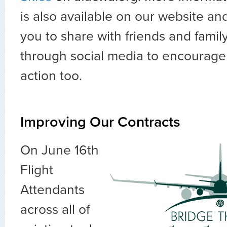
is also available on our website a
you to share with friends and family
through social media to encourage
action too.
Improving Our Contracts
On June 16th
Flight
Attendants
across all of