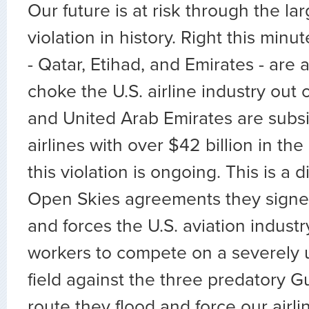
Our future is at risk through the la
violation in history. Right this minut
- Qatar, Etihad, and Emirates - are 
choke the U.S. airline industry out 
and United Arab Emirates are subsi
airlines with over $42 billion in the
this violation is ongoing. This is a d
Open Skies agreements they signed
and forces the U.S. aviation industr
workers to compete on a severely u
field against the three predatory Gu
route they flood and force our airli