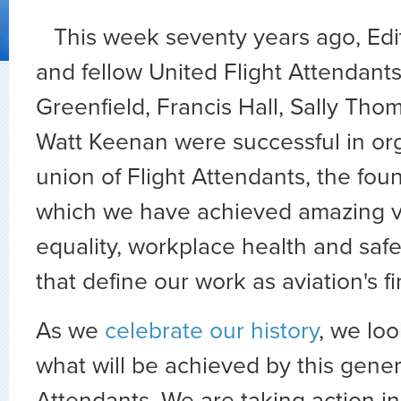
This week seventy years ago, Ed
and fellow United Flight Attendan
Greenfield, Francis Hall, Sally Tho
Watt Keenan were successful in orga
union of Flight Attendants, the fou
which we have achieved amazing vi
equality, workplace health and saf
that define our work as aviation's f
As we
celebrate our history
, we loo
what will be achieved by this gener
Attendants. We are taking action in