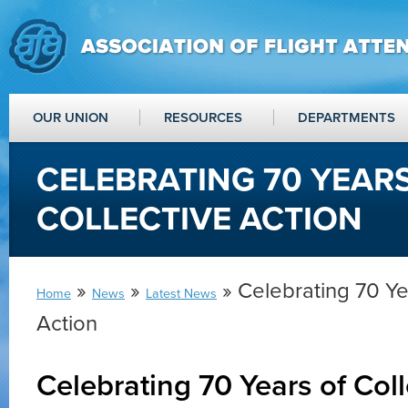
OUR UNION
RESOURCES
DEPARTMENTS
CELEBRATING 70 YEAR
COLLECTIVE ACTION
»
»
» Celebrating 70 Ye
Home
News
Latest News
Action
Celebrating 70 Years of Coll