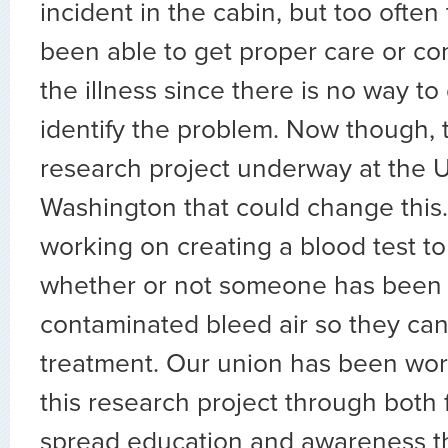
incident in the cabin, but too often
been able to get proper care or co
the illness since there is no way to 
identify the problem. Now though, t
research project underway at the U
Washington that could change this. 
working on creating a blood test t
whether or not someone has been
contaminated bleed air so they can
treatment. Our union has been wor
this research project through both
spread education and awareness t