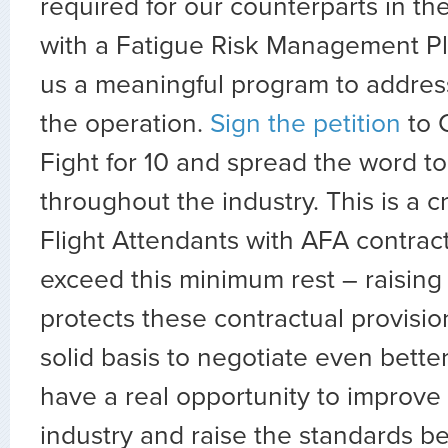
required for our counterparts in the
with a Fatigue Risk Management Pla
us a meaningful program to address
the operation.
Sign the petition
to 
Fight for 10 and spread the word to
throughout the industry. This is a cri
Flight Attendants with AFA contract
exceed this minimum rest – raising
protects these contractual provisi
solid basis to negotiate even bette
have a real opportunity to improve 
industry and raise the standards b