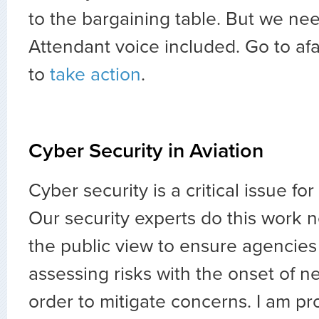
to the bargaining table. But we nee
Attendant voice included. Go to a
to
take action
.
Cyber Security in Aviation
Cyber security is a critical issue for
Our security experts do this work n
the public view to ensure agencies
assessing risks with the onset of 
order to mitigate concerns. I am pr