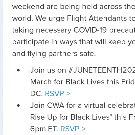
weekend are being held across the
world. We urge Flight Attendants t
taking necessary COVID-19 precaut
participate in ways that will keep y
and flying partners safe.
Join us on #JUNETEENTH2020
March for Black Lives this Fri
DC.
RSVP >
Join CWA for a virtual celebr
Rise Up for Black Lives" this F
6pm ET.
RSVP >