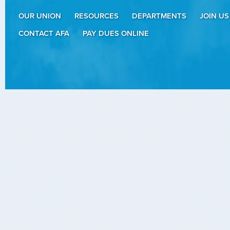
OUR UNION
RESOURCES
DEPARTMENTS
JOIN US
CONTACT AFA
PAY DUES ONLINE