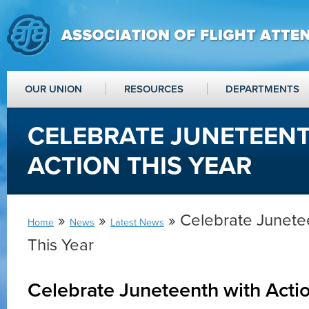
OUR UNION
RESOURCES
DEPARTMENTS
CELEBRATE JUNETEEN
ACTION THIS YEAR
»
»
» Celebrate Junetee
Home
News
Latest News
This Year
Celebrate Juneteenth with Actio