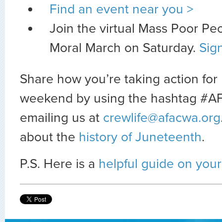
Find an event near you >
Join the virtual Mass Poor Pe
Moral March on Saturday.
Sig
Share how you’re taking action for 
weekend by using the hashtag #A
emailing us at
crewlife@afacwa.org
about the
history of Juneteenth
.
P.S. Here is a
helpful guide on your