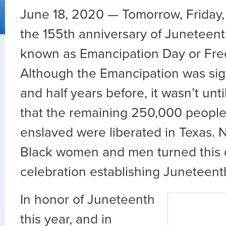
June 18, 2020 — Tomorrow, Friday,
the 155th anniversary of Juneteent
known as Emancipation Day or Fr
Although the Emancipation was si
and half years before, it wasn’t unti
that the remaining 250,000 peopl
enslaved were liberated in Texas. 
Black women and men turned this d
celebration establishing Juneteent
In honor of Juneteenth
this year, and in