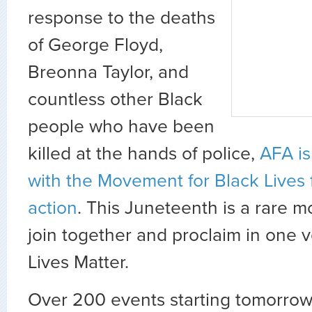
response to the deaths
of George Floyd,
Breonna Taylor, and
countless other Black
people who have been
killed at the hands of police,
AFA is
with the Movement for Black Lives 
action
. This Juneteenth is a rare m
join together and proclaim in one v
Lives Matter.
Over 200 events starting tomorrow