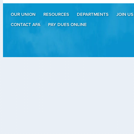
OUR UNION
RESOURCES
DEPARTMENTS
JOIN US
CONTACT AFA
PAY DUES ONLINE