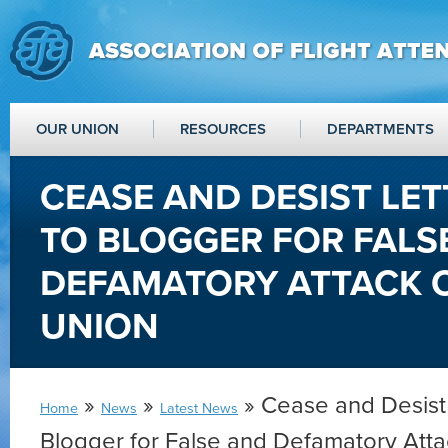
OUR UNION
RESOURCES
DEPARTMENTS
CEASE AND DESIST LET
TO BLOGGER FOR FALS
DEFAMATORY ATTACK 
UNION
»
»
» Cease and Desist 
Home
News
Latest News
Blogger for False and Defamatory Att