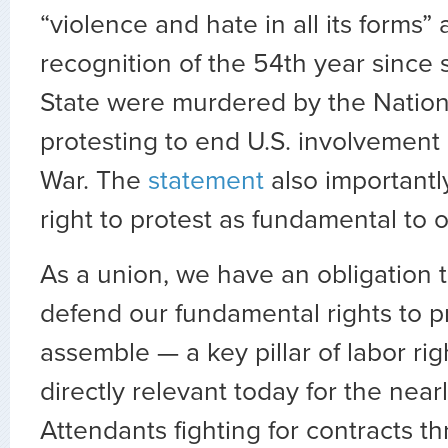
“violence and hate in all its forms”
recognition of the 54th year since 
State were murdered by the Nation
protesting to end U.S. involvement
War. The
statement
also importantly
right to protest as fundamental to 
As a union, we have an obligation 
defend our fundamental rights to p
assemble — a key pillar of labor righ
directly relevant today for the near
Attendants fighting for contracts t