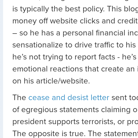
is typically the best policy. This b
money off website clicks and credit
– so he has a personal financial inc
sensationalize to drive traffic to hi
he’s not trying to report facts - he’s
emotional reactions that create an
on his article/website.
The
cease and desist letter
sent tod
of egregious statements claiming o
president supports terrorists, or pr
The opposite is true. The stateme