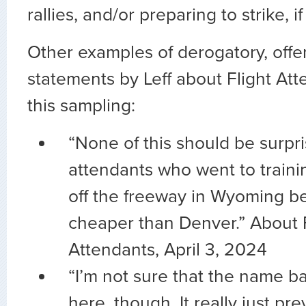
rallies, and/or preparing to strike, i
Other examples of derogatory, offen
statements by Leff about Flight At
this sampling:
“None of this should be surpris
attendants who went to trainin
off the freeway in Wyoming be
cheaper than Denver.” About F
Attendants, April 3, 2024
“I’m not sure that the name b
here, though. It really just p