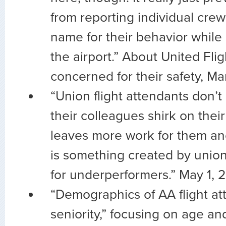
from reporting individual cr
name for their behavior while
the airport.” About United Fli
concerned for their safety, M
“Union flight attendants don’
their colleagues shirk on their d
leaves more work for them an
is something created by union
for underperformers.” May 1, 
“Demographics of AA flight a
seniority,” focusing on age and