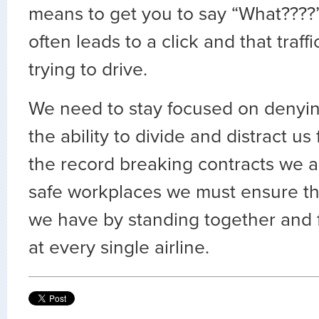
means to get you to say “What????
often leads to a click and that traffi
trying to drive.
We need to stay focused on denyin
the ability to divide and distract us
the record breaking contracts we 
safe workplaces we must ensure t
we have by standing together and f
at every single airline.