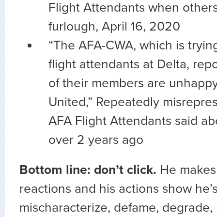
Flight Attendants when other
furlough, April 16, 2020
“The AFA-CWA, which is trying
flight attendants at Delta, rep
of their members are unhappy 
United,” Repeatedly misrepre
AFA Flight Attendants said 
over 2 years ago
Bottom line: don’t click.
He makes
reactions and his actions show he’s 
mischaracterize, defame, degrade, 