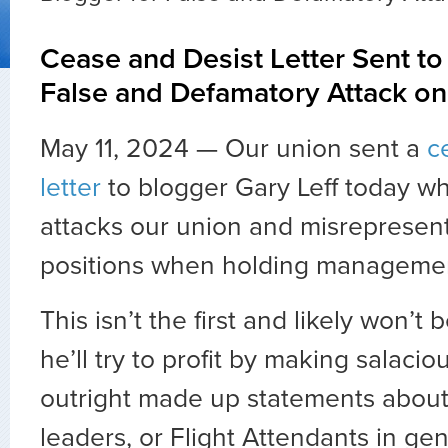
Cease and Desist Letter Sent to
False and Defamatory Attack o
May 11, 2024 — Our union sent a
c
letter
to blogger Gary Leff today wh
attacks our union and misrepresen
positions when holding managemen
This isn’t the first and likely won’t 
he’ll try to profit by making salacio
outright made up statements about
leaders, or Flight Attendants in gen