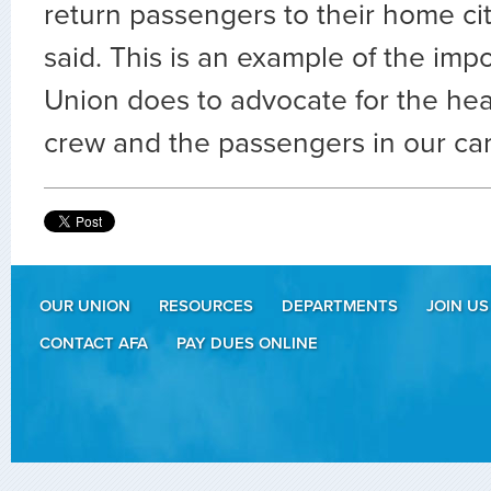
return passengers to their home ci
said. This is an example of the imp
Union does to advocate for the hea
crew and the passengers in our ca
OUR UNION
RESOURCES
DEPARTMENTS
JOIN US
CONTACT AFA
PAY DUES ONLINE