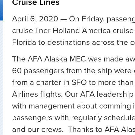
Cruise Lines
April 6, 2020 — On Friday, passeng
cruise liner Holland America cruis
Florida to destinations across the 
The AFA Alaska MEC was made awa
60 passengers from the ship were d
from a charter in SFO to more than 
Airlines flights. Our AFA leadershi
with management about commingli
passengers with regularly schedul
and our crews. Thanks to AFA Alas