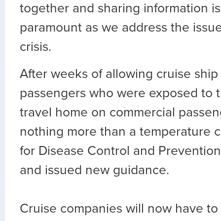
together and sharing information is
paramount as we address the issue
crisis.
After weeks of allowing cruise shi
passengers who were exposed to t
travel home on commercial passenge
nothing more than a temperature c
for Disease Control and Preventio
and issued new guidance.
Cruise companies will now have to c