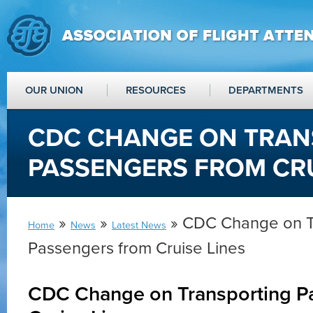
OUR UNION
RESOURCES
DEPARTMENTS
CDC CHANGE ON TRAN
PASSENGERS FROM CRU
»
»
» CDC Change on T
Home
News
Latest News
Passengers from Cruise Lines
CDC Change on Transporting P