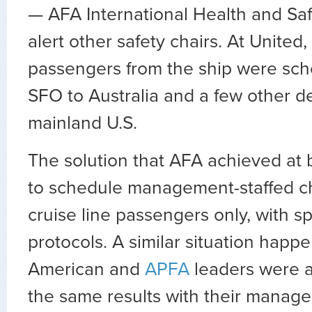
— AFA International Health and Saf
alert other safety chairs. At United
passengers from the ship were sche
SFO to Australia and a few other de
mainland U.S.
The solution that AFA achieved at 
to schedule management-staffed ch
cruise line passengers only, with sp
protocols. A similar situation hap
American and
APFA
leaders were a
the same results with their manag