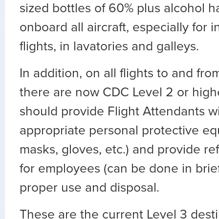
sized bottles of 60% plus alcohol h
onboard all aircraft, especially for 
flights, in lavatories and galleys.
In addition, on all flights to and f
there are now CDC Level 2 or higher
should provide Flight Attendants wi
appropriate personal protective e
masks, gloves, etc.) and provide ref
for employees (can be done in brief
proper use and disposal.
These are the current Level 3 desti