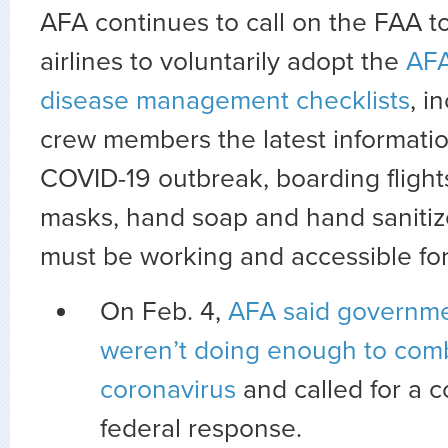
AFA continues to call on the FAA t
airlines to voluntarily adopt the
AFA
disease management checklists
, i
crew members the latest informati
COVID-19 outbreak, boarding flight
masks, hand soap and hand sanitizer
must be working and accessible fo
On Feb. 4,
AFA said governme
weren’t doing enough to com
coronavirus
and called for a 
federal response.