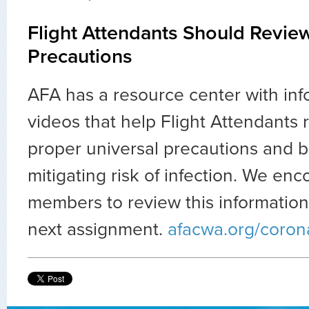
Flight Attendants Should Revie
Precautions
AFA has a resource center with in
videos that help Flight Attendants 
proper universal precautions and be
mitigating risk of infection. We enc
members to review this information 
next assignment.
afacwa.org/coron