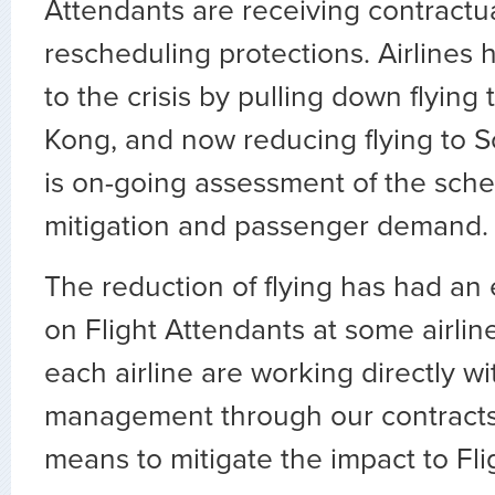
Attendants are receiving contractu
rescheduling protections. Airlines
to the crisis by pulling down flying
Kong, and now reducing flying to 
is on-going assessment of the sche
mitigation and passenger demand.
The reduction of flying has had an
on Flight Attendants at some airlin
each airline are working directly wit
management through our contracts
means to mitigate the impact to Fl