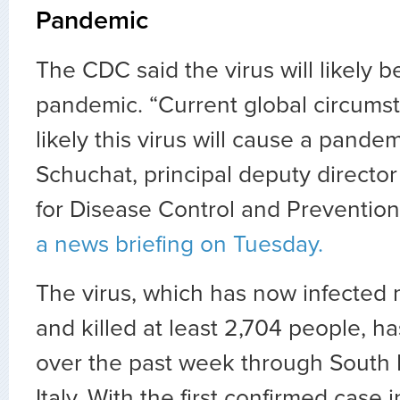
Pandemic
The CDC said the virus will likely 
pandemic. “Current global circumst
likely this virus will cause a pande
Schuchat, principal deputy director
for Disease Control and Preventio
a news briefing on Tuesday.
The virus, which has now infected
and killed at least 2,704 people, h
over the past week through South 
Italy. With the first confirmed case i