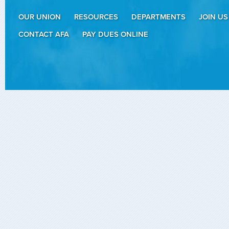
OUR UNION
RESOURCES
DEPARTMENTS
JOIN US
CONTACT AFA
PAY DUES ONLINE