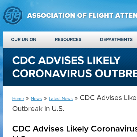
OUR UNION
RESOURCES
DEPARTMENTS
CDC ADVISES LIKELY
CORONAVIRUS OUTBREA
»
»
» CDC Advises Like
Home
News
Latest News
Outbreak in U.S.
CDC Advises Likely Coronavirus