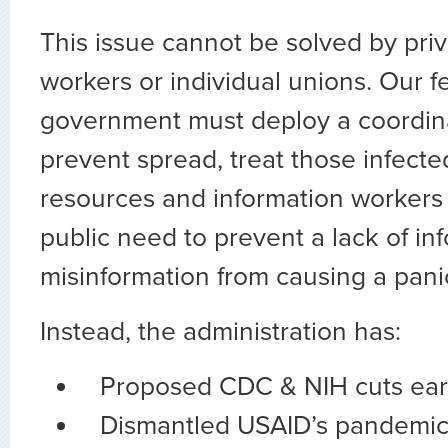
This issue cannot be solved by priv
workers or individual unions. Our f
government must deploy a coordin
prevent spread, treat those infecte
resources and information workers
public need to prevent a lack of in
misinformation from causing a pani
Instead, the administration has:
Proposed CDC & NIH cuts earl
Dismantled USAID’s pandemic