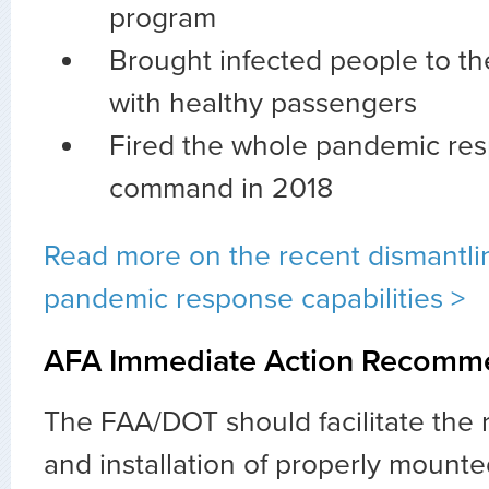
program
Brought infected people to th
with healthy passengers
Fired the whole pandemic res
command in 2018
Read more on the recent dismantlin
pandemic response capabilities >
AFA Immediate Action Recomm
The FAA/DOT should facilitate the
and installation of properly mounte