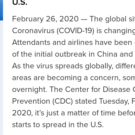
U.S.
February 26, 2020 — The global si
Coronavirus (COVID-19) is changing 
Attendants and airlines have been 
of the initial outbreak in China and
As the virus spreads globally, diff
areas are becoming a concern, so
overnight. The Center for Disease 
Prevention (CDC) stated Tuesday, 
2020, it’s just a matter of time bef
starts to spread in the U.S.