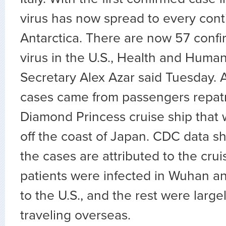
virus has now spread to every cont
Antarctica. There are now 57 confi
virus in the U.S., Health and Huma
Secretary Alex Azar said Tuesday. A
cases came from passengers repatr
Diamond Princess cruise ship that
off the coast of Japan. CDC data s
the cases are attributed to the crui
patients were infected in Wuhan a
to the U.S., and the rest were large
traveling overseas.