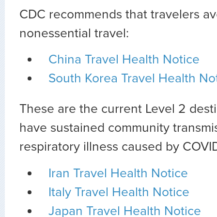
CDC recommends that travelers avo
nonessential travel:
China Travel Health Notice
South Korea Travel Health No
These are the current Level 2 dest
have sustained community transmis
respiratory illness caused by COVID
Iran Travel Health Notice
Italy Travel Health Notice
Japan Travel Health Notice