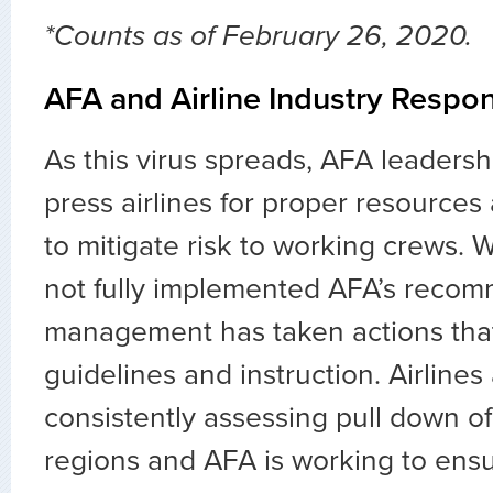
*Counts as of February 26, 2020.
AFA and Airline Industry Respo
As this virus spreads, AFA leadersh
press airlines for proper resource
to mitigate risk to working crews. W
not fully implemented AFA’s recom
management has taken actions th
guidelines and instruction. Airlines
consistently assessing pull down of 
regions and AFA is working to ensu