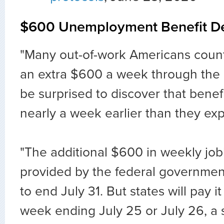
$600 Unemployment Benefit De
"Many out-of-work Americans count
an extra $600 a week through the 
be surprised to discover that benefi
nearly a week earlier than they ex
"The additional $600 in weekly job
provided by the federal government i
to end July 31. But states will pay i
week ending July 25 or July 26, a s