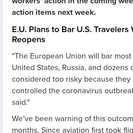
workers' action in the coming wee
action items next week.
E.U. Plans to Bar U.S. Traveler
Reopens
"The European Union will bar most 
United States, Russia, and dozens o
considered too risky because they
controlled the coronavirus outbreak,
said."
We’ve been warning of this outcom
months. Since aviation first took fli