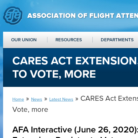
OUR UNION
RESOURCES
DEPARTMENTS
CARES ACT EXTENSION,
TO VOTE, MORE
»
»
» CARES Act Extensi
Home
News
Latest News
Vote, more
AFA Interactive (June 26, 2020