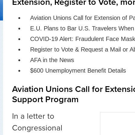
Extension, Register to Vote, mo
Aviation Unions Call for Extension of 
E.U. Plans to Bar U.S. Travelers Whe
COVID-19 Alert: Fraudulent Face Mask
Register to Vote & Request a Mail or A
AFA in the News
$600 Unemployment Benefit Details
Aviation Unions Call for Extensi
Support Program
In a letter to
Congressional