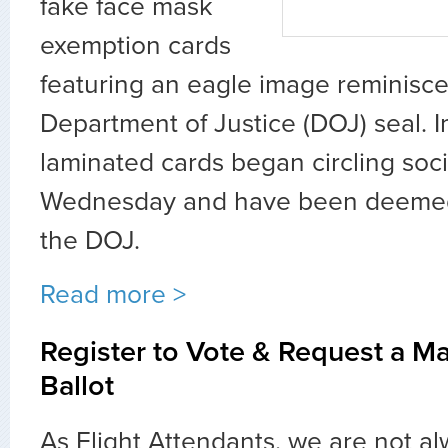
fake face mask
exemption cards
featuring an eagle image reminisce
Department of Justice (DOJ) seal. 
laminated cards began circling soc
Wednesday and have been deemed
the DOJ.
Read more >
Register to Vote & Request a Ma
Ballot
As Flight Attendants, we are not al