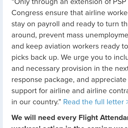
“Only through an extension of PSP
Congress ensure that airline worker
stay on payroll and ready to turn t
around, prevent mass unemploymen
and keep aviation workers ready to li
picks back up. We urge you to incl
and necessary provision in the ne
response package, and appreciate
support for airline and airline con
in our country.”
Read the full letter 
We will need every Flight Attenda