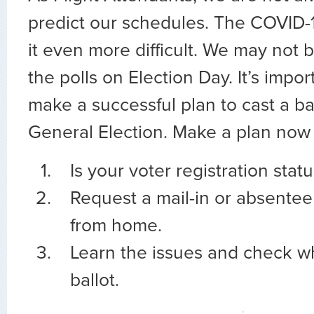
predict our schedules. The COVID-
it even more difficult. We may not b
the polls on Election Day. It’s impo
make a successful plan to cast a bal
General Election. Make a plan now 
Is your voter registration stat
Request a mail-in or absentee 
from home.
Learn the issues and check wh
ballot.