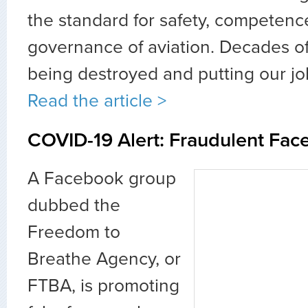
the standard for safety, competenc
governance of aviation. Decades of
being destroyed and putting our jobs
Read the article >
COVID-19 Alert: Fraudulent Fac
A Facebook group
dubbed the
Freedom to
Breathe Agency, or
FTBA, is promoting