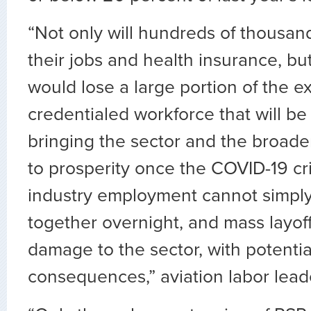
“Not only will hundreds of thousan
their jobs and health insurance, bu
would lose a large portion of the 
credentialed workforce that will be c
bringing the sector and the broad
to prosperity once the COVID-19 cris
industry employment cannot simply
together overnight, and mass layoff
damage to the sector, with potentia
consequences,” aviation labor leade