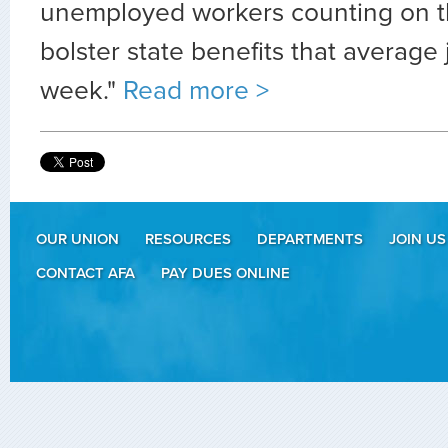
unemployed workers counting on t
bolster state benefits that average
week."
Read more >
OUR UNION
RESOURCES
DEPARTMENTS
JOIN US
CONTACT AFA
PAY DUES ONLINE