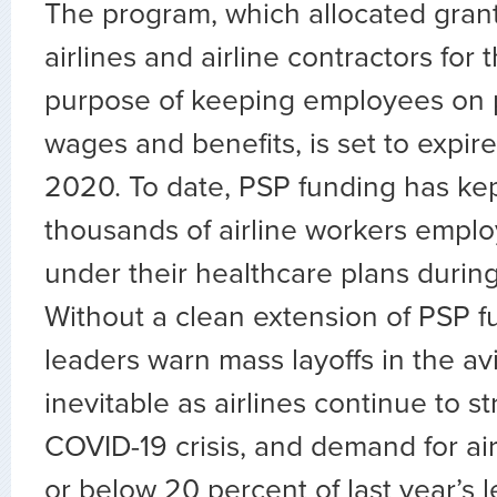
The program, which allocated gran
airlines and airline contractors for 
purpose of keeping employees on p
wages and benefits, is set to expi
2020. To date, PSP funding has ke
thousands of airline workers empl
under their healthcare plans durin
Without a clean extension of PSP f
leaders warn mass layoffs in the av
inevitable as airlines continue to s
COVID-19 crisis, and demand for air
or below 20 percent of last year’s l