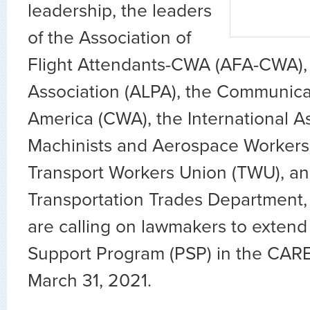
leadership, the leaders
of the Association of
Flight Attendants-CWA (AFA-CWA), t
Association (ALPA), the Communica
America (CWA), the International As
Machinists and Aerospace Workers 
Transport Workers Union (TWU), an
Transportation Trades Department,
are calling on lawmakers to extend 
Support Program (PSP) in the CAR
March 31, 2021.