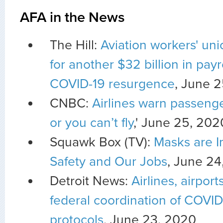
AFA in the News
The Hill:
Aviation workers' un
for another $32 billion in payr
COVID-19 resurgence
, June 
CNBC:
Airlines warn passeng
or you can’t fly
,' June 25, 202
Squawk Box (TV):
Masks are I
Safety and Our Jobs
, June 24
Detroit News:
Airlines, airport
federal coordination of COVID
protocols
, June 23, 2020