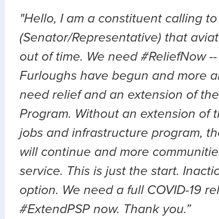
"Hello, I am a constituent calling to
(Senator/Representative) that avia
out of time. We need #ReliefNow -
Furloughs have begun and more a
need relief and an extension of the
Program. Without an extension of t
jobs and infrastructure program, th
will continue and more communities 
service. This is just the start. Inact
option. We need a full COVID-19 relie
#ExtendPSP now. Thank you.”