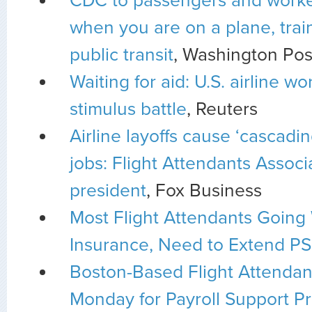
CDC to passengers and worke
when you are on a plane, train
public transit
, Washington Pos
Waiting for aid: U.S. airline wo
stimulus battle
, Reuters
Airline layoffs cause ‘cascadin
jobs: Flight Attendants Associ
president
, Fox Business
Most Flight Attendants Going
Insurance, Need to Extend PS
Boston-Based Flight Attendant
Monday for Payroll Support P