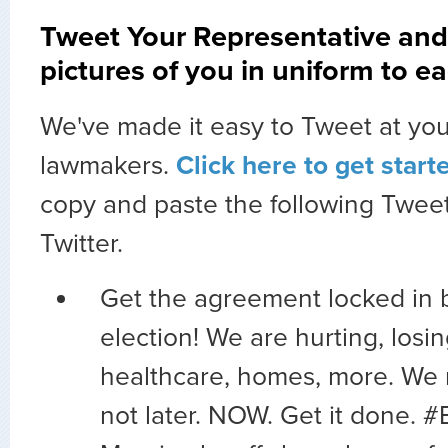
Tweet Your Representative and
pictures of you in uniform to ea
We've made it easy to Tweet at you
lawmakers.
Click here to get start
copy and paste the following Tweet
Twitter.
Get the agreement locked in 
election! We are hurting, losin
healthcare, homes, more. We
not later. NOW. Get it done. 