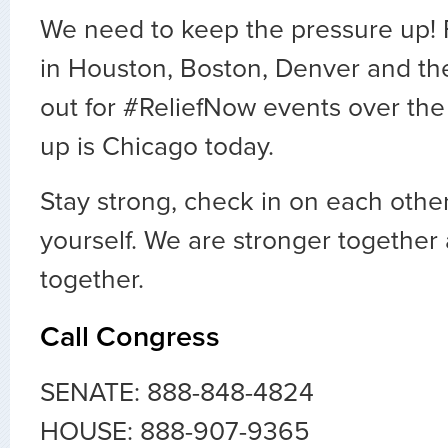
We need to keep the pressure up! 
in Houston, Boston, Denver and th
out for #ReliefNow events over the
up is Chicago today.
Stay strong, check in on each other
yourself. We are stronger together
together.
Call Congress
SENATE: 888-848-4824
HOUSE: 888-907-9365