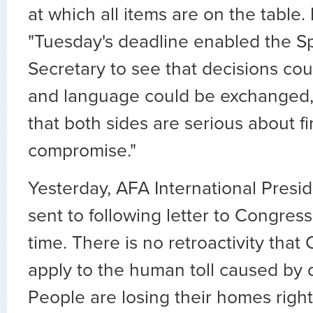
at which all items are on the table. 
"Tuesday's deadline enabled the S
Secretary to see that decisions co
and language could be exchanged,
that both sides are serious about f
compromise."
Yesterday, AFA International Presi
sent to following letter to Congress
time. There is no retroactivity tha
apply to the human toll caused by d
People are losing their homes right n