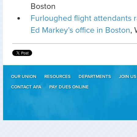
Boston
Furloughed flight attendants r
Ed Markey’s office in Boston
,
OUR UNION
RESOURCES
DEPARTMENTS
JOIN US
CONTACT AFA
PAY DUES ONLINE