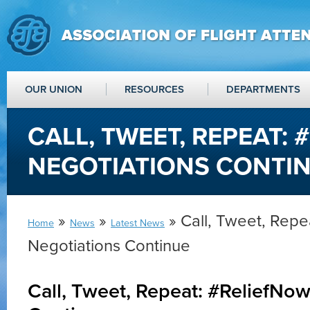
OUR UNION
RESOURCES
DEPARTMENTS
CALL, TWEET, REPEAT:
NEGOTIATIONS CONTI
»
»
» Call, Tweet, Repe
Home
News
Latest News
Negotiations Continue
Call, Tweet, Repeat: #ReliefNo