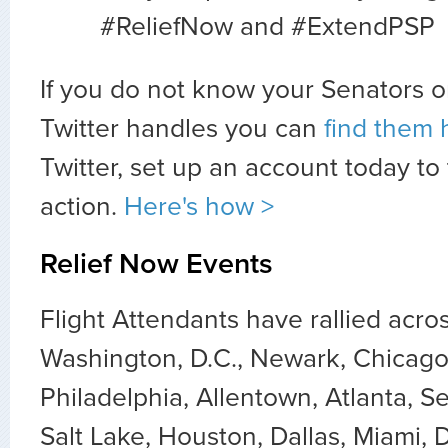
#ReliefNow and #ExtendPSP
If you do not know your Senators o
Twitter handles you can
find them 
Twitter, set up an account today to
action.
Here's how >
Relief Now Events
Flight Attendants have rallied acro
Washington, D.C., Newark, Chicago
Philadelphia, Allentown, Atlanta, Se
Salt Lake, Houston, Dallas, Miami, 