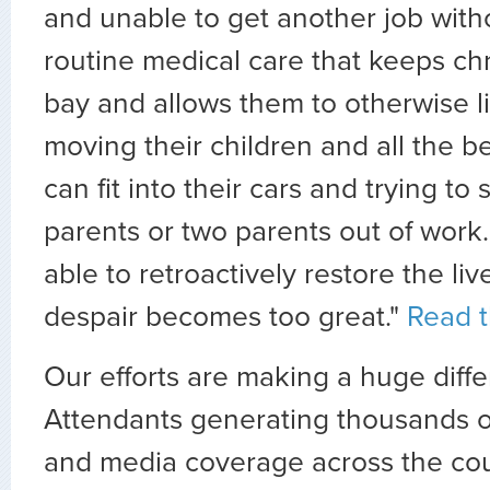
and unable to get another job with
routine medical care that keeps chr
bay and allows them to otherwise li
moving their children and all the b
can fit into their cars and trying to 
parents or two parents out of work
able to retroactively restore the li
despair becomes too great."
Read th
Our efforts are making a huge diffe
Attendants generating thousands of
and media coverage across the cou