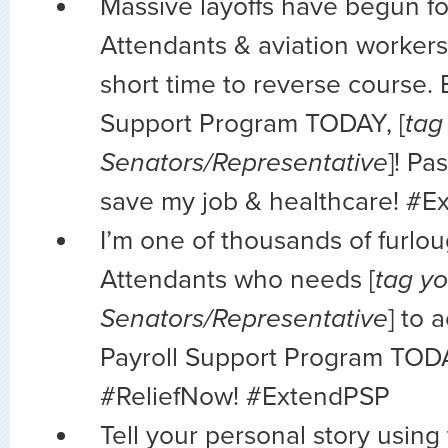
Massive layoffs have begun fo
Attendants & aviation workers
short time to reverse course. 
Support Program TODAY, [
tag
Senators/Representative
]! Pa
save my job & healthcare! #
I’m one of thousands of furlo
Attendants who needs [
tag yo
Senators/Representative
] to 
Payroll Support Program TOD
#ReliefNow! #ExtendPSP
Tell your personal story using