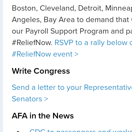
Boston, Cleveland, Detroit, Minneap
Angeles, Bay Area to demand that
our Payroll Support Program and p
#ReliefNow.
RSVP to a rally below 
#ReliefNow event >
Write Congress
Send a letter to your Representati
Senators >
AFA in the News