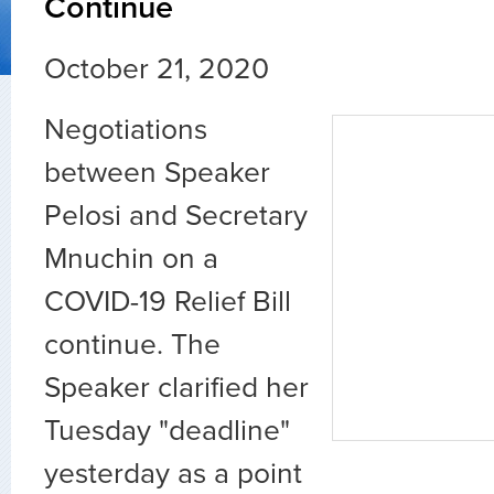
Continue
October 21, 2020
Negotiations
between Speaker
Pelosi and Secretary
Mnuchin on a
COVID-19 Relief Bill
continue. The
Speaker clarified her
Tuesday "deadline"
yesterday as a point