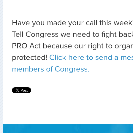
Have you made your call this week? 
Tell Congress we need to fight bac
PRO Act because our right to orga
protected!
Click here to send a me
members of Congress.