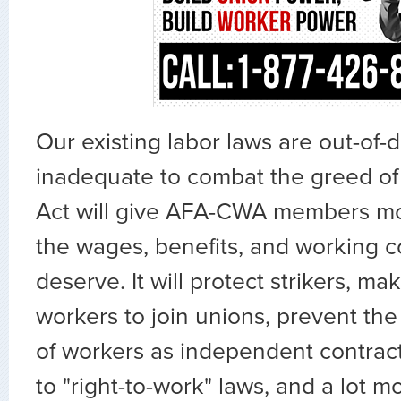
Our existing labor laws are out-of-
inadequate to combat the greed of
Act will give AFA-CWA members mo
the wages, benefits, and working c
deserve. It will protect strikers, mak
workers to join unions, prevent the 
of workers as independent contract
to "right-to-work" laws, and a lot m