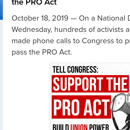
the PRO Act
October 18, 2019 — On a National 
Wednesday, hundreds of activists a
made phone calls to Congress to p
pass the PRO Act.