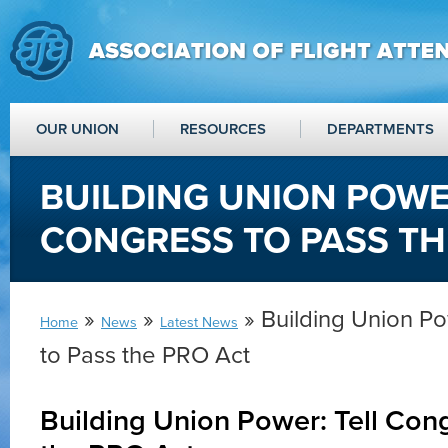
OUR UNION
RESOURCES
DEPARTMENTS
BUILDING UNION POWE
CONGRESS TO PASS TH
»
»
» Building Union Po
Home
News
Latest News
to Pass the PRO Act
Building Union Power: Tell Con