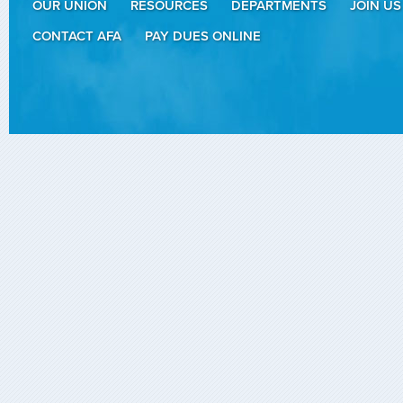
OUR UNION
RESOURCES
DEPARTMENTS
JOIN US
CONTACT AFA
PAY DUES ONLINE