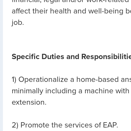
affect their health and well-being b
job.
Specific Duties and Responsibiliti
1) Operationalize a home-based an
minimally including a machine wit
extension.
2) Promote the services of EAP.