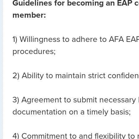
Guidelines for becoming an EAP 
member:
1) Willingness to adhere to AFA EA
procedures;
2) Ability to maintain strict confident
3) Agreement to submit necessary
documentation on a timely basis;
4) Commitment to and flexibility to