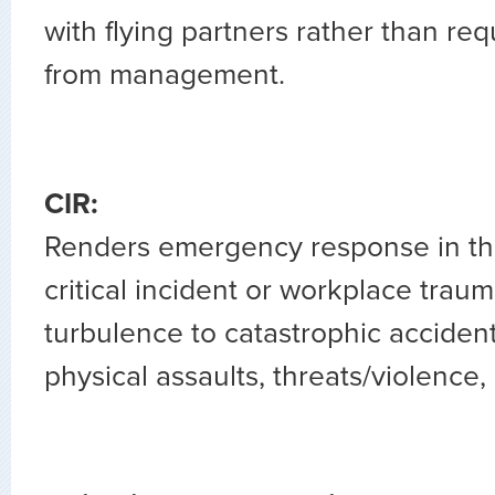
with flying partners rather than re
from management.
CIR:
Renders emergency response in the
critical incident or workplace trau
turbulence to catastrophic accident
physical assaults, threats/violence, 