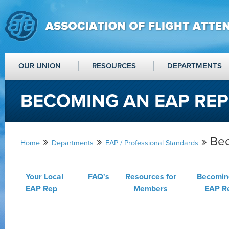
OUR UNION
RESOURCES
DEPARTMENTS
BECOMING AN EAP REP
»
»
» Be
Home
Departments
EAP / Professional Standards
Your Local
FAQ's
Resources for
Becomin
EAP Rep
Members
EAP R