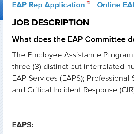
EAP Rep Application
|
Online EA
JOB DESCRIPTION
What does the EAP Committee d
The Employee Assistance Program 
three (3) distinct but interrelated 
EAP Services (EAPS); Professional 
and Critical Incident Response (CIR)
EAPS: