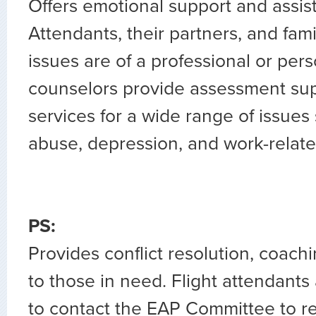
Offers emotional support and assist
Attendants, their partners, and fam
issues are of a professional or per
counselors provide assessment sup
services for a wide range of issues
abuse, depression, and work-relate
PS:
Provides conflict resolution, coach
to those in need. Flight attendant
to contact the EAP Committee to re