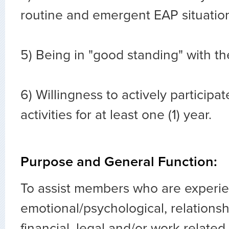
routine and emergent EAP situatio
5) Being in "good standing" with t
6) Willingness to actively participat
activities for at least one (1) year.
Purpose and General Function:
To assist members who are experi
emotional/psychological, relationsh
financial, legal and/or work-relate