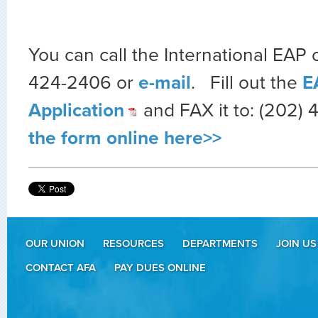
You can call the International EAP o
424-2406 or
e-mail
. Fill out the
E
Application
and FAX it to: (202) 
the form online here>>
OUR UNION
RESOURCES
DEPARTMENTS
JOIN US
CONTACT AFA
PAY DUES ONLINE