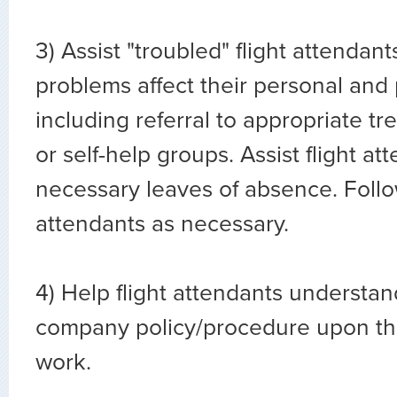
3) Assist "troubled" flight attenda
problems affect their personal and p
including referral to appropriate t
or self-help groups. Assist flight at
necessary leaves of absence. Follow
attendants as necessary.
4) Help flight attendants understa
company policy/procedure upon the
work.