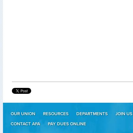
OUR UNION
RESOURCES
DEPARTMENTS
JOIN US
CONTACT AFA
PAY DUES ONLINE