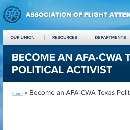
OUR UNION
RESOURCES
DEPARTMENTS
BECOME AN AFA-CWA 
POLITICAL ACTIVIST
» Become an AFA-CWA Texas Politic
Home