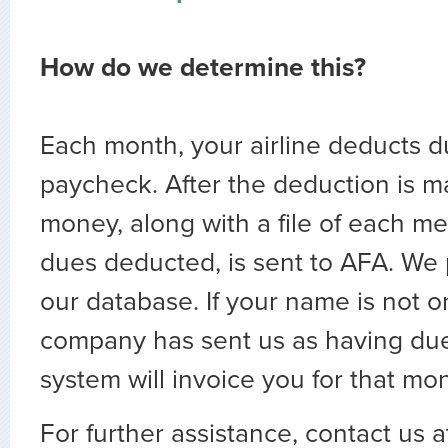
How do we determine this?
Each month, your airline deducts d
paycheck. After the deduction is m
money, along with a file of each 
dues deducted, is sent to AFA. We p
our database. If your name is not on
company has sent us as having du
system will invoice you for that mon
For further assistance, contact us 