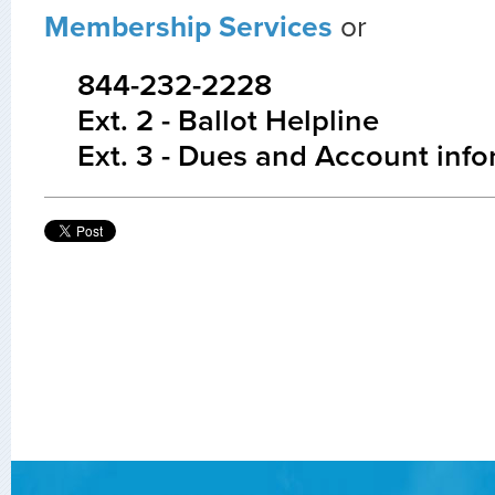
Membership Services
or
844-232-2228
Ext. 2 - Ballot Helpline
Ext. 3 - Dues and Account inf