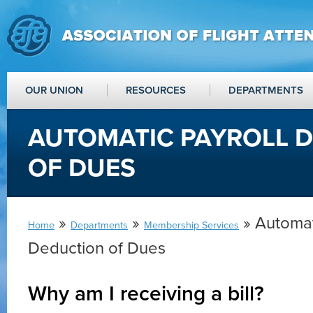
OUR UNION
RESOURCES
DEPARTMENTS
AUTOMATIC PAYROLL 
OF DUES
»
»
» Automat
Home
Departments
Membership Services
Deduction of Dues
Why am I receiving a bill?