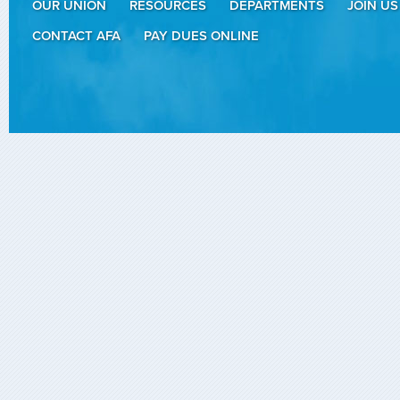
OUR UNION
RESOURCES
DEPARTMENTS
JOIN US
CONTACT AFA
PAY DUES ONLINE