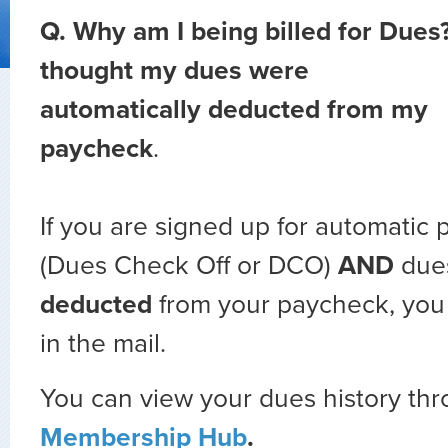
Q.
Why am I being billed for Dues?
thought my dues were
automatically deducted from my
paycheck
.
If you are signed up for automatic 
(Dues Check Off or DCO)
AND
due
deducted
from your paycheck, you w
in the mail.
You can view your dues history th
Membership Hub
.