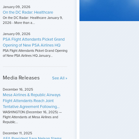
January 09, 2026
On the DC Radar: Healthcare
On the DC Radar: Healthcare January 9,
2026 - More than a...
January 09, 2026
PSA Flight Attendants Picket Grand
Opening of New PSA Airlines HQ
PSA Flight Attendants Picket Grand Opening
of New PSA Airlines HQ January...
Media Releases
See All »
December 16, 2025
Mesa Airlines & Republic Airways
Flight Attendants Reach Joint
Tentative Agreement Following...
WASHINGTON (December 16, 2025) —
Flight Attendants at Mesa Airlines and
Republic...
December 11, 2025
AFA President Sara Nelson Slams