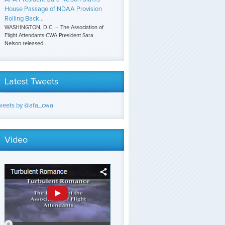
House Passage of NDAA Provision
Rolling Back...
WASHINGTON, D.C. – The Association of
Flight Attendants-CWA President Sara
Nelson released...
Latest Tweets
weets by @afa_cwa
Video