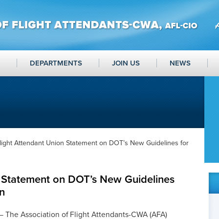
DEPARTMENTS
JOIN US
NEWS
light Attendant Union Statement on DOT’s New Guidelines for
n Statement on DOT’s New Guidelines
in
The Association of Flight Attendants-CWA (AFA)