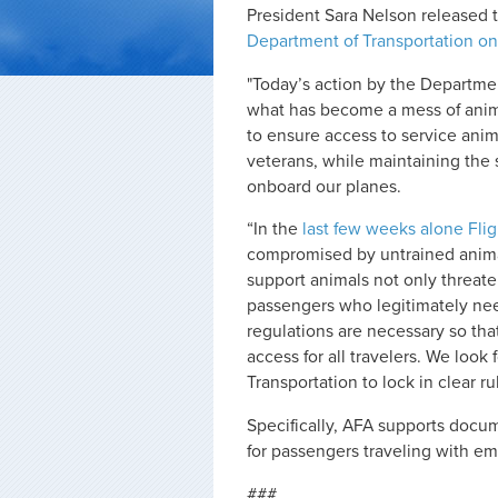
President Sara Nelson released 
Department of Transportation on
"Today’s action by the Departmen
what has become a mess of animal
to ensure access to service anima
veterans, while maintaining the 
onboard our planes.
“In the
last few weeks alone Fli
compromised by untrained animal
support animals not only threaten
passengers who legitimately nee
regulations are necessary so tha
access for all travelers. We loo
Transportation to lock in clear ru
Specifically, AFA supports docu
for passengers traveling with e
###