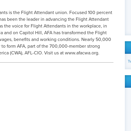
ants is the Flight Attendant union. Focused 100 percent
has been the leader in advancing the Flight Attendant
as the voice for Flight Attendants in the workplace, in
ia and on Capitol Hill, AFA has transformed the Flight
 wages, benefits and working conditions. Nearly 50,000
 to form AFA, part of the 700,000-member strong
ica (CWA), AFL-CIO. Visit us at www.afacwa.org.
T