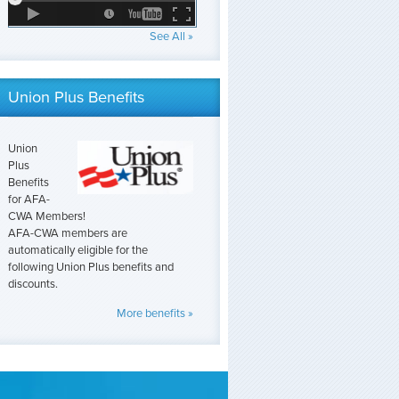
See All »
Union Plus Benefits
Union
Plus
Benefits
for AFA-
CWA Members!
AFA-CWA members are
automatically eligible for the
following Union Plus benefits and
discounts.
More benefits »