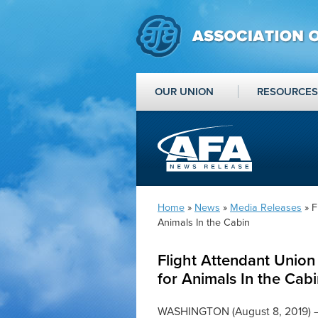
OUR UNION
RESOURCES
Home
»
News
»
Media Releases
» F
Animals In the Cabin
Flight Attendant Unio
for Animals In the Cab
WASHINGTON (August 8, 2019) — 