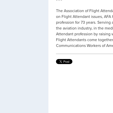
The Association of Flight Attend
on Flight Attendant issues, AFA 
profession for 73 years. Serving 
the aviation industry, in the med
Attendant profession by raising
Flight Attendants come together
Communications Workers of Amer