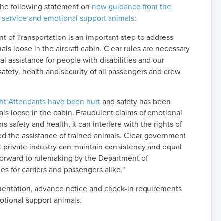
the following statement on
new guidance from the
 service and emotional support animals
:
t of Transportation is an important step to address
s loose in the aircraft cabin. Clear rules are necessary
l assistance for people with disabilities and our
safety, health and security of all passengers and crew
ght Attendants have been hurt
and safety has been
s loose in the cabin. Fraudulent claims of emotional
s safety and health, it can interfere with the rights of
d the assistance of trained animals. Clear government
t private industry can maintain consistency and equal
k forward to rulemaking by the Department of
les for carriers and passengers alike."
mentation, advance notice and check-in requirements
motional support animals.