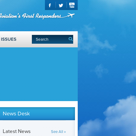
ISSUES
News Desk
Latest News
See All »