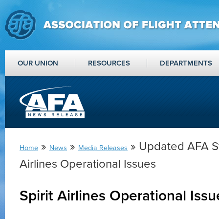
OUR UNION
RESOURCES
DEPARTMENTS
»
»
» Updated AFA St
Home
News
Media Releases
Airlines Operational Issues
Spirit Airlines Operational Iss