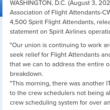
WASHINGTON, D.C. (August 3, 202
Association of Flight Attendants-C
4,500 Spirit Flight Attendants, rele
statement on Spirit Airlines operati
"Our union is continuing to work a
seek relief for Flight Attendants an
that we can to address the entire o
breakdown.
"This morning, there was another I
to the crew schedulers not being a
crew scheduling system for over 