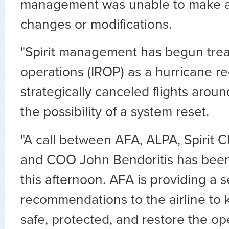
management was unable to make a
changes or modifications.
"Spirit management has begun treat
operations (IROP) as a hurricane r
strategically canceled flights arou
the possibility of a system reset.
"A call between AFA, ALPA, Spirit C
and COO John Bendoritis has been
this afternoon. AFA is providing a s
recommendations to the airline to
safe, protected, and restore the op