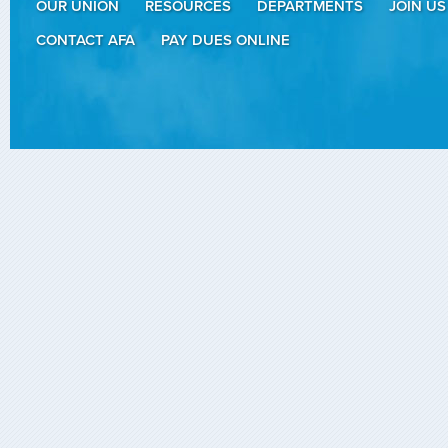
OUR UNION
RESOURCES
DEPARTMENTS
JOIN US
CONTACT AFA
PAY DUES ONLINE