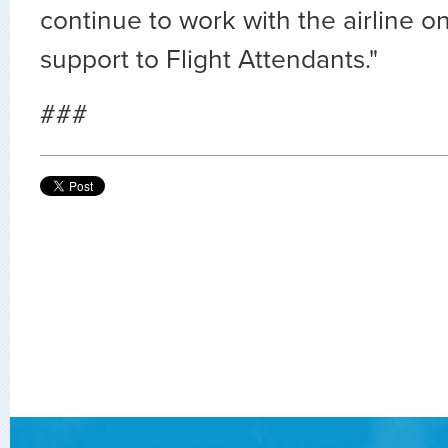
continue to work with the airline o
support to Flight Attendants."
###