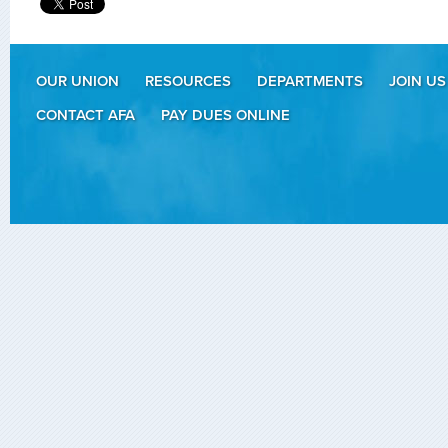
OUR UNION
RESOURCES
DEPARTMENTS
JOIN US
CONTACT AFA
PAY DUES ONLINE