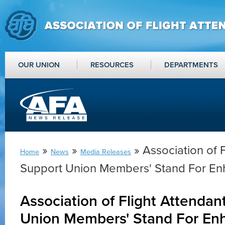
OUR UNION
RESOURCES
DEPARTMENTS
»
»
» Association of 
Home
News
Media Releases
Support Union Members' Stand For En
Association of Flight Attendan
Union Members' Stand For En