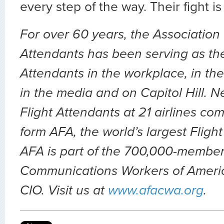
every step of the way. Their fight is
For over 60 years, the Association 
Attendants has been serving as the 
Attendants in the workplace, in the 
in the media and on Capitol Hill. 
Flight Attendants at 21 airlines co
form AFA, the world’s largest Fligh
AFA is part of the 700,000-member
Communications Workers of Ameri
CIO. Visit us at
www.afacwa.org
.