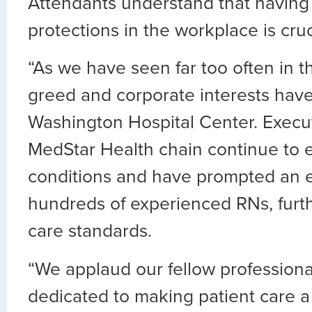
Attendants understand that having 
protections in the workplace is cruc
“As we have seen far too often in th
greed and corporate interests hav
Washington Hospital Center. Execu
MedStar Health chain continue to e
conditions and have prompted an 
hundreds of experienced RNs, furt
care standards.
“We applaud our fellow profession
dedicated to making patient care a t