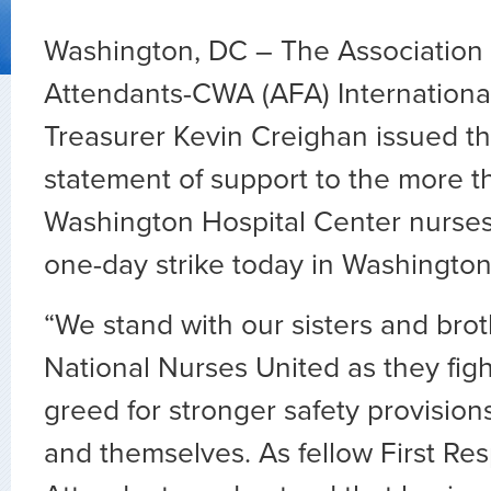
Washington, DC – The Association o
Attendants-CWA (AFA) International
Treasurer Kevin Creighan issued th
statement of support to the more t
Washington Hospital Center nurse
one-day strike today in Washington
“We stand with our sisters and bro
National Nurses United as they fig
greed for stronger safety provisions
and themselves. As fellow First Res