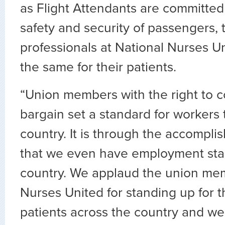
as Flight Attendants are committed
safety and security of passengers, 
professionals at National Nurses U
the same for their patients.
“Union members with the right to co
bargain set a standard for workers
country. It is through the accompli
that we even have employment sta
country. We applaud the union mem
Nurses United for standing up for 
patients across the country and we