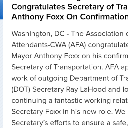
Congratulates Secretary of Tr
Anthony Foxx On Confirmatio
Washington, DC - The Association o
Attendants-CWA (AFA) congratulate
Mayor Anthony Foxx on his confirma
Secretary of Transportation. AFA a
work of outgoing Department of Tr
(DOT) Secretary Ray LaHood and lo
continuing a fantastic working rela
Secretary Foxx in his new role. We
Secretary’s efforts to ensure a safe,