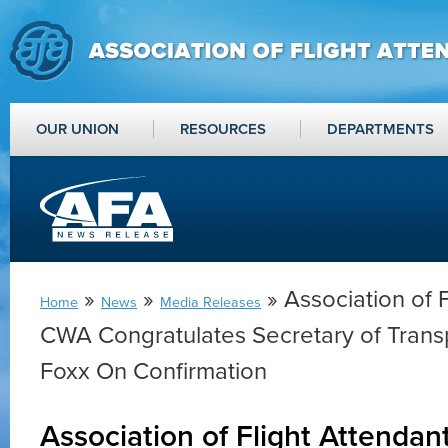
OUR UNION
RESOURCES
DEPARTMENTS
»
»
» Association of F
Home
News
Media Releases
CWA Congratulates Secretary of Trans
Foxx On Confirmation
Association of Flight Attenda