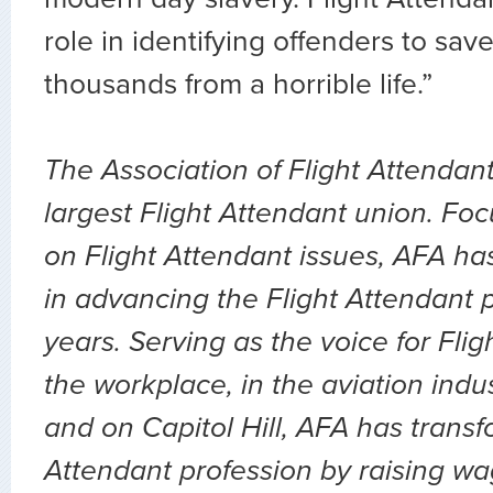
role in identifying offenders to sav
thousands from a horrible life.”
The Association of Flight Attendant
largest Flight Attendant union. Fo
on Flight Attendant issues, AFA ha
in advancing the Flight Attendant p
years. Serving as the voice for Flig
the workplace, in the aviation indu
and on Capitol Hill, AFA has transf
Attendant profession by raising wa