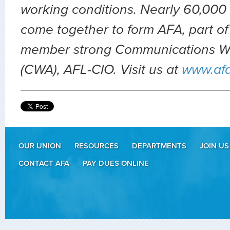
working conditions. Nearly 60,000 
come together to form AFA, part of
member strong Communications Wo
(CWA), AFL-CIO. Visit us at
www.af
OUR UNION
RESOURCES
DEPARTMENTS
JOIN US
CONTACT AFA
PAY DUES ONLINE