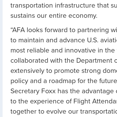
transportation infrastructure that 
sustains our entire economy.
“AFA looks forward to partnering w
to maintain and advance U.S. aviati
most reliable and innovative in the
collaborated with the Department o
extensively to promote strong dome
policy and a roadmap for the future
Secretary Foxx has the advantage 
to the experience of Flight Attend
together to evolve our transportati