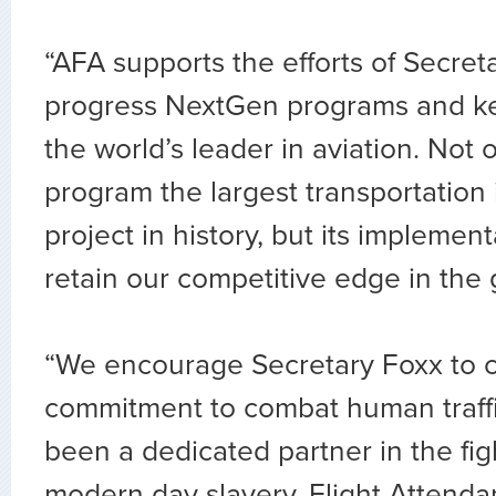
“AFA supports the efforts of Secret
progress NextGen programs and ke
the world’s leader in aviation. Not on
program the largest transportation 
project in history, but its implement
retain our competitive edge in the 
“We encourage Secretary Foxx to 
commitment to combat human traff
been a dedicated partner in the figh
modern day slavery. Flight Attendan