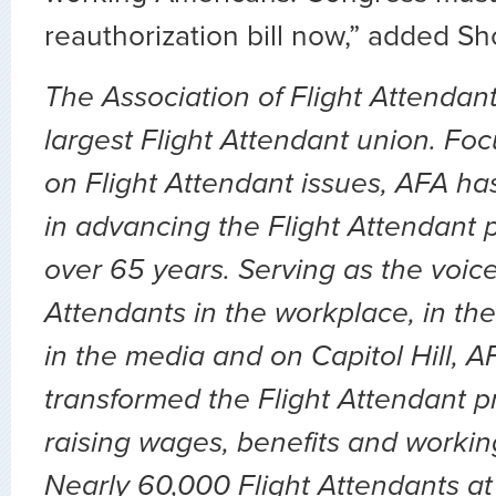
reauthorization bill now,” added Sh
The Association of Flight Attendant
largest Flight Attendant union. Fo
on Flight Attendant issues, AFA ha
in advancing the Flight Attendant p
over 65 years. Serving as the voice 
Attendants in the workplace, in the 
in the media and on Capitol Hill, 
transformed the Flight Attendant p
raising wages, benefits and workin
Nearly 60,000 Flight Attendants at