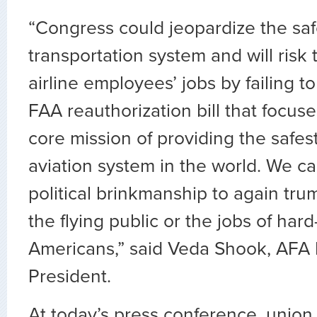
“Congress could jeopardize the safe
transportation system and will risk
airline employees’ jobs by failing t
FAA reauthorization bill that focus
core mission of providing the safest
aviation system in the world. We c
political brinkmanship to again tru
the flying public or the jobs of har
Americans,” said Veda Shook, AFA I
President.
At today’s press conference, union