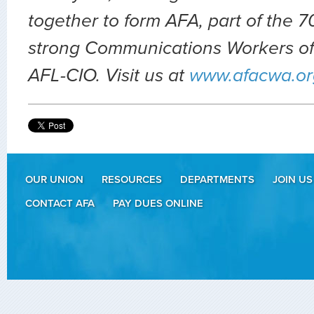
together to form AFA, part of the
strong Communications Workers of
AFL-CIO. Visit us at
www.afacwa.or
OUR UNION
RESOURCES
DEPARTMENTS
JOIN US
CONTACT AFA
PAY DUES ONLINE