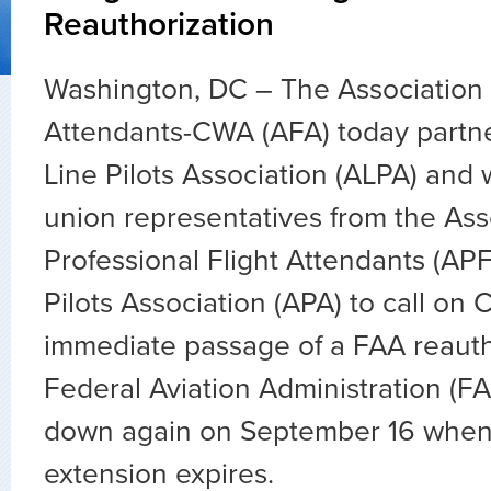
Reauthorization
Washington, DC – The Association o
Attendants-CWA (AFA) today partne
Line Pilots Association (ALPA) and 
union representatives from the Ass
Professional Flight Attendants (APF
Pilots Association (APA) to call on 
immediate passage of a FAA reautho
Federal Aviation Administration (FAA
down again on September 16 when 
extension expires.