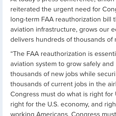
reiterated the urgent need for Cong
long-term FAA reauthorization bill 
aviation infrastructure, grows our
delivers hundreds of thousands of 
“The FAA reauthorization is essenti
aviation system to grow safely and 
thousands of new jobs while securi
thousands of current jobs in the air
Congress must do what is right for
right for the U.S. economy, and righ
working Americans. Congress must