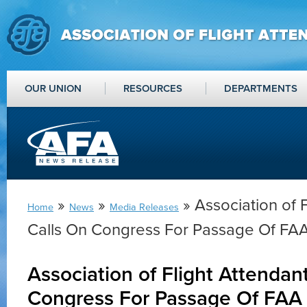
OUR UNION
RESOURCES
DEPARTMENTS
»
»
» Association of 
Home
News
Media Releases
Calls On Congress For Passage Of FAA
Association of Flight Attendan
Congress For Passage Of FAA