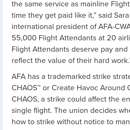
the same service as mainline Flight 
time they get paid like it,” said Sar
international president of AFA-CW
55,000 Flight Attendants at 20 airl
Flight Attendants deserve pay and 
reflect the value of their hard work
AFA has a trademarked strike stra
CHAOS™ or Create Havoc Around O
CHAOS, a strike could affect the en
single flight. The union decides w
how to strike without notice to m