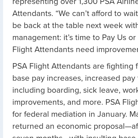
representing over 1,300 PSA Airline
Attendants. “We can’t afford to wait
be back at the table next week wit
management: it’s time to Pay Us 
Flight Attendants need improveme
PSA Flight Attendants are fighting f
base pay increases, increased pay 
including boarding, sick leave, wor
improvements, and more. PSA Flight
for federal mediation in January. 
returned an economic proposal—afte