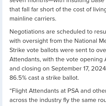
seven months—with insulting base
that fall far short of the cost of liv
mainline carriers.
Negotiations are scheduled to re
with oversight from the National M
Strike vote ballots were sent to ove
Attendants, with the vote opening
and closing on September 17, 2024. 
86.5
%
cast a strike ballot.
“Flight Attendants at PSA and other
across the industry fly the same ro