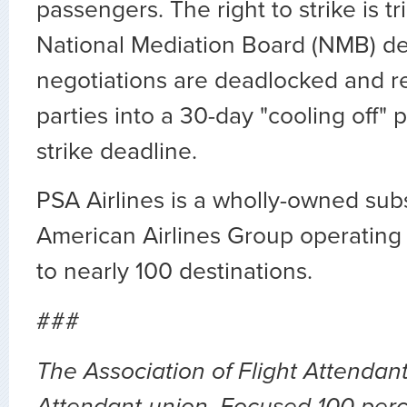
passengers. The right to strike is 
National Mediation Board (NMB) de
negotiations are deadlocked and r
parties into a 30-day "cooling off" 
strike deadline.
PSA Airlines is a wholly-owned subs
American Airlines Group operating 5
to nearly 100 destinations.
###
The Association of Flight Attendants
Attendant union. Focused 100 perc