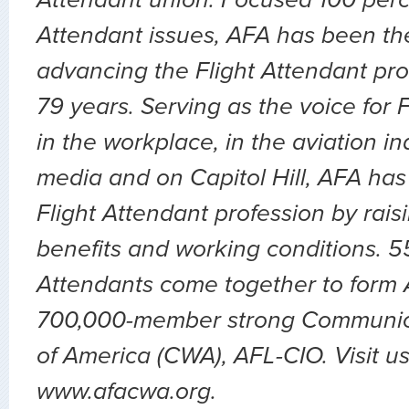
Attendant issues, AFA has been the
advancing the Flight Attendant pro
79 years. Serving as the voice for 
in the workplace, in the aviation ind
media and on Capitol Hill, AFA has
Flight Attendant profession by rai
benefits and working conditions. 5
Attendants come together to form A
700,000-member strong Communic
of America (CWA), AFL-CIO. Visit us
www.afacwa.org.