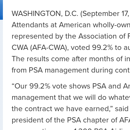
WASHINGTON, D.C. (September 17, 
Attendants at American wholly-own
represented by the Association of F
CWA (AFA-CWA), voted 99.2
%
to au
The results come after months of i
from PSA management during contr
“Our 99.2%
vote shows PSA and A
management that we will do whateve
the contract we have earned,” said
president of the PSA chapter of 