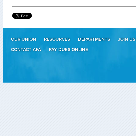
OUR UNION
RESOURCES
DEPARTMENTS
JOIN US
CONTACT AFA
PAY DUES ONLINE