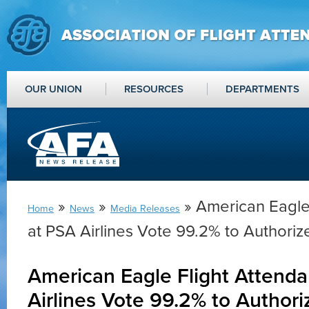
OUR UNION
RESOURCES
DEPARTMENTS
»
»
» American Eagle 
Home
News
Media Releases
at PSA Airlines Vote 99.2% to Authorize
American Eagle Flight Attenda
Airlines Vote 99.2% to Authori