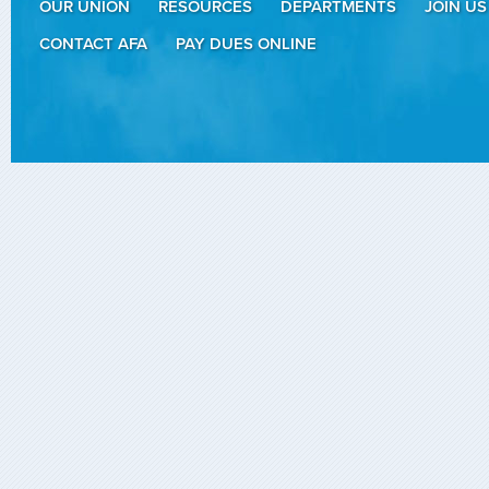
OUR UNION
RESOURCES
DEPARTMENTS
JOIN US
CONTACT AFA
PAY DUES ONLINE