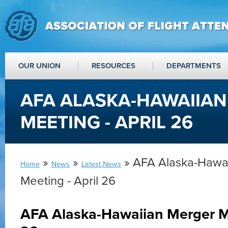
OUR UNION
RESOURCES
DEPARTMENTS
AFA ALASKA-HAWAIIA
MEETING - APRIL 26
»
»
» AFA Alaska-Hawa
Home
News
Latest News
Meeting - April 26
AFA Alaska-Hawaiian Merger Me