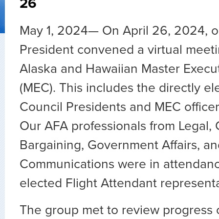
26
May 1, 2024— On April 26, 2024, ou
President convened a virtual meeti
Alaska and Hawaiian Master Execut
(MEC). This includes the directly el
Council Presidents and MEC officers
Our AFA professionals from Legal, 
Bargaining, Government Affairs, an
Communications were in attendanc
elected Flight Attendant representa
The group met to review progress