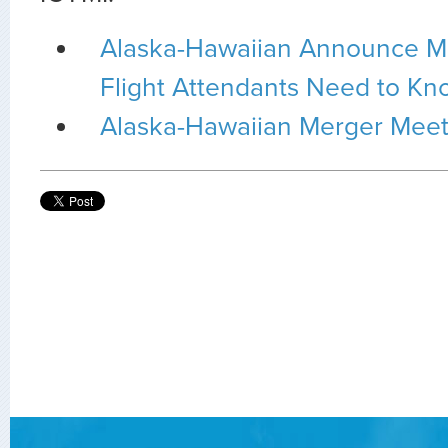
Alaska-Hawaiian Announce M
Flight Attendants Need to Kn
Alaska-Hawaiian Merger Meet