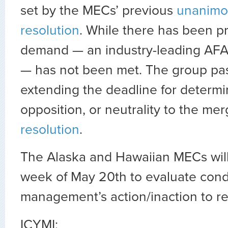
set by the MECs’ previous
unanimo
resolution
. While there has been pro
demand — an industry-leading AFA
— has not been met. The group pas
extending the deadline for determi
opposition, or neutrality to the mer
resolution
.
The Alaska and Hawaiian MECs wil
week of May 20th to evaluate cond
management’s action/inaction to re
ICYMI: