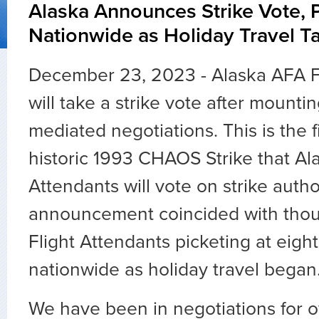
Alaska Announces Strike Vote, 
Nationwide as Holiday Travel T
December 23, 2023 - Alaska AFA F
will take a strike vote after mountin
mediated negotiations. This is the f
historic 1993 CHAOS Strike that Ala
Attendants will vote on strike autho
announcement coincided with thou
Flight Attendants picketing at eight
nationwide as holiday travel began
We have been in negotiations for o