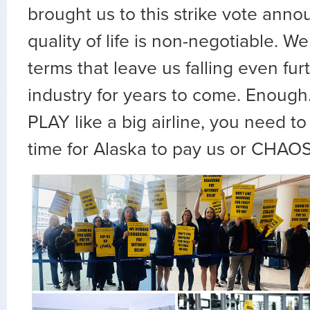
brought us to this strike vote ann
quality of life is non-negotiable. We
terms that leave us falling even fu
industry for years to come. Enough.
PLAY like a big airline, you need to 
time for Alaska to pay us or CHAOS