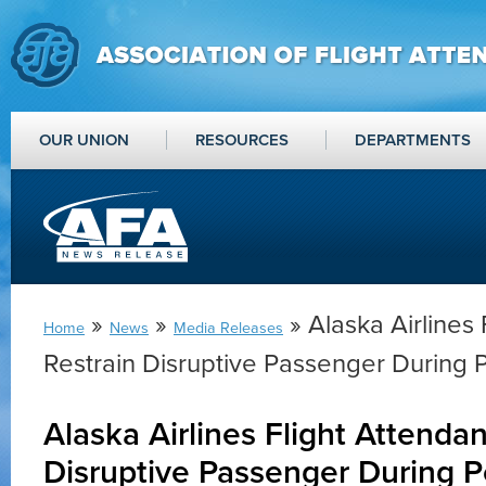
OUR UNION
RESOURCES
DEPARTMENTS
»
»
» Alaska Airlines 
Home
News
Media Releases
Restrain Disruptive Passenger During 
Alaska Airlines Flight Attendan
Disruptive Passenger During P