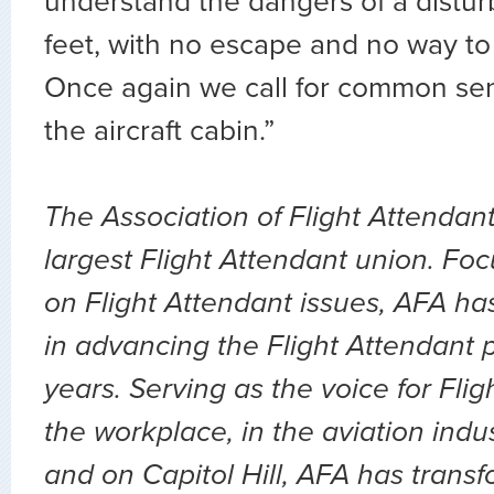
understand the dangers of a distu
feet, with no escape and no way to c
Once again we call for common sen
the aircraft cabin.”
The Association of Flight Attendant
largest Flight Attendant union. Fo
on Flight Attendant issues, AFA ha
in advancing the Flight Attendant p
years. Serving as the voice for Flig
the workplace, in the aviation indu
and on Capitol Hill, AFA has transf