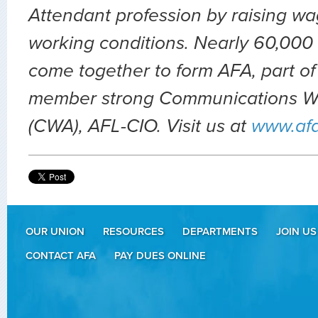
Attendant profession by raising wa
working conditions. Nearly 60,000 
come together to form AFA, part of
member strong Communications Wo
(CWA), AFL-CIO. Visit us at
www.af
OUR UNION
RESOURCES
DEPARTMENTS
JOIN US
CONTACT AFA
PAY DUES ONLINE