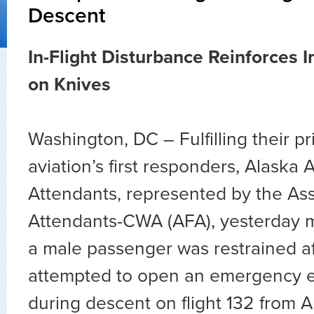
Descent
In-Flight Disturbance Reinforces 
on Knives
Washington, DC – Fulfilling their pr
aviation’s first responders, Alaska A
Attendants, represented by the Asso
Attendants-CWA (AFA), yesterday 
a male passenger was restrained af
attempted to open an emergency e
during descent on flight 132 from 