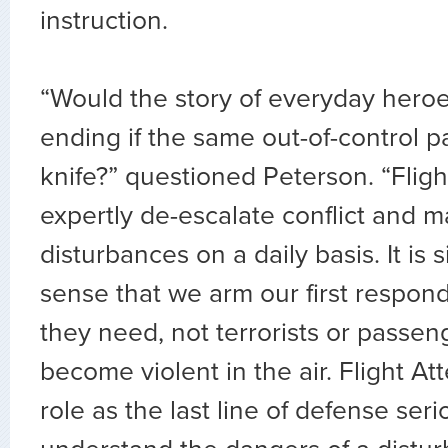
instruction.
“Would the story of everyday heroe
ending if the same out-of-control 
knife?” questioned Peterson. “Flig
expertly de-escalate conflict and ma
disturbances on a daily basis. It i
sense that we arm our first respond
they need, not terrorists or passe
become violent in the air. Flight A
role as the last line of defense se