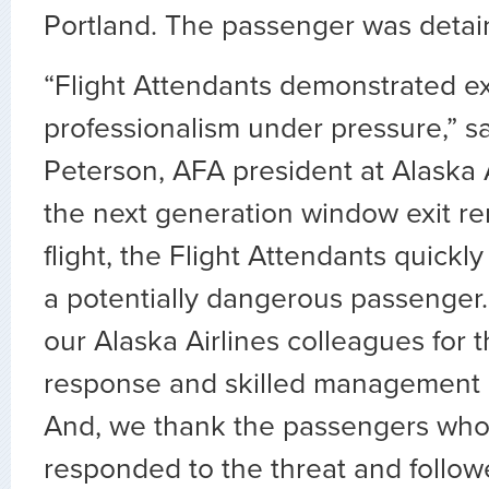
Portland. The passenger was detain
“Flight Attendants demonstrated ex
professionalism under pressure,” sa
Peterson, AFA president at Alaska A
the next generation window exit r
flight, the Flight Attendants quickl
a potentially dangerous passenge
our Alaska Airlines colleagues for th
response and skilled management of
And, we thank the passengers who
responded to the threat and foll