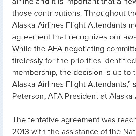
airline and it is important that a ne
those contributions. Throughout th
Alaska Airlines Flight Attendants m
agreement that recognizes our awa
While the AFA negotiating commit
tirelessly for the priorities identifie
membership, the decision is up to 
Alaska Airlines Flight Attendants,” 
Peterson, AFA President at Alaska A
The tentative agreement was reac
2013 with the assistance of the Na