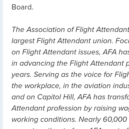
Board.
The Association of Flight Attendant
largest Flight Attendant union. Fo
on Flight Attendant issues, AFA ha
in advancing the Flight Attendant p
years. Serving as the voice for Flig
the workplace, in the aviation indu
and on Capitol Hill, AFA has transf
Attendant profession by raising wa
working conditions. Nearly 60,000 