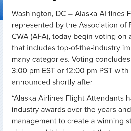
Washington, DC – Alaska Airlines F
represented by the Association of F
CWA (AFA), today begin voting on 
that includes top-of-the-industry i
many categories. Voting concludes
3:00 pm EST or 12:00 pm PST with 
announced shortly after.
“Alaska Airlines Flight Attendants
industry awards over the years an
management to create a winning st