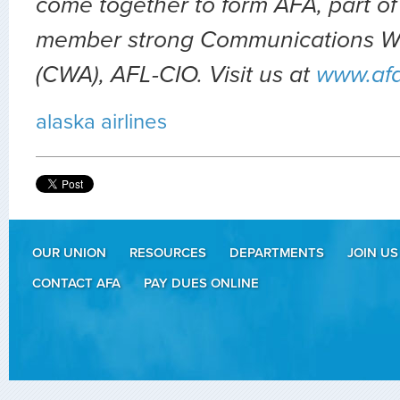
come together to form AFA, part of
member strong Communications Wo
(CWA), AFL-CIO. Visit us at
www.af
alaska airlines
OUR UNION
RESOURCES
DEPARTMENTS
JOIN US
CONTACT AFA
PAY DUES ONLINE