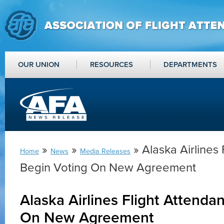
OUR UNION
RESOURCES
DEPARTMENTS
»
»
» Alaska Airlines 
Home
News
Media Releases
Begin Voting On New Agreement
Alaska Airlines Flight Attenda
On New Agreement