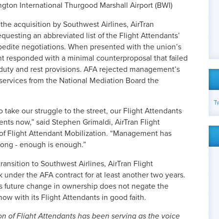
ington International Thurgood Marshall Airport (BWI)
he acquisition by Southwest Airlines, AirTran
sting an abbreviated list of the Flight Attendants’
xpedite negotiations. When presented with the union’s
nt responded with a minimal counterproposal that failed
 duty and rest provisions. AFA rejected management’s
 services from the National Mediation Board the
T
 take our struggle to the street, our Flight Attendants
nts now,” said Stephen Grimaldi, AirTran Flight
of Flight Attendant Mobilization. “Management has
 long - enough is enough.”
ansition to Southwest Airlines, AirTran Flight
under the AFA contract for at least another two years.
is future change in ownership does not negate the
now with its Flight Attendants in good faith.
on of Flight Attendants has been serving as the voice