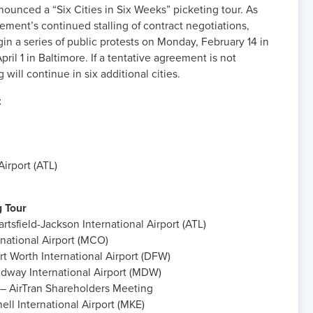
ounced a “Six Cities in Six Weeks” picketing tour. As
ement’s continued stalling of contract negotiations,
gin a series of public protests on Monday, February 14 in
il 1 in Baltimore. If a tentative agreement is not
 will continue in six additional cities.
t
Airport (ATL)
g Tour
rtsfield-Jackson International Airport (ATL)
national Airport (MCO)
t Worth International Airport (DFW)
dway International Airport (MDW)
– AirTran Shareholders Meeting
ell International Airport (MKE)