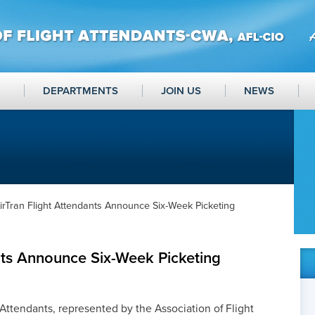
DEPARTMENTS
JOIN US
NEWS
irTran Flight Attendants Announce Six-Week Picketing
nts Announce Six-Week Picketing
Attendants, represented by the Association of Flight