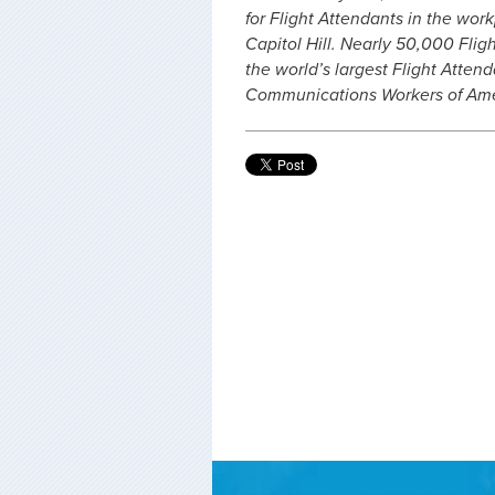
for Flight Attendants in the work
Capitol Hill. Nearly 50,000 Flig
the world’s largest Flight Atte
Communications Workers of Amer