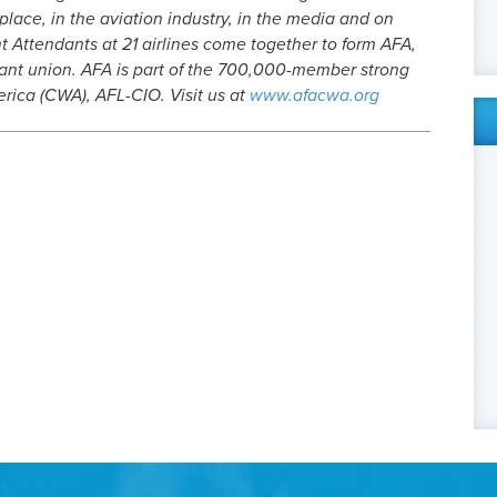
place, in the aviation industry, in the media and on
ht Attendants at 21 airlines come together to form AFA,
ndant union. AFA is part of the 700,000-member strong
ica (CWA), AFL-CIO. Visit us at
www.afacwa.org