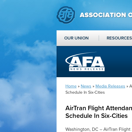
OUR UNION
RESOURCES
Home
»
News
»
Media Releases
» A
Schedule In Six-Cities
AirTran Flight Attenda
Schedule In Six-Cities
Washington, DC – AirTran Flight 