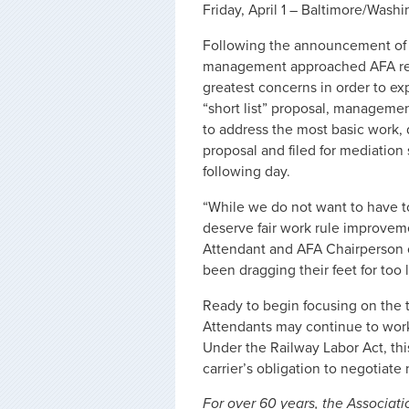
Friday, April 1 – Baltimore/Wash
Following the announcement of t
management approached AFA reque
greatest concerns in order to e
“short list” proposal, manageme
to address the most basic work,
proposal and filed for mediation
following day.
“While we do not want to have to
deserve fair work rule improveme
Attendant and AFA Chairperson 
been dragging their feet for too
Ready to begin focusing on the tr
Attendants may continue to work 
Under the Railway Labor Act, th
carrier’s obligation to negotiate 
For over 60 years, the Associati