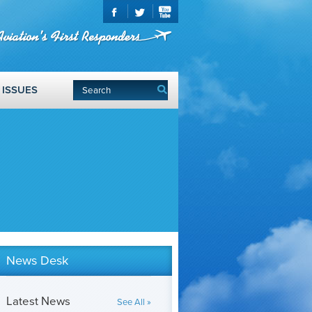
ISSUES
News Desk
Latest News
See All »