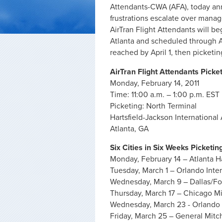
Attendants-CWA (AFA), today ann
frustrations escalate over manag
AirTran Flight Attendants will be
Atlanta and scheduled through Apr
reached by April 1, then picketing
AirTran Flight Attendants Picke
Monday, February 14, 2011
Time: 11:00 a.m. – 1:00 p.m. EST
Picketing: North Terminal
Hartsfield-Jackson International 
Atlanta, GA
Six Cities in Six Weeks Picketin
Monday, February 14 – Atlanta Ha
Tuesday, March 1 – Orlando Inter
Wednesday, March 9 – Dallas/For
Thursday, March 17 – Chicago Mi
Wednesday, March 23 - Orlando 
Friday, March 25 – General Mitch