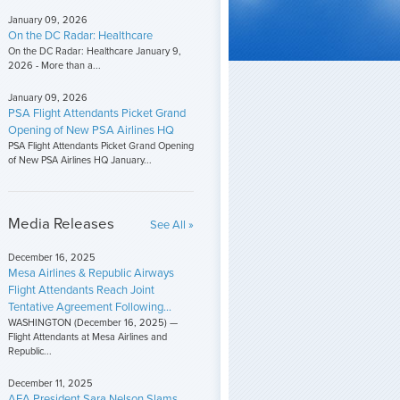
January 09, 2026
On the DC Radar: Healthcare
On the DC Radar: Healthcare January 9,
2026 - More than a...
January 09, 2026
PSA Flight Attendants Picket Grand
Opening of New PSA Airlines HQ
PSA Flight Attendants Picket Grand Opening
of New PSA Airlines HQ January...
Media Releases
See All »
December 16, 2025
Mesa Airlines & Republic Airways
Flight Attendants Reach Joint
Tentative Agreement Following...
WASHINGTON (December 16, 2025) —
Flight Attendants at Mesa Airlines and
Republic...
December 11, 2025
AFA President Sara Nelson Slams