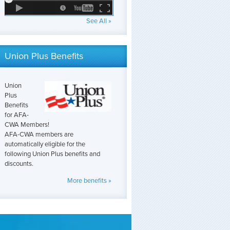
See All »
Union Plus Benefits
Union
Plus
Benefits
for AFA-
CWA Members!
AFA-CWA members are
automatically eligible for the
following Union Plus benefits and
discounts.
More benefits »