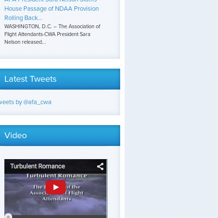
House Passage of NDAA Provision
Rolling Back...
WASHINGTON, D.C. – The Association of
Flight Attendants-CWA President Sara
Nelson released...
Latest Tweets
weets by @afa_cwa
Video