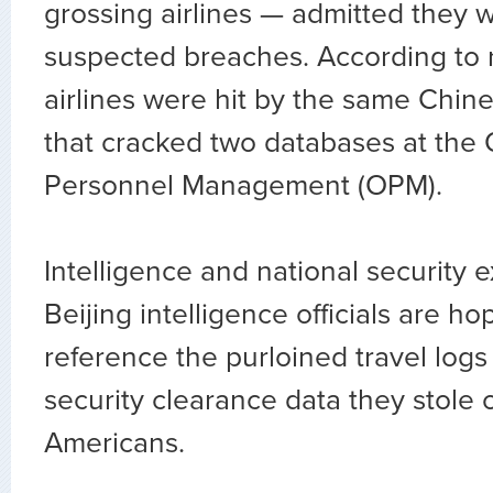
grossing airlines — admitted they w
suspected breaches. According to r
airlines were hit by the same Chin
that cracked two databases at the O
Personnel Management (OPM).
Intelligence and national security 
Beijing intelligence officials are ho
reference the purloined travel log
security clearance data they stole o
Americans.