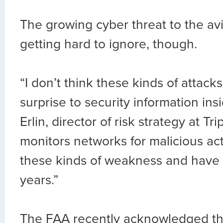
The growing cyber threat to the avi
getting hard to ignore, though.
“I don’t think these kinds of attacks
surprise to security information insi
Erlin, director of risk strategy at Tr
monitors networks for malicious act
these kinds of weakness and have
years.”
The FAA recently acknowledged th