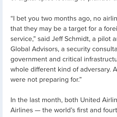
“I bet you two months ago, no airli
that they may be a target for a fore
service,” said Jeff Schmidt, a pilot
Global Advisors, a security consult
government and critical infrastructu
whole different kind of adversary. 
were not preparing for.”
In the last month, both United Airl
Airlines — the world’s first and four