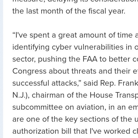
the last month of the fiscal year.
“I've spent a great amount of time
identifying cyber vulnerabilities in 
sector, pushing the FAA to better
Congress about threats and their ef
successful attacks,” said Rep. Fran
N.J.), chairman of the House Trans
subcommittee on aviation, in an em
are one of the key sections of th
authorization bill that I've worked c