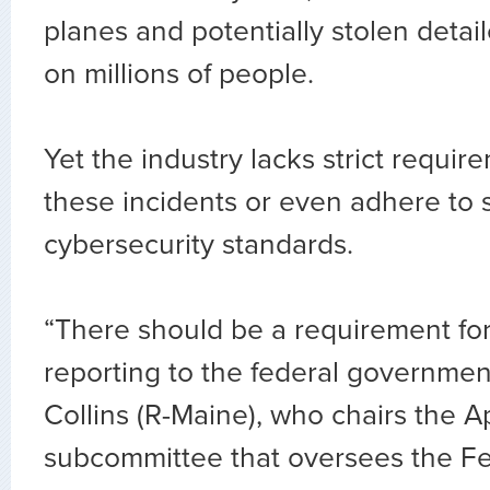
planes and potentially stolen detai
on millions of people.
Yet the industry lacks strict requir
these incidents or even adhere to s
cybersecurity standards.
“There should be a requirement fo
reporting to the federal governmen
Collins (R-Maine), who chairs the A
subcommittee that oversees the Fe