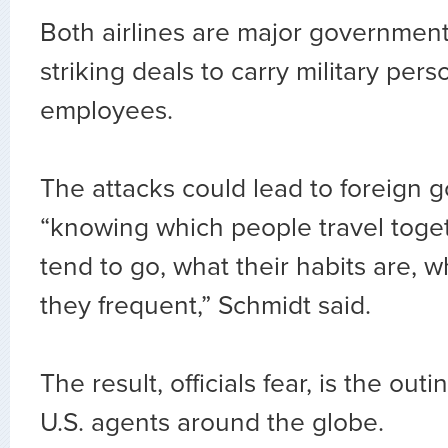
Both airlines are major government
striking deals to carry military per
employees.
The attacks could lead to foreign
“knowing which people travel toge
tend to go, what their habits are, w
they frequent,” Schmidt said.
The result, officials fear, is the ou
U.S. agents around the globe.