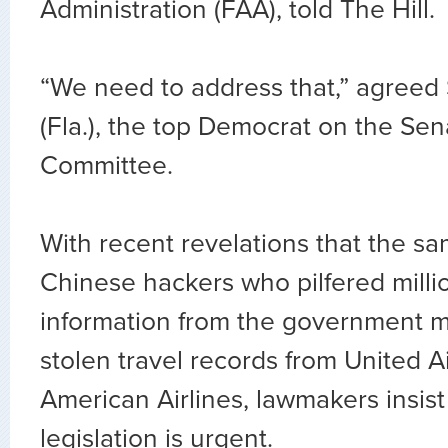
Administration (FAA), told The Hill
“We need to address that,” agreed 
(Fla.), the top Democrat on the S
Committee.
With recent revelations that the s
Chinese hackers who pilfered milli
information from the government m
stolen travel records from United A
American Airlines, lawmakers insist
legislation is urgent.