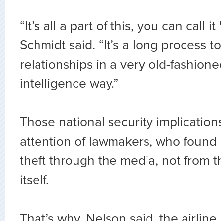
“It’s all a part of this, you can call it
Schmidt said. “It’s a long process t
relationships in a very old-fashion
intelligence way.”
Those national security implication
attention of lawmakers, who found 
theft through the media, not from
itself.
That’s why, Nelson said, the airline