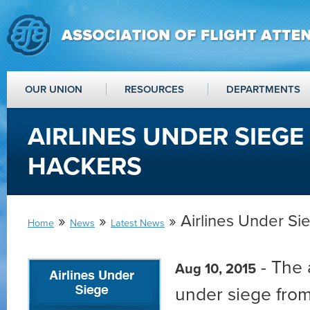
OUR UNION
RESOURCES
DEPARTMENTS
AIRLINES UNDER SIEG
HACKERS
»
»
» Airlines Under S
Home
News
Latest News
- The a
Aug 10, 2015
under siege from