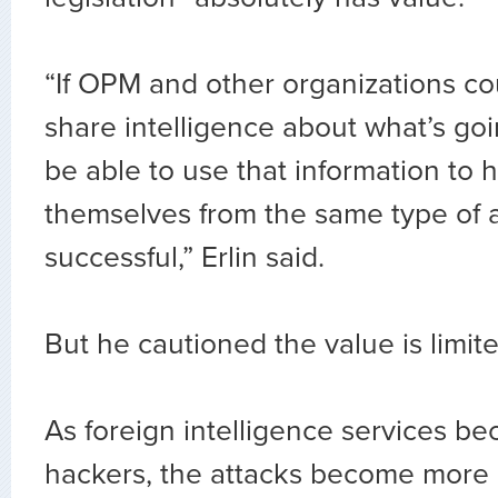
“If OPM and other organizations cou
share intelligence about what’s go
be able to use that information to 
themselves from the same type of 
successful,” Erlin said.
But he cautioned the value is limit
As foreign intelligence services b
hackers, the attacks become more 