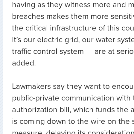
having as they witness more and m
breaches makes them more sensitive
the critical infrastructure of this 
it’s our electric grid, our water syst
traffic control system — are at serio
added.
Lawmakers say they want to encou
public-private communication with
authorization bill, which funds the
is coming down to the wire on the
measure, delaying its consideratio