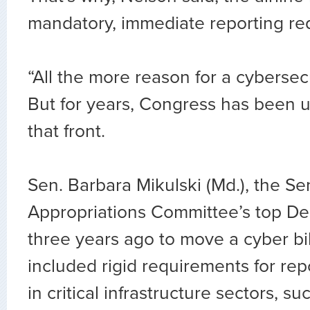
mandatory, immediate reporting re
“All the more reason for a cybersecur
But for years, Congress has been 
that front.
Sen. Barbara Mikulski (Md.), the Se
Appropriations Committee’s top De
three years ago to move a cyber bi
included rigid requirements for re
in critical infrastructure sectors, su