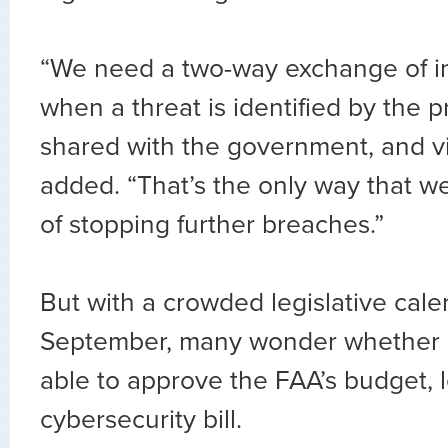
“We need a two-way exchange of in
when a threat is identified by the pri
shared with the government, and vi
added. “That’s the only way that 
of stopping further breaches.”
But with a crowded legislative cale
September, many wonder whether C
able to approve the FAA’s budget, l
cybersecurity bill.