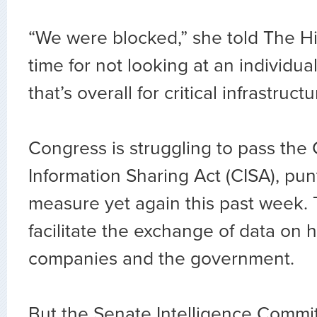
“We were blocked,” she told The Hill
time for not looking at an individual
that’s overall for critical infrastructu
Congress is struggling to pass the
Information Sharing Act (CISA), pun
measure yet again this past week. 
facilitate the exchange of data on
companies and the government.
But the Senate Intelligence Comm