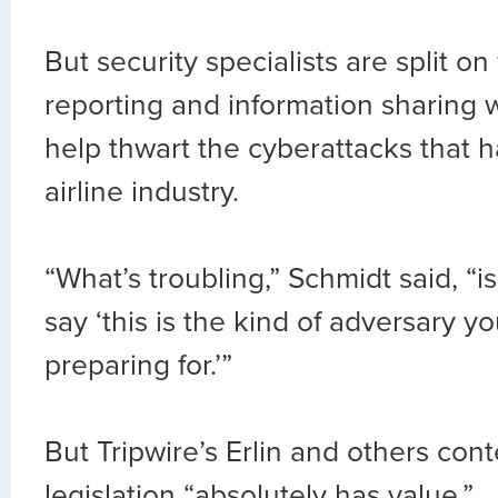
But security specialists are split 
reporting and information sharing 
help thwart the cyberattacks that 
airline industry.
“What’s troubling,” Schmidt said, “is
say ‘this is the kind of adversary y
preparing for.’”
But Tripwire’s Erlin and others con
legislation “absolutely has value.”