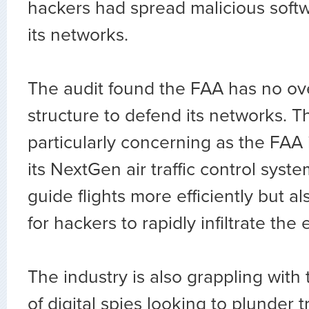
hackers had spread malicious soft
its networks.
The audit found the FAA has no ov
structure to defend its networks. 
particularly concerning as the FAA i
its NextGen air traffic control syste
guide flights more efficiently but al
for hackers to rapidly infiltrate the
The industry is also grappling with 
of digital spies looking to plunder t