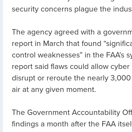
security concerns plague the indus
The agency agreed with a govern
report in March that found “signific
control weaknesses” in the FAA’s s
report said flaws could allow cyber
disrupt or reroute the nearly 3,000 U
air at any given moment.
The Government Accountability Off
findings a month after the FAA itse