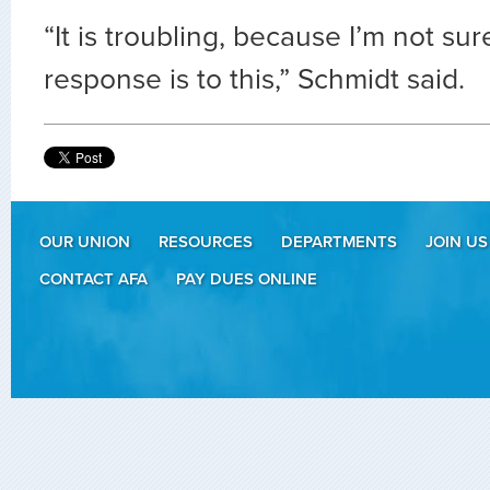
“It is troubling, because I’m not sur
response is to this,” Schmidt said.
OUR UNION
RESOURCES
DEPARTMENTS
JOIN US
CONTACT AFA
PAY DUES ONLINE