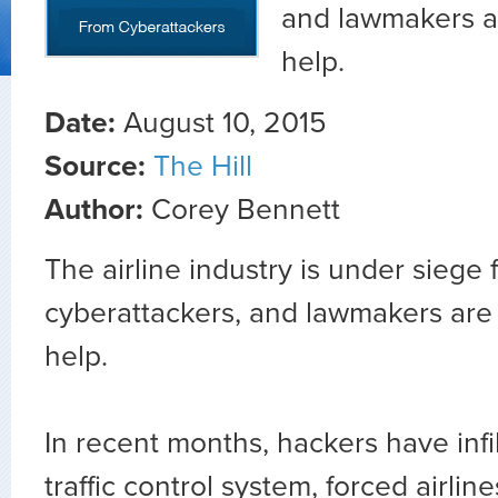
and lawmakers ar
help.
Date:
August 10, 2015
Source:
The Hill
Author:
Corey Bennett
The airline industry is under siege 
cyberattackers, and lawmakers are 
help.
In recent months, hackers have infil
traffic control system, forced airlin