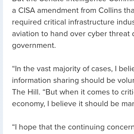
a CISA amendment from Collins th
required critical infrastructure indu
aviation to hand over cyber threat 
government.
“In the vast majority of cases, I bel
information sharing should be volunt
The Hill. “But when it comes to criti
economy, I believe it should be ma
“I hope that the continuing concer