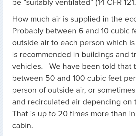
be “suitably ventilated” (14 CFR 121.
How much air is supplied in the e
Probably between 6 and 10 cubic f
outside air to each person which is
is recommended in buildings and t
vehicles. We have been told that t
between 50 and 100 cubic feet per
person of outside air, or sometimes
and recirculated air depending on t
That is up to 20 times more than i
cabin.