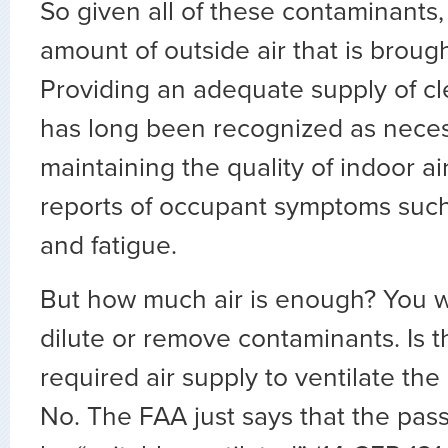
So given all of these contaminants
amount of outside air that is brough
Providing an adequate supply of cle
has long been recognized as neces
maintaining the quality of indoor a
reports of occupant symptoms suc
and fatigue.
But how much air is enough? You 
dilute or remove contaminants. Is 
required air supply to ventilate th
No. The FAA just says that the pas