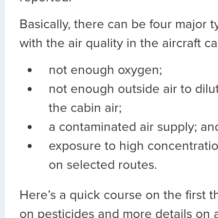
Basically, there can be four major 
with the air quality in the aircraft ca
not enough oxygen;
not enough outside air to dilu
the cabin air;
a contaminated air supply; an
exposure to high concentratio
on selected routes.
Here’s a quick course on the first t
on pesticides and more details on 