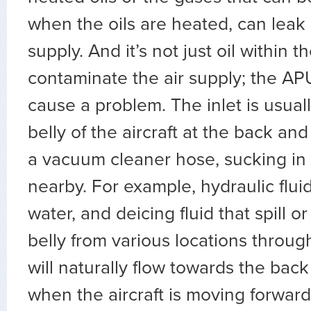
when the oils are heated, can leak i
supply. And it’s not just oil within 
contaminate the air supply; the APU
cause a problem. The inlet is usuall
belly of the aircraft at the back and 
a vacuum cleaner hose, sucking in 
nearby. For example, hydraulic fluids
water, and deicing fluid that spill or
belly from various locations through
will naturally flow towards the back 
when the aircraft is moving forward.