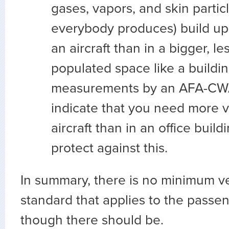
gases, vapors, and skin partic
everybody produces) build up
an aircraft than in a bigger, l
populated space like a building
measurements by an AFA-CWA
indicate that you need more ve
aircraft than in an office build
protect against this.
In summary, there is no minimum ve
standard that applies to the passe
though there should be.