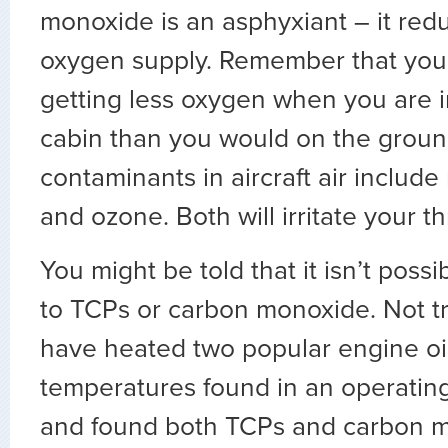
monoxide is an asphyxiant – it red
oxygen supply. Remember that you
getting less oxygen when you are i
cabin than you would on the groun
contaminants in aircraft air include
and ozone. Both will irritate your t
You might be told that it isn’t poss
to TCPs or carbon monoxide. Not tr
have heated two popular engine oil
temperatures found in an operating
and found both TCPs and carbon m