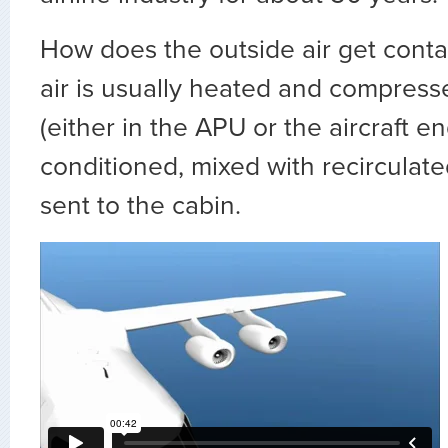
How does the outside air get cont
air is usually heated and compress
(either in the APU or the aircraft en
conditioned, mixed with recirculate
sent to the cabin.