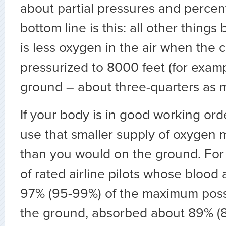
about partial pressures and percen
bottom line is this: all other things
is less oxygen in the air when the c
pressurized to 8000 feet (for exam
ground – about three-quarters as 
If your body is in good working ord
use that smaller supply of oxygen m
than you would on the ground. For
of rated airline pilots whose bloo
97% (95-99%) of the maximum poss
the ground, absorbed about 89% (8