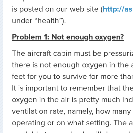
is posted on our web site (
http://a
under “health”).
Problem 1: Not enough oxygen?
The aircraft cabin must be pressur
there is not enough oxygen in the
feet for you to survive for more tha
It is important to remember that th
oxygen in the air is pretty much i
ventilation rate, namely, how many 
operating or on what setting. The