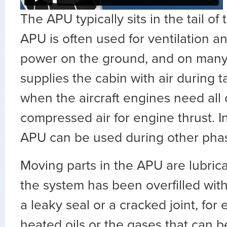
The APU typically sits in the tail of 
APU is often used for ventilation an
power on the ground, and on many ai
supplies the cabin with air during t
when the aircraft engines need all o
compressed air for engine thrust. I
APU can be used during other phase
Moving parts in the APU are lubricat
the system has been overfilled with o
a leaky seal or a cracked joint, for
heated oils or the gases that can 