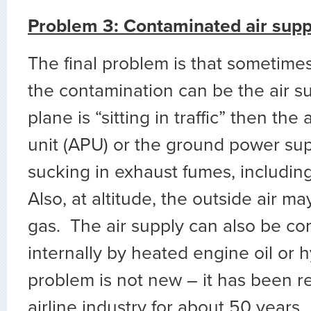
Problem 3: Contaminated air supp
The final problem is that sometimes
the contamination can be the air sup
plane is “sitting in traffic” then the
unit (APU) or the ground power su
sucking in exhaust fumes, including
Also, at altitude, the outside air m
gas. The air supply can also be c
internally by heated engine oil or hy
problem is not new – it has been r
airline industry for about 50 years.