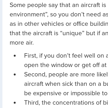
Some people say that an aircraft is
environment”, so you don’t need as
as in other vehicles or office build
that the aircraft is “unique” but if 
more air.
First, if you don’t feel well on
open the window or get off at 
Second, people are more likel
aircraft when sick than on a b
be expensive or impossible to 
Third, the concentrations of b