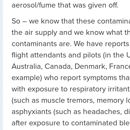
aerosol/fume that was given off.
So – we know that these contamina
the air supply and we know what t
contaminants are. We have reports
flight attendants and pilots (in the 
Australia, Canada, Denmark, France
example) who report symptoms that
with exposure to respiratory irritan
(such as muscle tremors, memory l
asphyxiants (such as headaches, di
after exposure to contaminated blee