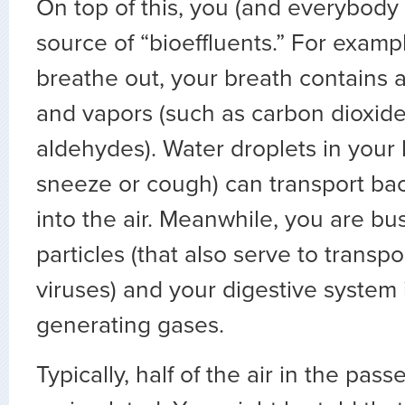
On top of this, you (and everybody 
source of “bioeffluents.” For exam
breathe out, your breath contains a
and vapors (such as carbon dioxide
aldehydes). Water droplets in your 
sneeze or cough) can transport bac
into the air. Meanwhile, you are bu
particles (that also serve to transp
viruses) and your digestive system 
generating gases.
Typically, half of the air in the pas