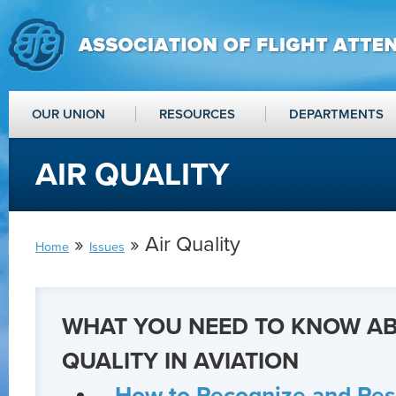
OUR UNION
RESOURCES
DEPARTMENTS
AIR QUALITY
»
» Air Quality
Home
Issues
WHAT YOU NEED TO KNOW AB
QUALITY IN AVIATION