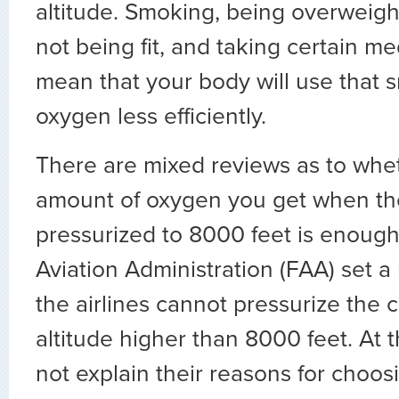
altitude. Smoking, being overweight
not being fit, and taking certain me
mean that your body will use that 
oxygen less efficiently.
There are mixed reviews as to whet
amount of oxygen you get when the
pressurized to 8000 feet is enough
Aviation Administration (FAA) set a 
the airlines cannot pressurize the 
altitude higher than 8000 feet. At t
not explain their reasons for choos