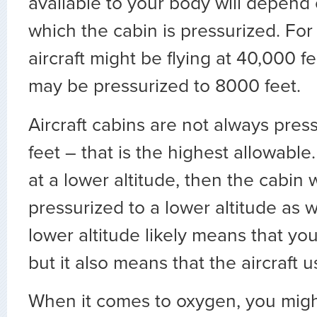
available to your body will depend 
which the cabin is pressurized. For
aircraft might be flying at 40,000 f
may be pressurized to 8000 feet.
Aircraft cabins are not always pres
feet – that is the highest allowable. I
at a lower altitude, then the cabin wi
pressurized to a lower altitude as we
lower altitude likely means that y
but it also means that the aircraft 
When it comes to oxygen, you might