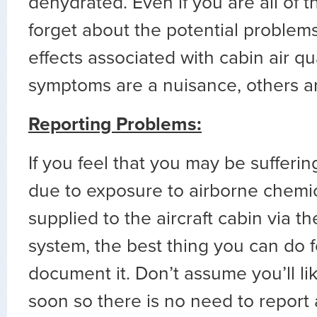
dehydrated. Even if you are all of t
forget about the potential problem
effects associated with cabin air qu
symptoms are a nuisance, others ar
Reporting Problems:
If you feel that you may be suffer
due to exposure to airborne chemic
supplied to the aircraft cabin via th
system, the best thing you can do fo
document it. Don’t assume you’ll lik
soon so there is no need to report 