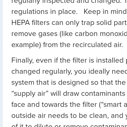
regularly inspected and changed. 
regulations in place. Keep in mind
HEPA filters can only trap solid part
remove gases (like carbon monoxid
example) from the recirculated air.
Finally, even if the filter is installe
changed regularly, you ideally need
system that is designed so that the 
“supply air” will draw contaminant
face and towards the filter (“smart ai
outside air needs to be clean, an
of it to dilute or remove contaminan