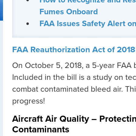
How to Recognize and Res
Fumes Onboard
FAA Issues Safety Alert 
FAA Reauthorization Act of 2018 
On October 5, 2018, a 5-year FAA b
Included in the bill is a study on t
combat contaminated bleed air. This
progress!
Aircraft Air Quality – Protecti
Contaminants