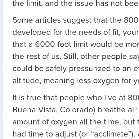
the limit, and the issue has not bee
Some articles suggest that the 8000
developed for the needs of fit, you
that a 6000-foot limit would be mor
the rest of us. Still, other people say
could be safely pressurized to an 
altitude, meaning less oxygen for y
It is true that people who live at 800
Buena Vista, Colorado) breathe air 
amount of oxygen all the time, but 
had time to adjust (or “acclimate”). 