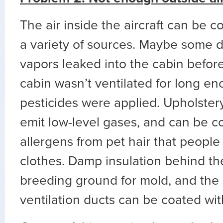
The air inside the aircraft can be 
a variety of sources. Maybe some de
vapors leaked into the cabin before 
cabin wasn’t ventilated for long en
pesticides were applied. Upholster
emit low-level gases, and can be c
allergens from pet hair that people 
clothes. Damp insulation behind th
breeding ground for mold, and the 
ventilation ducts can be coated with