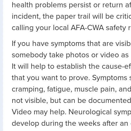
health problems persist or return a
incident, the paper trail will be criti
calling your local AFA-CWA safety 
If you have symptoms that are visib
somebody take photos or video as 
It will help to establish the cause-e
that you want to prove. Symptoms
cramping, fatigue, muscle pain, an
not visible, but can be documented
Video may help. Neurological sym
develop during the weeks after an