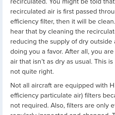
recirculated. You might be told that 
recirculated air is first passed thro
efficiency filter, then it will be cle
hear that by cleaning the recircula
reducing the supply of dry outside ai
doing you a favor. After all, you are
air that isn’t as dry as usual. This is
not quite right.
Not all aircraft are equipped with 
efficiency particulate air) filters bec
not required. Also, filters are only e