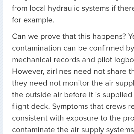
from local hydraulic systems if there
for example.
Can we prove that this happens? Ye
contamination can be confirmed by 
mechanical records and pilot logbo
However, airlines need not share 
they need not monitor the air supply
the outside air before it is supplie
flight deck. Symptoms that crews r
consistent with exposure to the pr
contaminate the air supply systems.