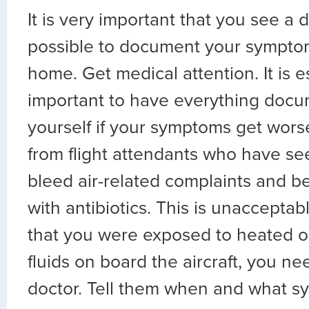
It is very important that you see a 
possible to document your symptom
home. Get medical attention. It is e
important to have everything docu
yourself if your symptoms get wor
from flight attendants who have se
bleed air-related complaints and 
with antibiotics. This is unacceptabl
that you were exposed to heated oi
fluids on board the aircraft, you nee
doctor. Tell them when and what 