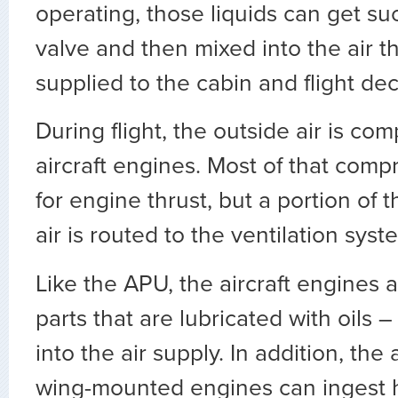
operating, those liquids can get suc
valve and then mixed into the air th
supplied to the cabin and flight dec
During flight, the outside air is co
aircraft engines. Most of that comp
for engine thrust, but a portion of
air is routed to the ventilation syst
Like the APU, the aircraft engines a
parts that are lubricated with oils –
into the air supply. In addition, the
wing-mounted engines can ingest hy