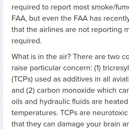
required to report most smoke/fum
FAA, but even the FAA has recent
that the airlines are not reporting 
required.
What is in the air? There are two c
raise particular concern: (1) tricre
(TCPs) used as additives in all aviat
and (2) carbon monoxide which ca
oils and hydraulic fluids are heated
temperatures. TCPs are neurotoxi
that they can damage your brain a