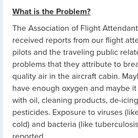
What is the Problem?
The Association of Flight Attenda
received reports from our flight a
pilots and the traveling public rela
problems that they attribute to bre
quality air in the aircraft cabin. Ma
have enough oxygen and maybe it 
with oil, cleaning products, de-icing f
pesticides. Exposure to viruses (l
cold) and bacteria (like tuberculosis
reported.