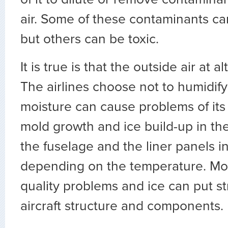
air. Some of these contaminants ca
but others can be toxic.
It is true is that the outside air at al
The airlines choose not to humidify
moisture can cause problems of its
mold growth and ice build-up in t
the fuselage and the liner panels in
depending on the temperature. Mol
quality problems and ice can put st
aircraft structure and components.