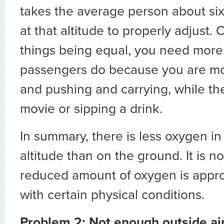
takes the average person about six
at that altitude to properly adjust. C
things being equal, you need more
passengers do because you are mov
and pushing and carrying, while th
movie or sipping a drink.
In summary, there is less oxygen in 
altitude than on the ground. It is not
reduced amount of oxygen is appro
with certain physical conditions.
Problem 2: Not enough outside air