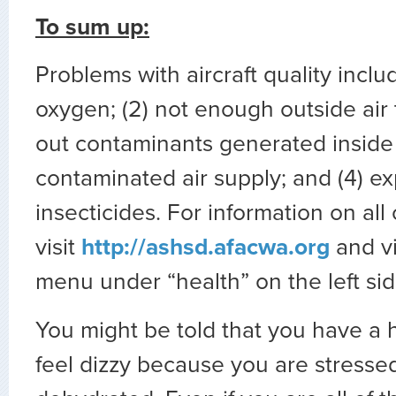
To sum up:
Problems with aircraft quality inclu
oxygen; (2) not enough outside air t
out contaminants generated inside 
contaminated air supply; and (4) e
insecticides. For information on all
visit
http://ashsd.afacwa.org
and v
menu under “health” on the left sid
You might be told that you have a
feel dizzy because you are stressed 