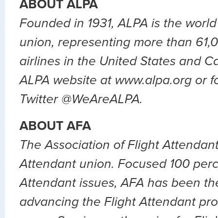
ABOUT ALPA
Founded in 1931, ALPA is the world’s
union, representing more than 61,0
airlines in the United States and C
ALPA website at www.alpa.org or f
Twitter @WeAreALPA.
ABOUT AFA
The Association of Flight Attendants
Attendant union. Focused 100 perc
Attendant issues, AFA has been the
advancing the Flight Attendant pro