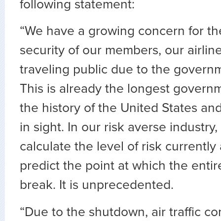
following statement:
“We have a growing concern for th
security of our members, our airlin
traveling public due to the gover
This is already the longest gover
the history of the United States an
in sight. In our risk averse industr
calculate the level of risk currently 
predict the point at which the entir
break. It is unprecedented.
“Due to the shutdown, air traffic con