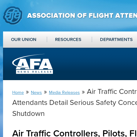
OUR UNION
RESOURCES
DEPARTMENTS
»
»
» Air Traffic Contro
Home
News
Media Releases
Attendants Detail Serious Safety Conc
Shutdown
Air Traffic Controllers, Pilots, 