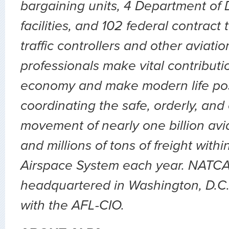
bargaining units, 4 Department of D
facilities, and 102 federal contract
traffic controllers and other aviatio
professionals make vital contributio
economy and make modern life pos
coordinating the safe, orderly, and
movement of nearly one billion av
and millions of tons of freight with
Airspace System each year. NATCA
headquartered in Washington, D.C., 
with the AFL-CIO.