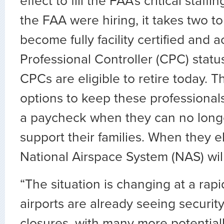
effect to fill the FAA’s critical staff
the FAA were hiring, it takes two to
become fully facility certified and a
Professional Controller (CPC) statu
CPCs are eligible to retire today. 
options to keep these professional
a paycheck when they can no longe
support their families. When they el
National Airspace System (NAS) will
“The situation is changing at a rap
airports are already seeing securit
closures, with many more potentially