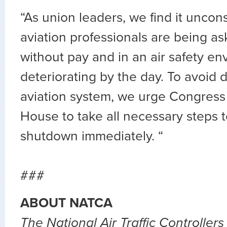
“As union leaders, we find it uncon
aviation professionals are being a
without pay and in an air safety en
deteriorating by the day. To avoid d
aviation system, we urge Congress
House to take all necessary steps t
shutdown immediately. “
###
ABOUT NATCA
The National Air Traffic Controllers