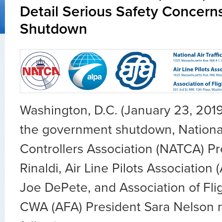
Detail Serious Safety Concern
Shutdown
Washington, D.C. (January 23, 201
the government shutdown, National 
Controllers Association (NATCA) Pr
Rinaldi, Air Line Pilots Association
Joe DePete, and Association of Fli
CWA (AFA) President Sara Nelson 