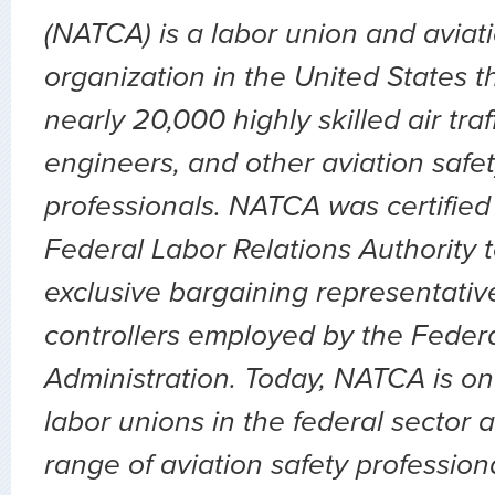
(NATCA) is a labor union and aviat
organization in the United States t
nearly 20,000 highly skilled air traff
engineers, and other aviation safet
professionals. NATCA was certified
Federal Labor Relations Authority 
exclusive bargaining representative 
controllers employed by the Federa
Administration. Today, NATCA is on
labor unions in the federal sector 
range of aviation safety profession