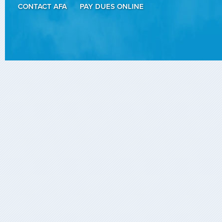
CONTACT AFA
PAY DUES ONLINE