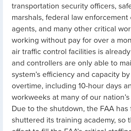
transportation security officers, saf
marshals, federal law enforcement o
agents, and many other critical wo
working without pay for over a mont
air traffic control facilities is alrea
and controllers are only able to ma
system’s efficiency and capacity b
overtime, including 10-hour days a
workweeks at many of our nation’s bu
Due to the shutdown, the FAA has 
shuttered its training academy, so t