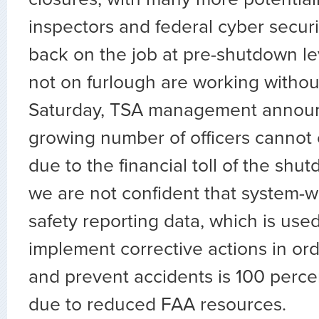
inspectors and federal cyber securit
back on the job at pre-shutdown le
not on furlough are working without
Saturday, TSA management announ
growing number of officers cannot
due to the financial toll of the shut
we are not confident that system-w
safety reporting data, which is used
implement corrective actions in ord
and prevent accidents is 100 perce
due to reduced FAA resources.