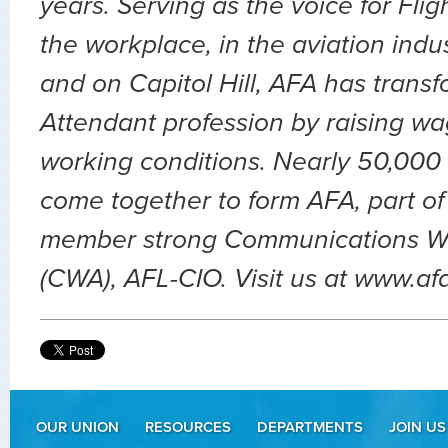
years. Serving as the voice for Flig
the workplace, in the aviation indu
and on Capitol Hill, AFA has transf
Attendant profession by raising wa
working conditions. Nearly 50,000 
come together to form AFA, part of
member strong Communications Wo
(CWA), AFL-CIO. Visit us at www.af
OUR UNION
RESOURCES
DEPARTMENTS
JOIN US