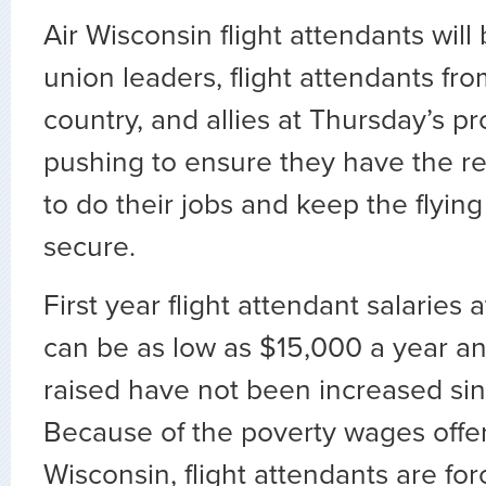
Air Wisconsin flight attendants wil
union leaders, flight attendants fr
country, and allies at Thursday’s pr
pushing to ensure they have the 
to do their jobs and keep the flying
secure.
First year flight attendant salaries 
can be as low as $15,000 a year a
raised have not been increased si
Because of the poverty wages offer
Wisconsin, flight attendants are fo