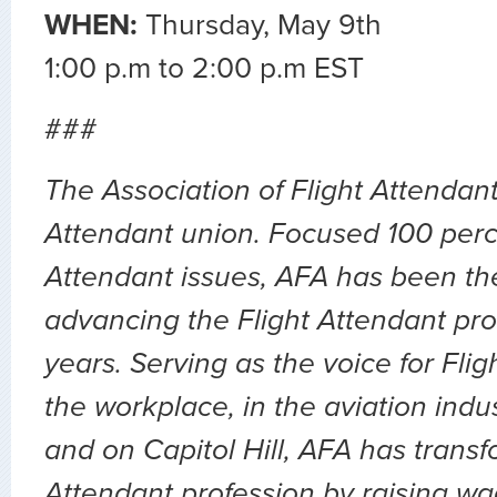
WHEN:
Thursday, May 9th
1:00 p.m to 2:00 p.m EST
###
The Association of Flight Attendants
Attendant union. Focused 100 perc
Attendant issues, AFA has been the
advancing the Flight Attendant pro
years. Serving as the voice for Flig
the workplace, in the aviation indu
and on Capitol Hill, AFA has transf
Attendant profession by raising wa