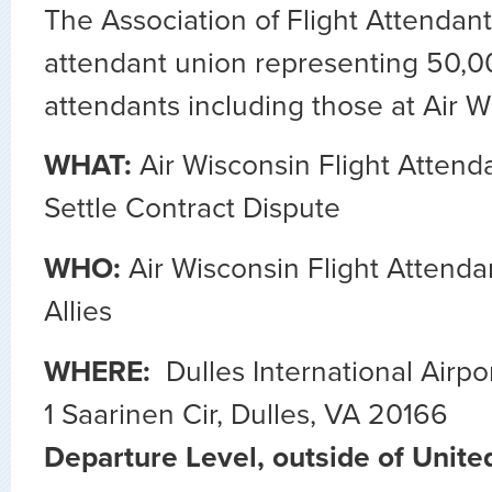
The Association of Flight Attendants
attendant union representing 50,00
attendants including those at Air W
WHAT:
Air Wisconsin Flight Attend
Settle Contract Dispute
WHO:
Air Wisconsin Flight Attenda
Allies
WHERE:
Dulles International Airpo
1 Saarinen Cir, Dulles, VA 20166
Departure Level, outside of Unite