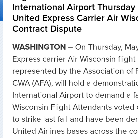
International Airport Thursday
United Express Carrier Air Wis
Contract Dispute
WASHINGTON
– On Thursday, May
Express carrier Air Wisconsin flight
represented by the Association of F
CWA (AFA), will hold a demonstrati
International Airport to demand a fa
Wisconsin Flight Attendants voted
to strike last fall and have been de
United Airlines bases across the co