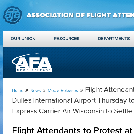
OUR UNION
RESOURCES
DEPARTMENTS
»
»
» Flight Attendant
Home
News
Media Releases
Dulles International Airport Thursday 
Express Carrier Air Wisconsin to Settle
Flight Attendants to Protest at