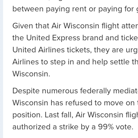
between paying rent or paying for 
Given that Air Wisconsin flight atte
the United Express brand and ticke
United Airlines tickets, they are ur
Airlines to step in and help settle t
Wisconsin.
Despite numerous federally mediate
Wisconsin has refused to move on 
position. Last fall, Air Wisconsin fli
authorized a strike by a 99% vote.