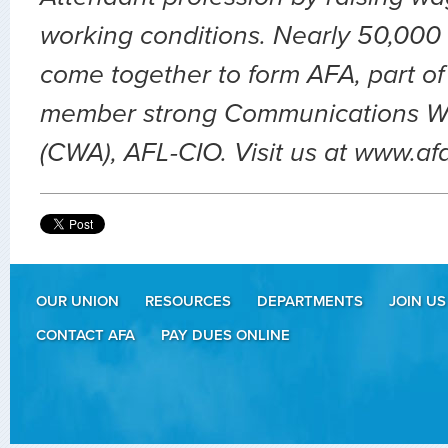
working conditions. Nearly 50,000 
come together to form AFA, part of
member strong Communications Wo
(CWA), AFL-CIO. Visit us at www.af
OUR UNION
RESOURCES
DEPARTMENTS
JOIN US
CONTACT AFA
PAY DUES ONLINE