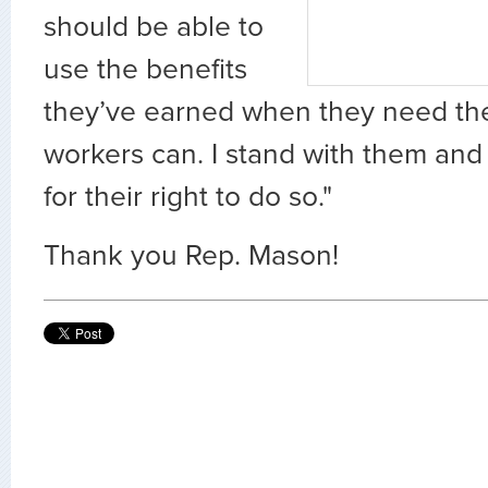
should be able to
use the benefits
they’ve earned when they need the
workers can. I stand with them and 
for their right to do so."
Thank you Rep. Mason!