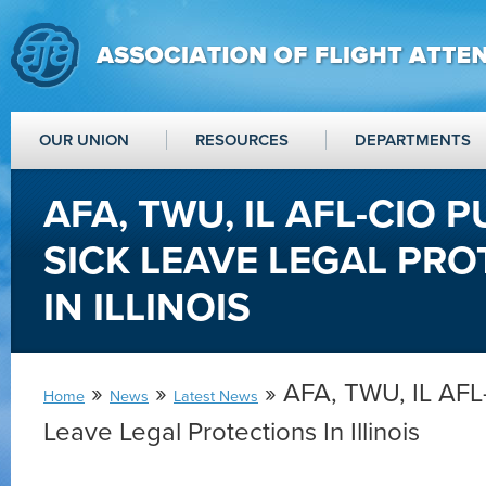
OUR UNION
RESOURCES
DEPARTMENTS
AFA, TWU, IL AFL-CIO 
SICK LEAVE LEGAL PR
IN ILLINOIS
»
»
» AFA, TWU, IL AFL-
Home
News
Latest News
Leave Legal Protections In Illinois