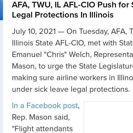
AFA, TWU, IL AFL-CIO Push for 
Legal Protections In Illinois
July 10, 2021 — On Tuesday, AFA, 
Illinois State AFL-CIO, met with St
Emanuel "Chris" Welch, Representa
Mason, to urge the State Legislatu
making sure airline workers in Illin
under sick leave legal protections.
In a Facebook post
,
Rep. Mason said,
"Flight attendants