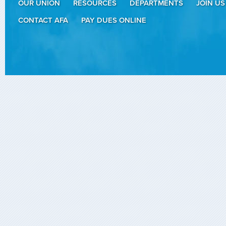
OUR UNION
RESOURCES
DEPARTMENTS
JOIN US
CONTACT AFA
PAY DUES ONLINE