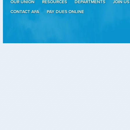
OUR UNION
RESOURCES
DEPARTMENTS
JOIN US
CONTACT AFA
PAY DUES ONLINE