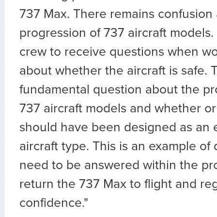
737 Max. There remains confusion 
progression of 737 aircraft models.
crew to receive questions when w
about whether the aircraft is safe. T
fundamental question about the pr
737 aircraft models and whether or
should have been designed as an e
aircraft type. This is an example of 
need to be answered within the pro
return the 737 Max to flight and re
confidence."