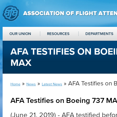
OUR UNION
RESOURCES
DEPARTMENTS
AFA TESTIFIES ON BOE
MAX
»
»
» AFA Testifies on
Home
News
Latest News
AFA Testifies on Boeing 737 M
(June 21, 2019) - AFA testified bef