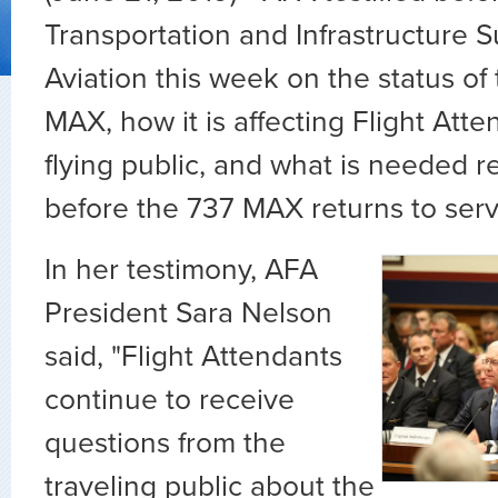
Transportation and Infrastructure
Aviation this week on the status o
MAX, how it is affecting Flight Att
flying public, and what is needed 
before the 737 MAX returns to serv
In her testimony, AFA
President
Sara
Nelson
said, "Flight Attendants
continue to receive
questions from the
traveling public about the