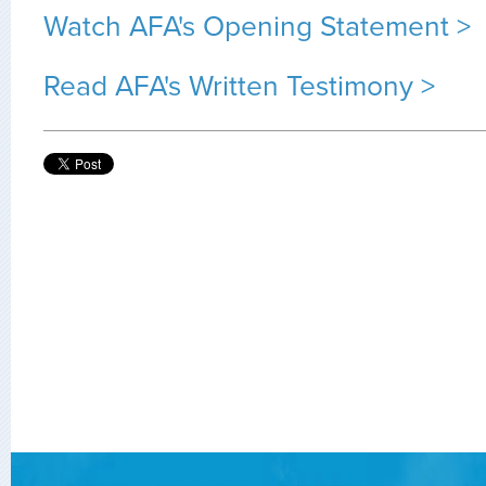
Watch AFA's Opening Statement >
Read AFA's Written Testimony >