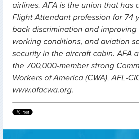
airlines. AFA is the union that has
Flight Attendant profession for 74 
back discrimination and improving 
working conditions, and aviation sa
security in the aircraft cabin. AFA 
the 700,000-member strong Comm
Workers of America (CWA), AFL-CIO.
www.afacwa.org.