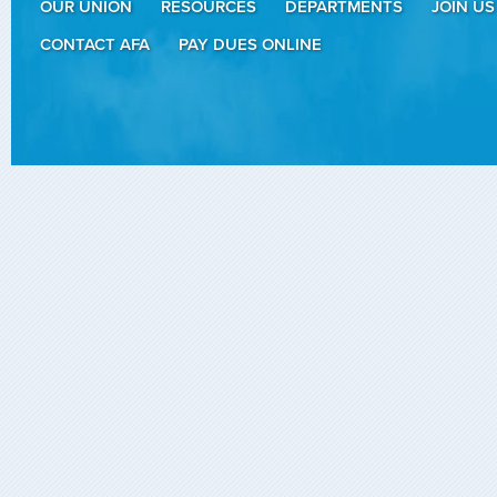
OUR UNION
RESOURCES
DEPARTMENTS
JOIN US
CONTACT AFA
PAY DUES ONLINE