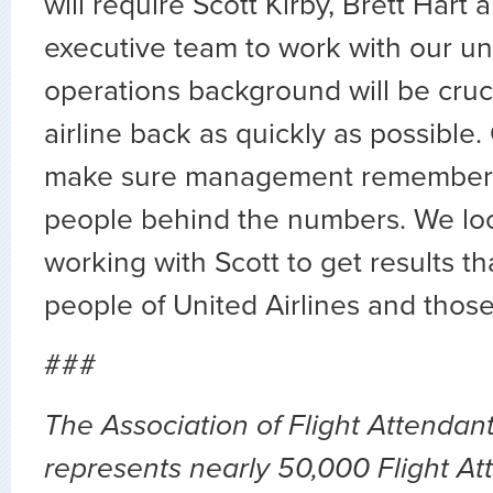
will require Scott Kirby, Brett Hart 
executive team to work with our uni
operations background will be cruci
airline back as quickly as possible.
make sure management remembers 
people behind the numbers. We loo
working with Scott to get results th
people of United Airlines and those
###
The Association of Flight Attenda
represents nearly 50,000 Flight At