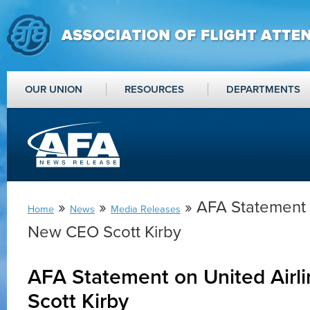
OUR UNION
RESOURCES
DEPARTMENTS
»
»
» AFA Statement o
Home
News
Media Releases
New CEO Scott Kirby
AFA Statement on United Air
Scott Kirby