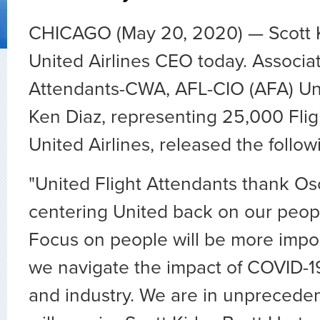
CHICAGO (May 20, 2020) — Scott K
United Airlines CEO today. Associat
Attendants-CWA, AFL-CIO (AFA) Un
Ken Diaz, representing 25,000 Flig
United Airlines, released the follo
"United Flight Attendants thank Os
centering United back on our peop
Focus on people will be more impor
we navigate the impact of COVID-19
and industry. We are in unpreceden